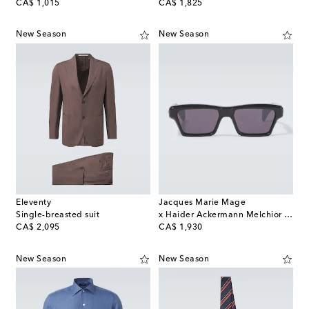
original price
original price
CA$ 1,015
CA$ 1,825
New Season
New Season
Eleventy
Jacques Marie Mage
Single-breasted suit
x Haider Ackermann Melchior rectangular sunglasses
original price
original price
CA$ 2,095
CA$ 1,930
New Season
New Season