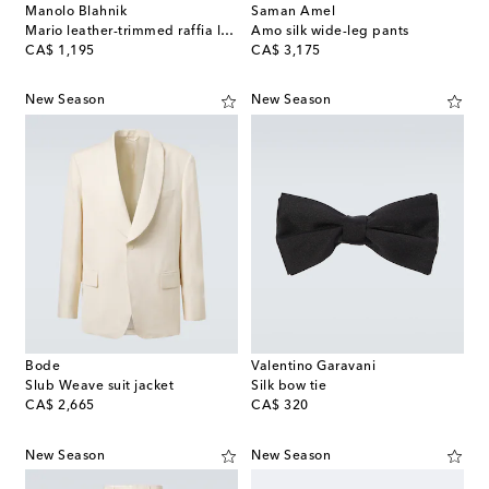
Manolo Blahnik
Saman Amel
Mario leather-trimmed raffia loafers
Amo silk wide-leg pants
original price
original price
CA$ 1,195
CA$ 3,175
New Season
New Season
Bode
Valentino Garavani
Slub Weave suit jacket
Silk bow tie
original price
original price
CA$ 2,665
CA$ 320
New Season
New Season