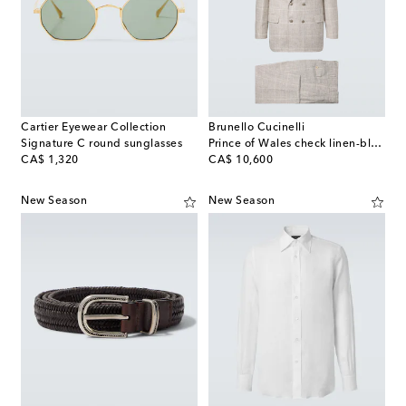
Cartier Eyewear Collection
Brunello Cucinelli
Signature C round sunglasses
Prince of Wales check linen-blend suit
original price
original price
CA$ 1,320
CA$ 10,600
New Season
New Season