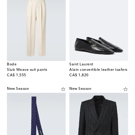
Bode
Saint Laurent
Slub Weave suit pants
Alain convertible leather loafers
original price
original price
CA$ 1,555
CA$ 1,820
New Season
New Season