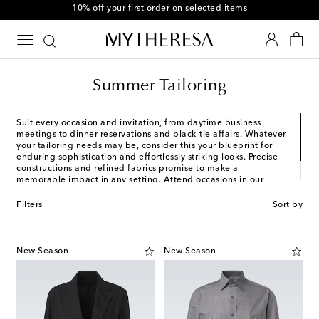
10% off your first order on selected items
Summer Tailoring
Suit every occasion and invitation, from daytime business
meetings to dinner reservations and black-tie affairs. Whatever
your tailoring needs may be, consider this your blueprint for
enduring sophistication and effortlessly striking looks. Precise
constructions and refined fabrics promise to make a
memorable impact in any setting. Attend occasions in our
selection of stylish suits, shirting, accessories, footwear, and
more.
Filters
Sort by
New Season
New Season