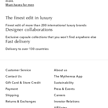
more.
Must-haves for men
The finest edit in luxury
Finest edit of more than 200 international luxury brands
Designer collaborations
Exclusive capsule collections that you won't find anywhere else
Fast delivery
Delivery to over 130 countries
Customer Service
About us
Contact Us
The Mytheresa App
Gift Card & Store Credit
Sustainability
Payment
Press & Events
Shipping
Careers
Returns & Exchanges
Investor Relations