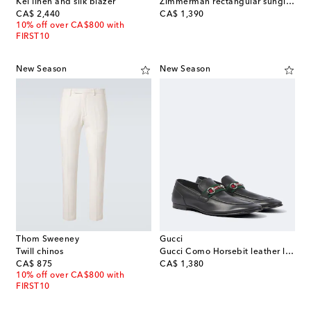
Kei linen and silk blazer
Zimmerman rectangular sunglasses
original price
original price
CA$ 2,440
CA$ 1,390
10% off over CA$800 with
FIRST10
New Season
New Season
Thom Sweeney
Gucci
Twill chinos
Gucci Como Horsebit leather loafers
original price
original price
CA$ 875
CA$ 1,380
10% off over CA$800 with
FIRST10