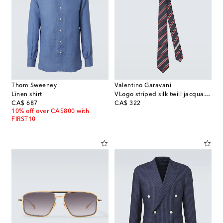
Thom Sweeney
Valentino Garavani
Linen shirt
VLogo striped silk twill jacquard tie
original price
original price
CA$ 687
CA$ 322
10% off over CA$800 with
FIRST10