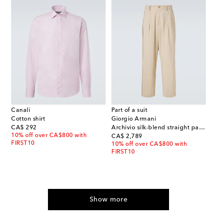
Canali
Part of a suit
Cotton shirt
Giorgio Armani
original price
CA$ 292
Archivio silk-blend straight pants
10% off over CA$800 with
original price
CA$ 2,789
FIRST10
10% off over CA$800 with
FIRST10
Show more