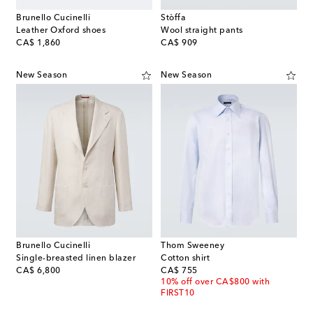
Brunello Cucinelli
Stòffa
Leather Oxford shoes
Wool straight pants
original price
original price
CA$ 1,860
CA$ 909
New Season
New Season
Brunello Cucinelli
Thom Sweeney
Single-breasted linen blazer
Cotton shirt
original price
original price
CA$ 6,800
CA$ 755
10% off over CA$800 with
FIRST10