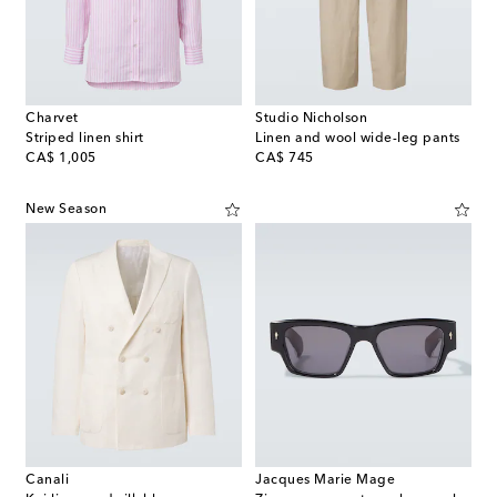
Charvet
Studio Nicholson
Striped linen shirt
Linen and wool wide-leg pants
original price
original price
CA$ 1,005
CA$ 745
New Season
Canali
Jacques Marie Mage