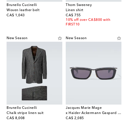
Brunello Cucinelli
Thom Sweeney
Woven leather belt
Linen shirt
original price
original price
CA$ 1,043
CA$ 755
10% off over CA$800 with
FIRST10
New Season
New Season
Brunello Cucinelli
Jacques Marie Mage
Chalk stripe linen suit
x Haider Ackermann Gaspard rectangular sunglasses
original price
original price
CA$ 8,008
CA$ 2,085