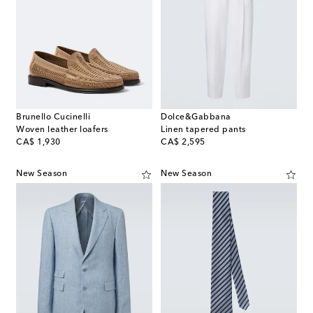
Brunello Cucinelli
Dolce&Gabbana
Woven leather loafers
Linen tapered pants
original price
original price
CA$ 1,930
CA$ 2,595
New Season
New Season