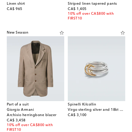
Linen shirt
Striped linen tapered pants
original price
original price
CA$ 965
CA$ 1,405
10% off over CA$800 with
FIRST10
New Season
Part of a suit
Spinelli Kilcollin
Giorgio Armani
Virgo sterling silver and 18kt gold ring
original price
Archivio herringbone blazer
CA$ 3,100
original price
CA$ 3,458
10% off over CA$800 with
FIRST10