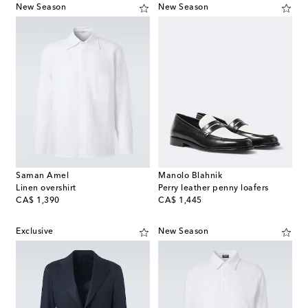
New Season
New Season
Saman Amel
Manolo Blahnik
Linen overshirt
Perry leather penny loafers
original price
original price
CA$ 1,390
CA$ 1,445
Exclusive
New Season