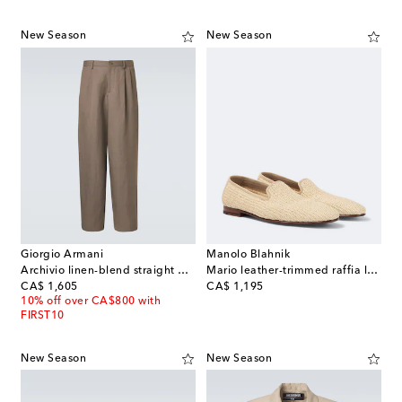
New Season
New Season
Giorgio Armani
Manolo Blahnik
Archivio linen-blend straight pants
Mario leather-trimmed raffia loafers
original price
original price
CA$ 1,605
CA$ 1,195
10% off over CA$800 with
FIRST10
New Season
New Season