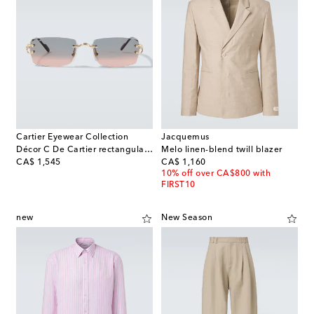
Cartier Eyewear Collection
Jacquemus
Décor C De Cartier rectangular sunglasses
Melo linen-blend twill blazer
original price
original price
CA$ 1,545
CA$ 1,160
10% off over CA$800 with
FIRST10
new
New Season