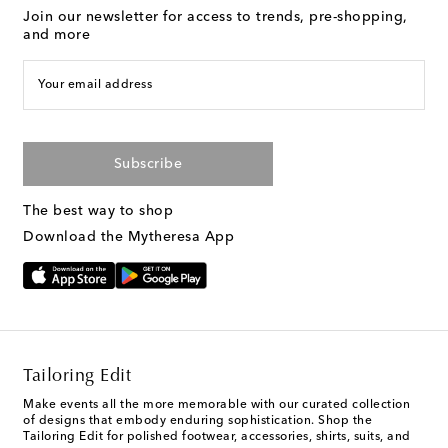
Join our newsletter for access to trends, pre-shopping,
and more
Your email address
Subscribe
The best way to shop
Download the Mytheresa App
Tailoring Edit
Make events all the more memorable with our curated collection
of designs that embody enduring sophistication. Shop the
Tailoring Edit for polished footwear, accessories, shirts, suits, and