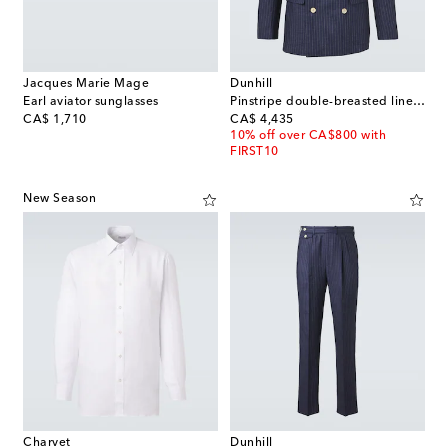
Jacques Marie Mage
Dunhill
Earl aviator sunglasses
Pinstripe double-breasted linen blazer
original price
original price
CA$ 1,710
CA$ 4,435
10% off over CA$800 with
FIRST10
New Season
Charvet
Dunhill