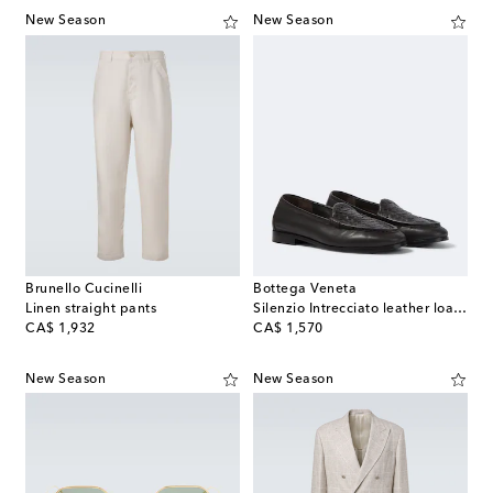
New Season
New Season
Brunello Cucinelli
Bottega Veneta
Linen straight pants
Silenzio Intrecciato leather loafers
original price
original price
CA$ 1,932
CA$ 1,570
New Season
New Season