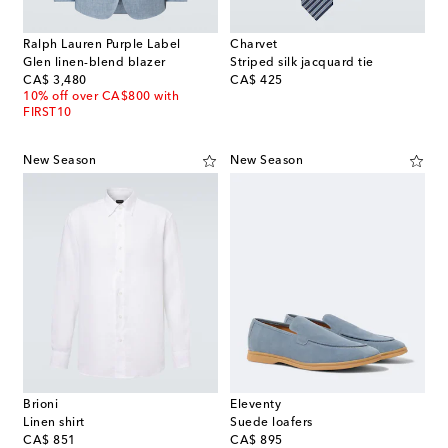
Ralph Lauren Purple Label
Charvet
Glen linen-blend blazer
Striped silk jacquard tie
original price
original price
CA$ 3,480
CA$ 425
10% off over CA$800 with
FIRST10
New Season
New Season
Brioni
Eleventy
Linen shirt
Suede loafers
original price
original price
CA$ 851
CA$ 895