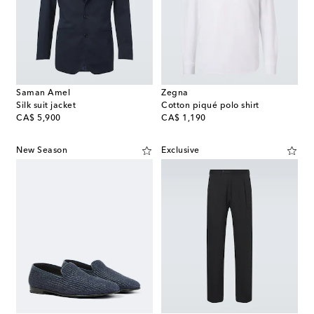
Saman Amel
Zegna
Silk suit jacket
Cotton piqué polo shirt
original price
original price
CA$ 5,900
CA$ 1,190
New Season
Exclusive