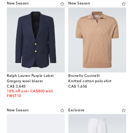
New Season
New Season
Ralph Lauren Purple Label
Brunello Cucinelli
Gregory wool blazer
Knitted cotton polo shirt
original price
original price
CA$ 3,645
CA$ 1,656
10% off over CA$800 with
FIRST10
New Season
Exclusive