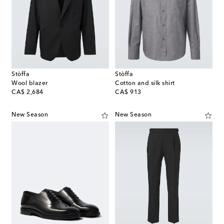
Stòffa
Stòffa
Wool blazer
Cotton and silk shirt
original price
original price
CA$ 2,684
CA$ 913
New Season
New Season