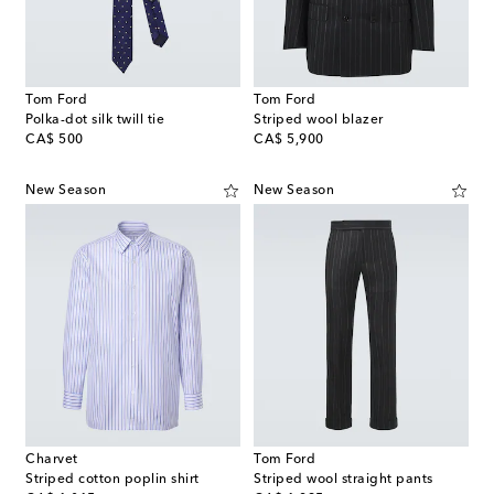
Tom Ford
Tom Ford
Polka-dot silk twill tie
Striped wool blazer
original price
original price
CA$ 500
CA$ 5,900
New Season
New Season
Charvet
Tom Ford
Striped cotton poplin shirt
Striped wool straight pants