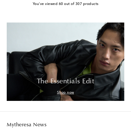
You've viewed 60 out of 307 products
The Essentials Edit
Shop now
Mytheresa News