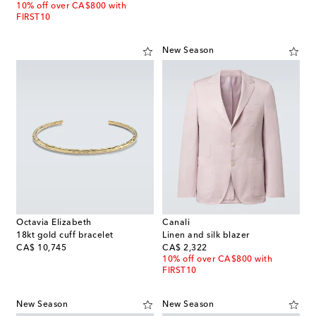
10% off over CA$800 with
FIRST10
New Season
Octavia Elizabeth
Canali
18kt gold cuff bracelet
Linen and silk blazer
original price
original price
CA$ 10,745
CA$ 2,322
10% off over CA$800 with
FIRST10
New Season
New Season