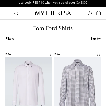
10% off your first order on selected items
Tom Ford Shirts
Filters
Sort by
new
new