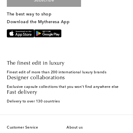
Subscribe
The best way to shop
Download the Mytheresa App
The finest edit in luxury
Finest edit of more than 200 international luxury brands
Designer collaborations
Exclusive capsule collections that you won't find anywhere else
Fast delivery
Delivery to over 130 countries
Customer Service
About us