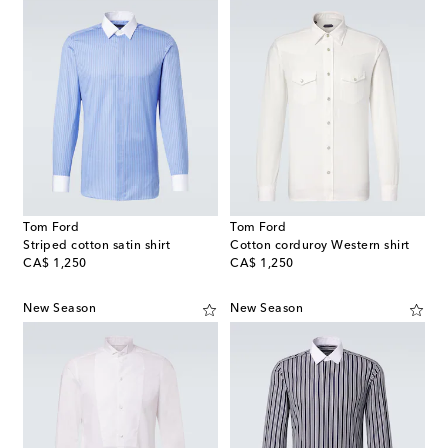
Tom Ford
Tom Ford
Striped cotton satin shirt
Cotton corduroy Western shirt
original price
original price
CA$ 1,250
CA$ 1,250
New Season
New Season