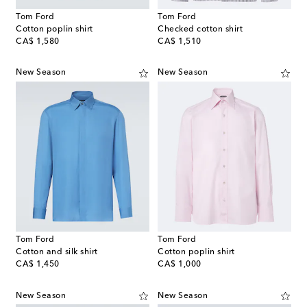
Tom Ford
Tom Ford
Cotton poplin shirt
Checked cotton shirt
original price
original price
CA$ 1,580
CA$ 1,510
New Season
New Season
Tom Ford
Tom Ford
Cotton and silk shirt
Cotton poplin shirt
original price
original price
CA$ 1,450
CA$ 1,000
New Season
New Season