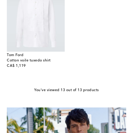
Tom Ford
Cotton voile tuxedo shirt
original price
CA$ 1,119
You've viewed 13 out of 13 products