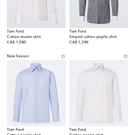
Tom Ford
Tom Ford
Cotton muslin shirt
Striped cotton poplin shirt
original price
original price
CA$ 1,580
CA$ 1,390
New Season
Tom Ford
Tom Ford