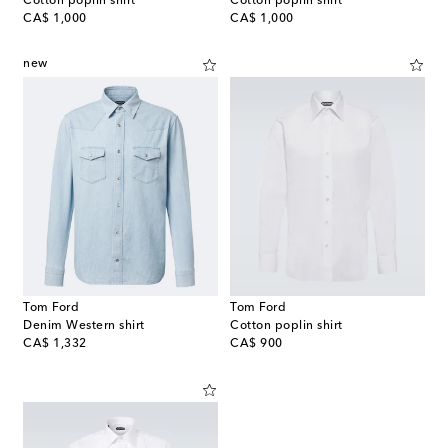
Cotton poplin shirt
Cotton poplin shirt
original price
original price
CA$ 1,000
CA$ 1,000
new
Tom Ford
Tom Ford
Denim Western shirt
Cotton poplin shirt
original price
original price
CA$ 1,332
CA$ 900