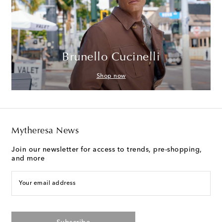
Brunello Cucinelli
Shop now
Mytheresa News
Join our newsletter for access to trends, pre-shopping,
and more
Your email address