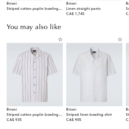
Brioni
Brioni
B
Striped cotton poplin bowling shirt
Linen straight pants
S
original price
or
CA$ 1,745
C
You may also like
Brioni
Brioni
B
Striped cotton poplin bowling shirt
Striped linen bowling shirt
S
original price
original price
or
CA$ 935
CA$ 905
C