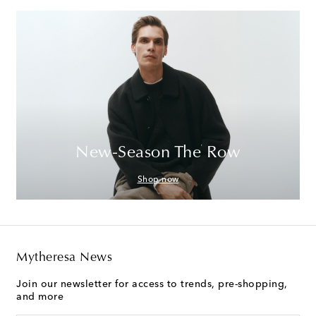
New-Season The Row
Shop now
Mytheresa News
Join our newsletter for access to trends, pre-shopping,
and more