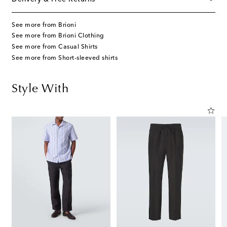
See more from Brioni
See more from Brioni Clothing
See more from Casual Shirts
See more from Short-sleeved shirts
Style With