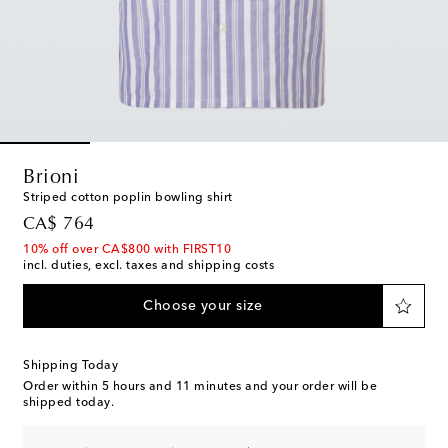
Brioni
Striped cotton poplin bowling shirt
original price
CA$ 764
10% off over CA$800 with FIRST10
incl. duties, excl. taxes and shipping costs
Choose your size
Shipping Today
Order within
5 hours and 11 minutes
and your order will be
shipped today.