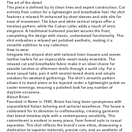
The art of the detail
This piece is defined by its clean lines and expert construction. Cut
entirely from cotton for a lightweight and breathable feel, the shirt
features a relaxed fit enhanced by short sleeves and side slits for
ease of movement. The blue and white vertical stripes offer a
timeless pattern, while the Cuban collar adds a touch of retro
elegance. A traditional buttoned placket secures the front,
completing the design with classic, understated functionality. This
shirt embodies a relaxed yet polished aesthetic, making it a
versatile addition to any collection.
How to wear
Integrate this striped shirt with tailored linen trousers and woven
leather loafers for an impeccable resort-ready ensemble. The
relaxed cut and breathable fabric make it an ideal choice for
seaside lunches or afternoon strolls through a sunlit city. For a
more casual take, pair it with neutral-toned shorts and simple
sneakers for weekend gatherings. The shirt's versatile pattern
allows it to stand alone or be layered under a lightweight jacket on
cooler evenings, ensuring a polished look for any number of
daytime occasions.
About Brioni
Founded in Rome in 1945, Brioni has long been synonymous with
unparalleled Italian tailoring and sartorial excellence. The house is
celebrated for its devotion to craftsmanship, creating garments
that blend timeless style with a contemporary sensibility. This
commitment is evident in every piece, from formal suits to casual
separates. This shirt reflects the brand's core ethos, showcasing a
dedication to superior materials, precise cuts, and an aesthetic of