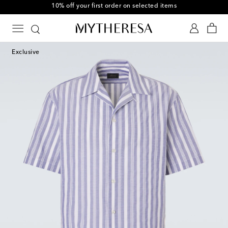
10% off your first order on selected items
Exclusive