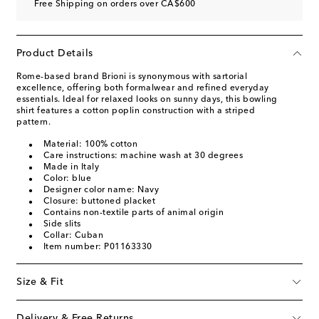
Free Shipping on orders over CA$600
Product Details
Rome-based brand Brioni is synonymous with sartorial
excellence, offering both formalwear and refined everyday
essentials. Ideal for relaxed looks on sunny days, this bowling
shirt features a cotton poplin construction with a striped
pattern.
Material: 100% cotton
Care instructions: machine wash at 30 degrees
Made in Italy
Color: blue
Designer color name: Navy
Closure: buttoned placket
Contains non-textile parts of animal origin
Side slits
Collar: Cuban
Item number: P01163330
Size & Fit
Delivery & Free Returns