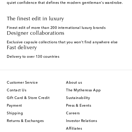
quiet confidence that defines the modern gentleman's wardrobe.
The finest edit in luxury
Finest edit of more than 200 international luxury brands
Designer collaborations
Exclusive capsule collections that you won't find anywhere else
Fast delivery
Delivery to over 130 countries
Customer Service
About us
Contact Us
The Mytheresa App
Gift Card & Store Credit
Sustainability
Payment
Press & Events
Shipping
Careers
Returns & Exchanges
Investor Relations
Affiliates