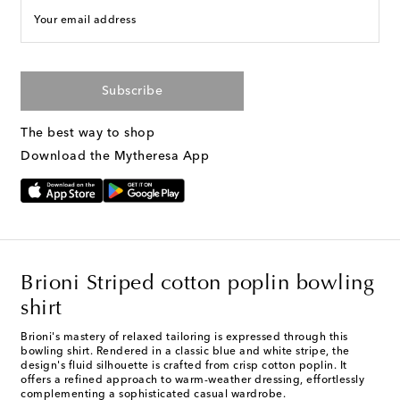
Your email address
Subscribe
The best way to shop
Download the Mytheresa App
Brioni Striped cotton poplin bowling
shirt
Brioni's mastery of relaxed tailoring is expressed through this
bowling shirt. Rendered in a classic blue and white stripe, the
design's fluid silhouette is crafted from crisp cotton poplin. It
offers a refined approach to warm-weather dressing, effortlessly
complementing a sophisticated casual wardrobe.