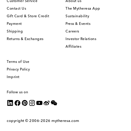
Customer Service
About us
Contact Us
The Mytheresa App
Gift Card & Store Credit
Sustainability
Payment
Press & Events
Shipping
Careers
Returns & Exchanges
Investor Relations
Affiliates
Terms of Use
Privacy Policy
Imprint
Follow us on
copyright © 2006-2026
mytheresa.com