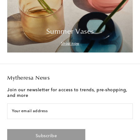
Summer Vases
Shop now
Mytheresa News
Join our newsletter for access to trends, pre-shopping,
and more
Your email address
Subscribe