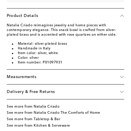
Product Details
Natalia Criado reimagines jewelry and home pieces with
contemporary elegance. This snack bowl is crafted from silver-
plated brass and is accented with rose quartzes on either side.
Material: silver-plated brass
Handmade in Italy
Item color: silver, white
Color: silver
Item number: P01097931
Measurements
Delivery & Free Returns
See more from Natalia Criado
See more from Natalia Criado The Comforts of Home
See more from Tabletop & Bar
See more from Kitchen & Serveware