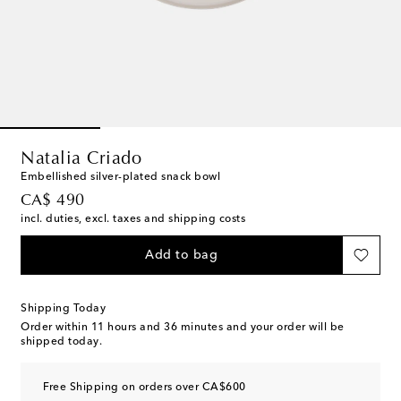
Natalia Criado
Embellished silver-plated snack bowl
original price
CA$ 490
incl. duties, excl. taxes and shipping costs
Add to bag
Shipping Today
Order within
11 hours and 36 minutes
and your order will be
shipped today.
Free Shipping on orders over CA$600