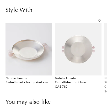
Style With
Natalia Criado
Natalia Criado
N
Embellished silver-plated snack bowl
Embellished fruit bowl
S
original price
or
CA$ 780
C
S
You may also like