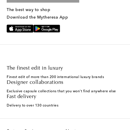
The best way to shop
Download the Mytheresa App
The finest edit in luxury
Finest edit of more than 200 international luxury brands
Designer collaborations
Exclusive capsule collections that you won't find anywhere else
Fast delivery
Delivery to over 130 countries