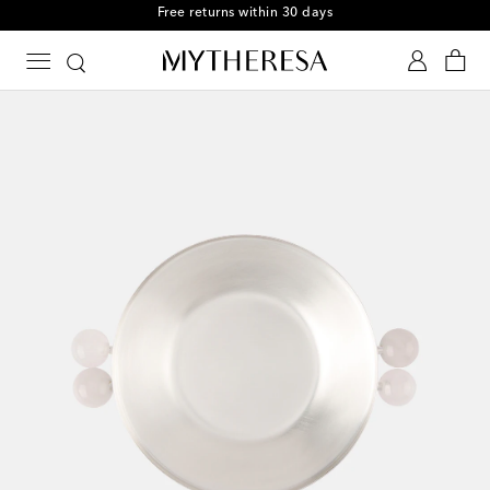
Free returns within 30 days