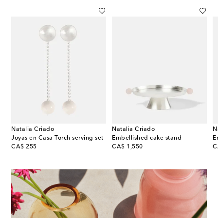
Natalia Criado
Natalia Criado
N
Joyas en Casa Torch serving set
Embellished cake stand
E
original price
original price
or
CA$ 255
CA$ 1,550
C