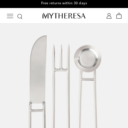
Free returns within 30 days