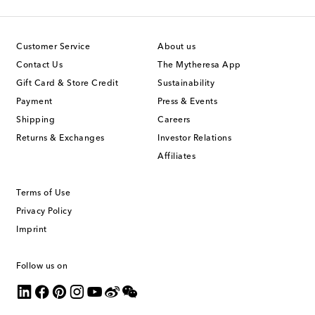
Customer Service
About us
Contact Us
The Mytheresa App
Gift Card & Store Credit
Sustainability
Payment
Press & Events
Shipping
Careers
Returns & Exchanges
Investor Relations
Affiliates
Terms of Use
Privacy Policy
Imprint
Follow us on