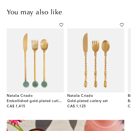
You may also like
Natalia Criado
Natalia Criado
B
on
Embellished gold-plated cutlery set
Gold-plated cutlery set
original price
original price
or
CA$ 1,415
CA$ 1,125
C