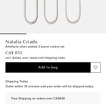
Natalia Criado
Artefacto silver-plated 3-piece cutlery set
original price
CA$ 835
incl. duties, excl. taxes and shipping costs
Add to bag
Shipping Today
Order within
35 minutes
and your order will be shipped today.
Free Shipping on orders over CA$600