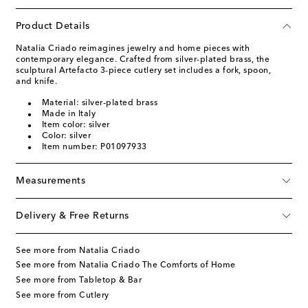
Product Details
Natalia Criado reimagines jewelry and home pieces with
contemporary elegance. Crafted from silver-plated brass, the
sculptural Artefacto 3-piece cutlery set includes a fork, spoon,
and knife.
Material: silver-plated brass
Made in Italy
Item color: silver
Color: silver
Item number: P01097933
Measurements
Delivery & Free Returns
See more from Natalia Criado
See more from Natalia Criado The Comforts of Home
See more from Tabletop & Bar
See more from Cutlery