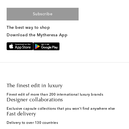
Subscribe
The best way to shop
Download the Mytheresa App
The finest edit in luxury
Finest edit of more than 200 international luxury brands
Designer collaborations
Exclusive capsule collections that you won't find anywhere else
Fast delivery
Delivery to over 130 countries