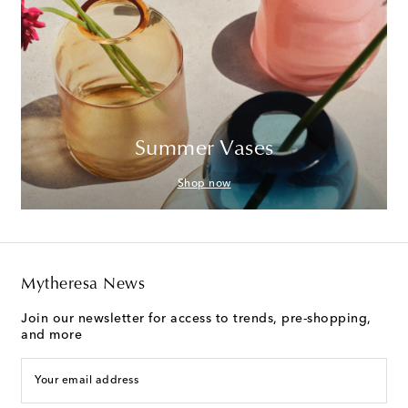
Summer Vases
Shop now
Mytheresa News
Join our newsletter for access to trends, pre-shopping,
and more
Your email address