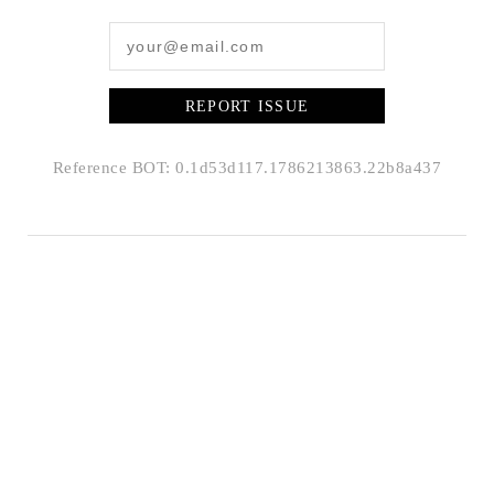
REPORT ISSUE
Reference BOT: 0.1d53d117.1786213863.22b8a437