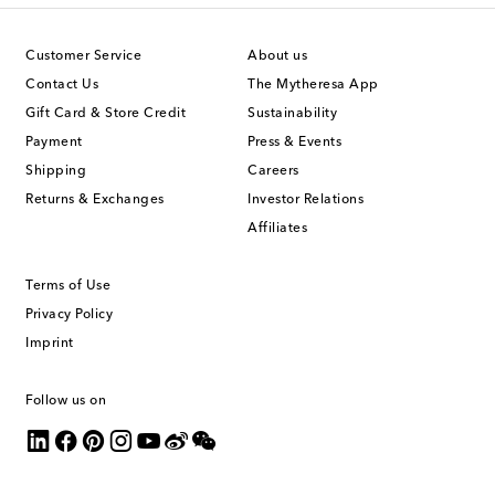
Customer Service
About us
Contact Us
The Mytheresa App
Gift Card & Store Credit
Sustainability
Payment
Press & Events
Shipping
Careers
Returns & Exchanges
Investor Relations
Affiliates
Terms of Use
Privacy Policy
Imprint
Follow us on