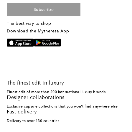
Subscribe
The best way to shop
Download the Mytheresa App
The finest edit in luxury
Finest edit of more than 200 international luxury brands
Designer collaborations
Exclusive capsule collections that you won't find anywhere else
Fast delivery
Delivery to over 130 countries