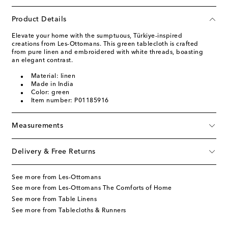
Product Details
Elevate your home with the sumptuous, Türkiye-inspired
creations from Les-Ottomans. This green tablecloth is crafted
from pure linen and embroidered with white threads, boasting
an elegant contrast.
Material: linen
Made in India
Color: green
Item number: P01185916
Measurements
Delivery & Free Returns
See more from Les-Ottomans
See more from Les-Ottomans The Comforts of Home
See more from Table Linens
See more from Tablecloths & Runners