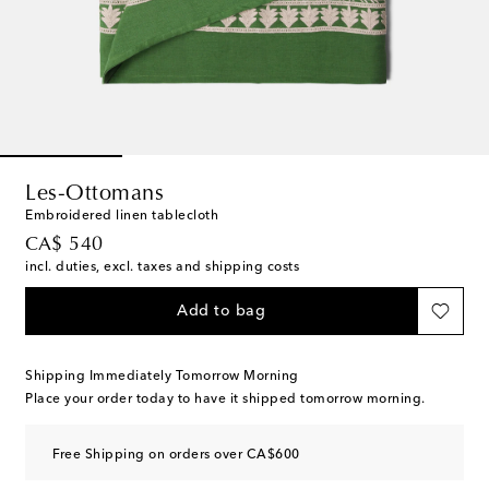
Les-Ottomans
Embroidered linen tablecloth
original price
CA$ 540
incl. duties, excl. taxes and shipping costs
Add to bag
Shipping Immediately Tomorrow Morning
Place your order today to have it shipped tomorrow morning.
Free Shipping on orders over CA$600