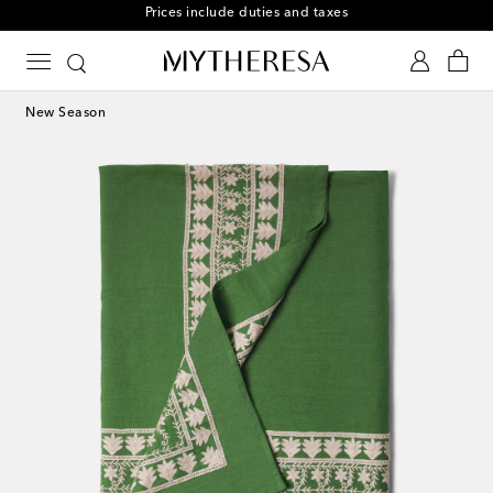
Free returns within 30 days
New Season