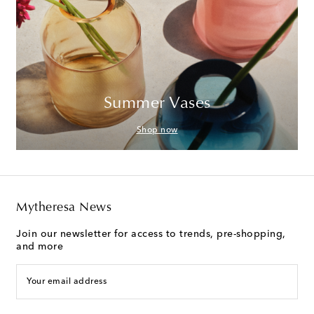
Summer Vases
Shop now
Mytheresa News
Join our newsletter for access to trends, pre-shopping,
and more
Your email address