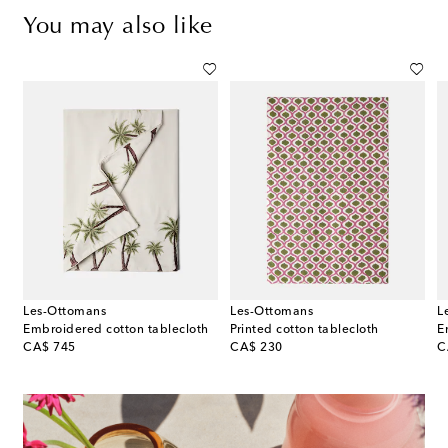
You may also like
Les-Ottomans
Les-Ottomans
L
a set of 2 floral linen napkins
Embroidered cotton tablecloth
Printed cotton tablecloth
E
original price
original price
or
CA$ 745
CA$ 230
C