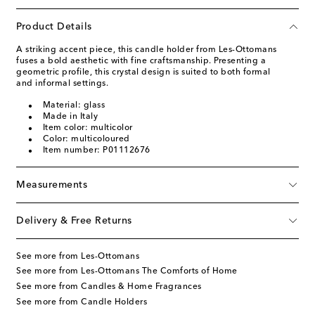
Product Details
A striking accent piece, this candle holder from Les-Ottomans
fuses a bold aesthetic with fine craftsmanship. Presenting a
geometric profile, this crystal design is suited to both formal
and informal settings.
Material: glass
Made in Italy
Item color: multicolor
Color: multicoloured
Item number: P01112676
Measurements
Delivery & Free Returns
See more from Les-Ottomans
See more from Les-Ottomans The Comforts of Home
See more from Candles & Home Fragrances
See more from Candle Holders