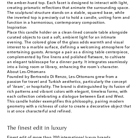
the amber-hued top. Each facet is designed to interact with light,
creating prismatic reflections that animate the surrounding space.
The sculptural structure stands on a stable, squared base, while
the inverted top is precisely cut to hold a candle, uniting form and
function in a harmonious, contemporary composition.
Inspiration
Place this candle holder on a clean-lined console table alongside
curated objects to cast a soft, ambient light for an intimate
evening. The colored glow of the glass adds warmth and visual
interest to a marble surface, defining a welcoming atmosphere for
entertaining guests. Arrange a pair as a dining table centerpiece,
complemented by fine linens and polished flatware, to cultivate
an elegant tablescape for a dinner party. It integrates seamlessly
into a living room or library, enhancing the room's character.
About Les-Ottomans
Founded by Bertrando Di Renzo, Les-Ottomans grew from a
passion for travel and Turkish aesthetics, particularly the concept
of 'ikram', or hospitality. The brand is distinguished by its fusion of
rich patterns and vibrant colors with elegant, timeless forms, with
each collection celebrating a dialogue between East and West.
This candle holder exemplifies this philosophy, pairing modern
geometry with a richness of color to create a decorative object that
is at once characterful and refined.
The finest edit in luxury
Finest edit of more than 200 international luxury brands