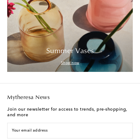
Summer Vases
Shop now
Mytheresa News
Join our newsletter for access to trends, pre-shopping,
and more
Your email address