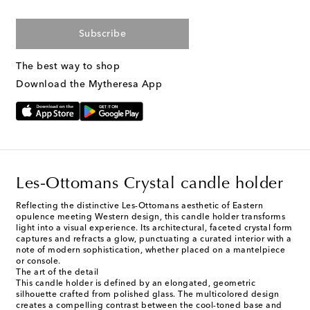
Subscribe
The best way to shop
Download the Mytheresa App
Les-Ottomans Crystal candle holder
Reflecting the distinctive Les-Ottomans aesthetic of Eastern
opulence meeting Western design, this candle holder transforms
light into a visual experience. Its architectural, faceted crystal form
captures and refracts a glow, punctuating a curated interior with a
note of modern sophistication, whether placed on a mantelpiece
or console.
The art of the detail
This candle holder is defined by an elongated, geometric
silhouette crafted from polished glass. The multicolored design
creates a compelling contrast between the cool-toned base and