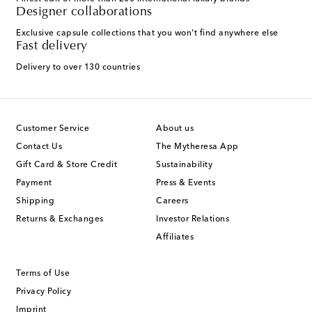
Designer collaborations
Exclusive capsule collections that you won't find anywhere else
Fast delivery
Delivery to over 130 countries
Customer Service
About us
Contact Us
The Mytheresa App
Gift Card & Store Credit
Sustainability
Payment
Press & Events
Shipping
Careers
Returns & Exchanges
Investor Relations
Affiliates
Terms of Use
Privacy Policy
Imprint