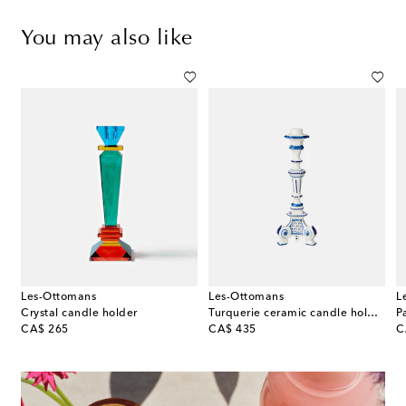
You may also like
Les-Ottomans
Les-Ottomans
L
lver-plated candle holder
Crystal candle holder
Turquerie ceramic candle holder
P
original price
original price
or
CA$ 265
CA$ 435
C