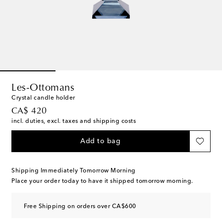
Les-Ottomans
Crystal candle holder
original price
CA$ 420
incl. duties, excl. taxes and shipping costs
Add to bag
Shipping Immediately Tomorrow Morning
Place your order today to have it shipped tomorrow morning.
Free Shipping on orders over CA$600