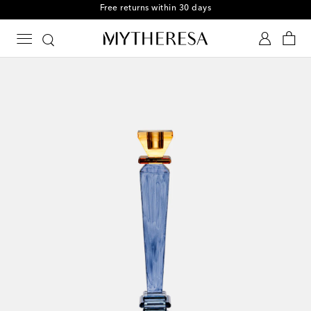
Free returns within 30 days