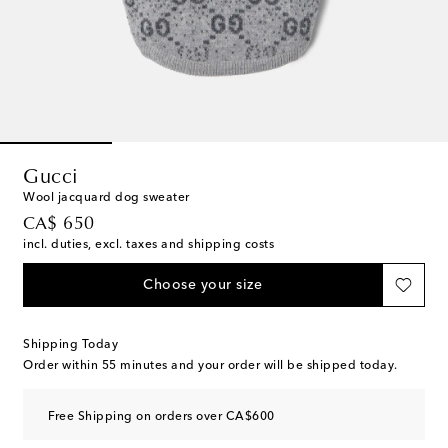
Gucci
Wool jacquard dog sweater
original price
CA$ 650
incl. duties, excl. taxes and shipping costs
Choose your size
Shipping Today
Order within
55 minutes
and your order will be shipped today.
Free Shipping on orders over CA$600