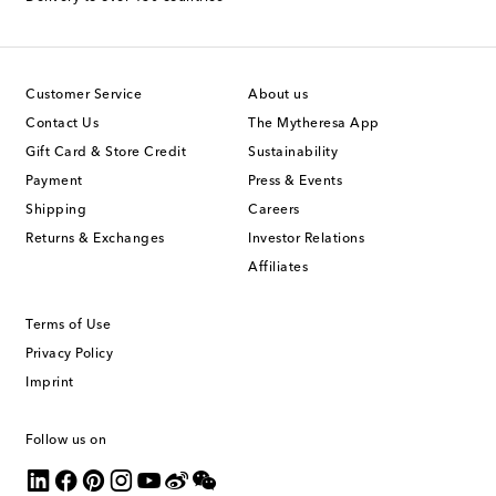
Customer Service
About us
Contact Us
The Mytheresa App
Gift Card & Store Credit
Sustainability
Payment
Press & Events
Shipping
Careers
Returns & Exchanges
Investor Relations
Affiliates
Terms of Use
Privacy Policy
Imprint
Follow us on