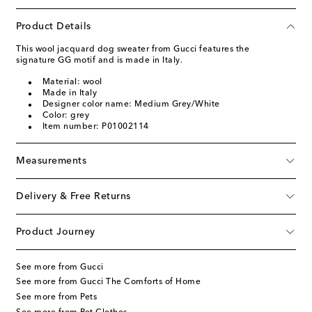
Product Details
This wool jacquard dog sweater from Gucci features the
signature GG motif and is made in Italy.
Material: wool
Made in Italy
Designer color name: Medium Grey/White
Color: grey
Item number: P01002114
Measurements
Delivery & Free Returns
Product Journey
See more from Gucci
See more from Gucci The Comforts of Home
See more from Pets