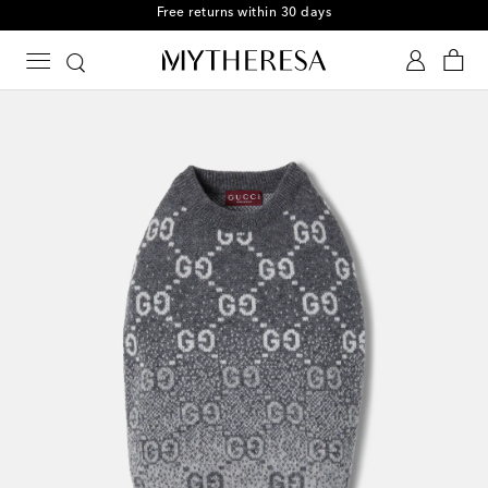
Free returns within 30 days