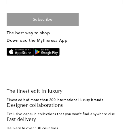
Subscribe
The best way to shop
Download the Mytheresa App
The finest edit in luxury
Finest edit of more than 200 international luxury brands
Designer collaborations
Exclusive capsule collections that you won't find anywhere else
Fast delivery
Delivery to over 130 countries