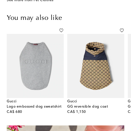
See more from Pet Clothes
You may also like
Gucci
Gucci
G
g Couture dog coat
Logo embossed dog sweatshirt
GG reversible dog coat
G
original price
original price
or
CA$ 680
CA$ 1,150
C