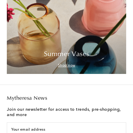
Summer Vases
Shop now
Mytheresa News
Join our newsletter for access to trends, pre-shopping,
and more
Your email address