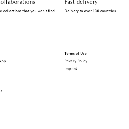
ollaborations
Fast delivery
e collections that you won't find
Delivery to over 130 countries
Terms of Use
 App
Privacy Policy
Imprint
ns