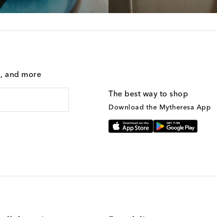
g, and more
The best way to shop
Download the Mytheresa App