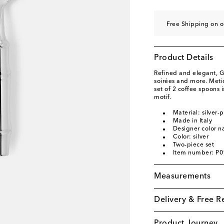
Free Shipping on 
Product Details
Refined and elegant, Gu
soirées and more. Metic
set of 2 coffee spoons
motif.
Material: silver-
Made in Italy
Designer color n
Color: silver
Two-piece set
Item number: P
Measurements
Delivery & Free R
Product Journey