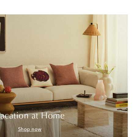
acation at Home
Shop now