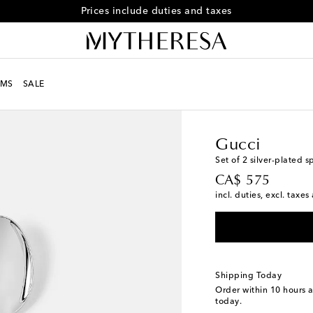
Free returns within 30 days
MS
SALE
LIFE
Designers
Gucci
Gucci
Set of 2 silver-plated 
original price
CA$ 575
incl. duties, excl. taxe
Shipping Today
Order within
10 hours 
today.