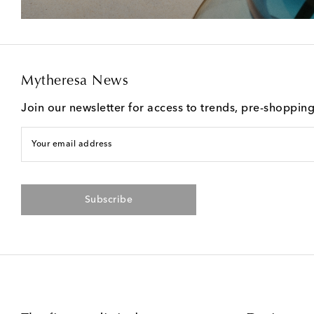
Mytheresa News
Join our newsletter for access to trends, pre-shoppin
Your email address
Subscribe