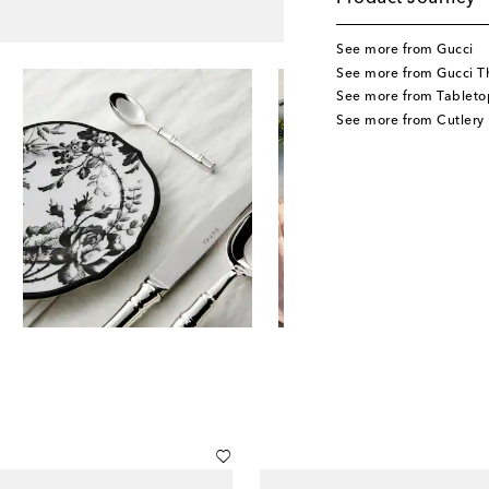
See more from Gucci
See more from Gucci T
See more from Tableto
See more from Cutlery