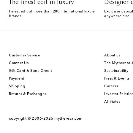
The finest edit in luxury
Designer c
Finest edit of more than 200 international luxury
Exclusive capsul
brands
anywhere else
Customer Service
About us
Contact Us
The Mytheresa
Gift Card & Store Credit
Sustainability
Payment
Press & Events
Shipping
Careers
Returns & Exchanges
Investor Relatio
Affiliates
copyright © 2006-2026
mytheresa.com