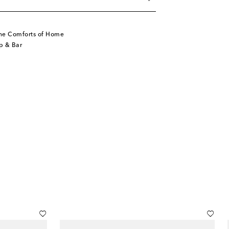
he Comforts of Home
p & Bar