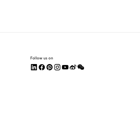
Follow us on