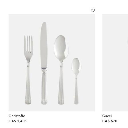
Christofle
Gucci
original price
original price
CA$ 1,405
CA$ 670