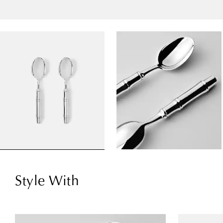
Style With