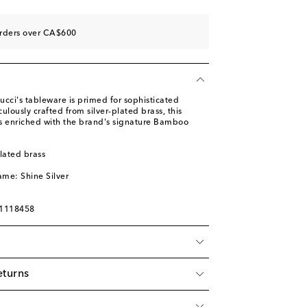
orders over CA$600
cci's tableware is primed for sophisticated
ulously crafted from silver-plated brass, this
 is enriched with the brand's signature Bamboo
plated brass
ame: Shine Silver
01118458
eturns