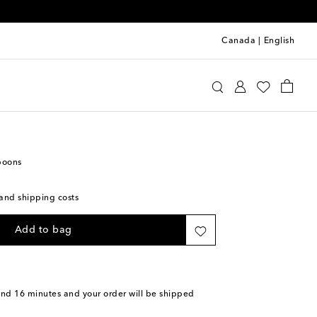
Canada
|
English
Home
Tabletop & Bar
Cutlery
spoons
s and shipping costs
Add to bag
and 16 minutes
and your order will be shipped