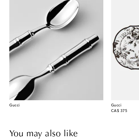
Gucci
Gucci
original price
CA$ 375
You may also like