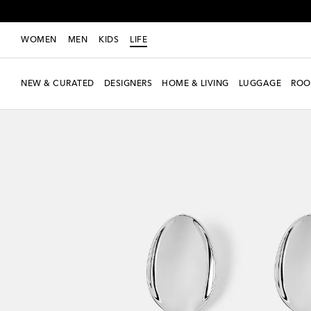
WOMEN
MEN
KIDS
LIFE
NEW & CURATED
DESIGNERS
HOME & LIVING
LUGGAGE
ROO