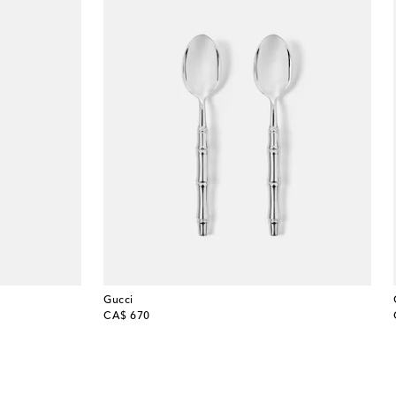
Gucci
original price
CA$ 670