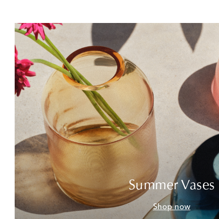
Summer Vases
Shop now