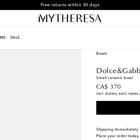
Free returns within 30 days
MS
SALE
LIFE
Designers
Dolc
Bowls
Dolce&Gabb
Small ceramic bowl
original price
CA$ 370
incl. duties, excl. taxe
Shipping Immediately
Place your order today