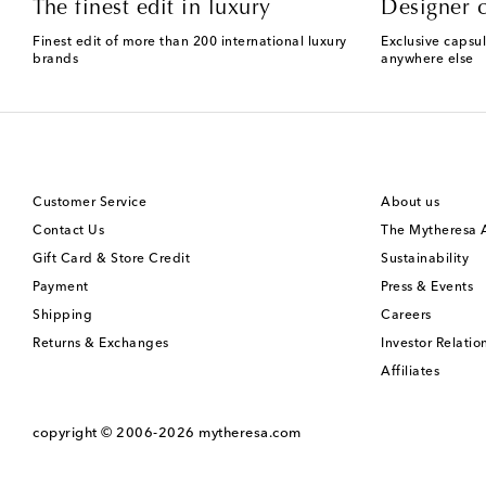
The finest edit in luxury
Designer c
Finest edit of more than 200 international luxury
Exclusive capsul
brands
anywhere else
Customer Service
About us
Contact Us
The Mytheresa
Gift Card & Store Credit
Sustainability
Payment
Press & Events
Shipping
Careers
Returns & Exchanges
Investor Relatio
Affiliates
copyright © 2006-2026
mytheresa.com