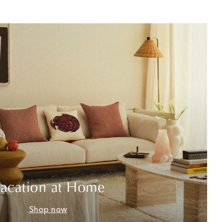
acation at Home
Shop now