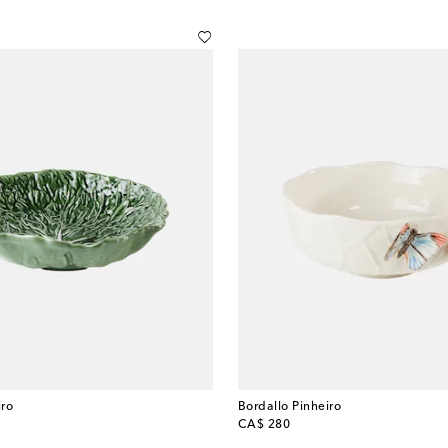
iro
Bordallo Pinheiro
original price
CA$ 280