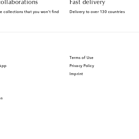
ollaborations
Fast delivery
e collections that you won't find
Delivery to over 130 countries
Terms of Use
 App
Privacy Policy
Imprint
ns