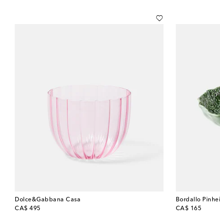
Dolce&Gabbana Casa
Bordallo Pinhe
original price
original price
CA$ 495
CA$ 165