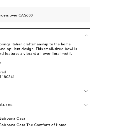
orders over CA$600
ings Italian craftsmanship to the home
nd opulent design. This small-sized bowl is
 features a vibrant all-over floral motif.
c
ured
01180241
eturns
&Gabbana Casa
Gabbana Casa The Comforts of Home