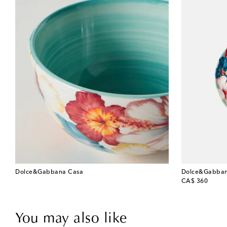
Dolce&Gabbana Casa
Dolce&Gabban
original price
CA$ 360
You may also like