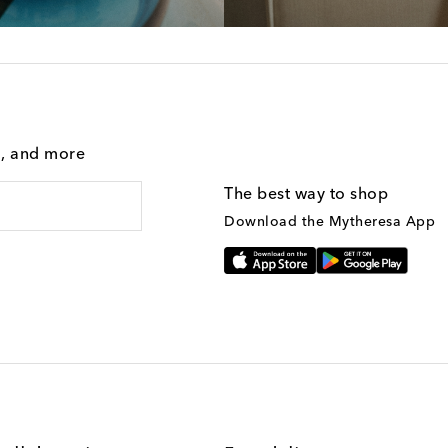
g, and more
The best way to shop
Download the Mytheresa App