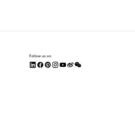
Follow us on