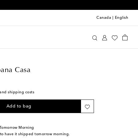
Canada
|
English
e&Gabbana Casa
Home
Tabletop & Bar
Plates
ana Casa
s and shipping costs
Add to bag
 Tomorrow Morning
 to have it shipped tomorrow morning.