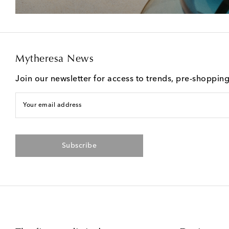
Mytheresa News
Join our newsletter for access to trends, pre-shoppin
Your email address
Subscribe