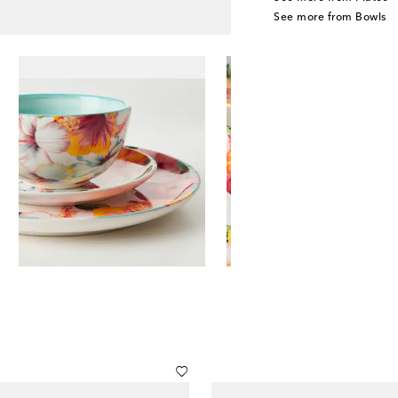
See more from Bowls