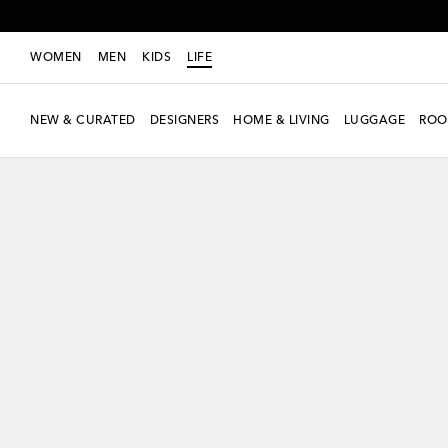
WOMEN
MEN
KIDS
LIFE
NEW & CURATED
DESIGNERS
HOME & LIVING
LUGGAGE
ROO
Exclusive