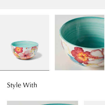
Style With