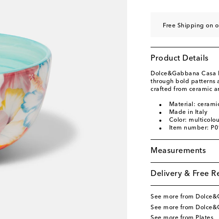
Free Shipping on 
Product Details
Dolce&Gabbana Casa br
through bold patterns a
crafted from ceramic and
Material: cerami
Made in Italy
Color: multicolo
Item number: P
Measurements
Delivery & Free R
See more from Dolce
See more from Dolce&
See more from Plates