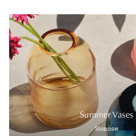
Summer Vases
Shop now