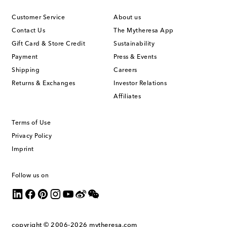
Customer Service
About us
Contact Us
The Mytheresa App
Gift Card & Store Credit
Sustainability
Payment
Press & Events
Shipping
Careers
Returns & Exchanges
Investor Relations
Affiliates
Terms of Use
Privacy Policy
Imprint
Follow us on
copyright © 2006-2026
mytheresa.com