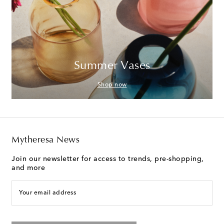
Summer Vases
Shop now
Mytheresa News
Join our newsletter for access to trends, pre-shopping,
and more
Your email address