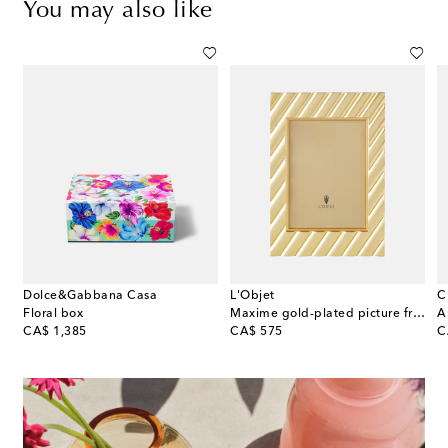
You may also like
Dolce&Gabbana Casa
L'Objet
C
me
Floral box
Maxime gold-plated picture frame
original price
original price
or
CA$ 1,385
CA$ 575
C