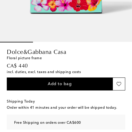
Dolce&Gabbana Casa
Floral picture frame
original price
CA$ 440
incl. duties, excl. taxes and shipping costs
Add to bag
Shipping Today
Order within
41 minutes
and your order will be shipped today.
Free Shipping on orders over CA$600