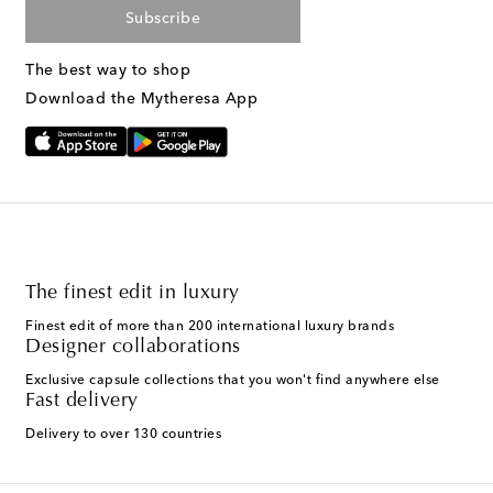
Subscribe
The best way to shop
Download the Mytheresa App
The finest edit in luxury
Finest edit of more than 200 international luxury brands
Designer collaborations
Exclusive capsule collections that you won't find anywhere else
Fast delivery
Delivery to over 130 countries