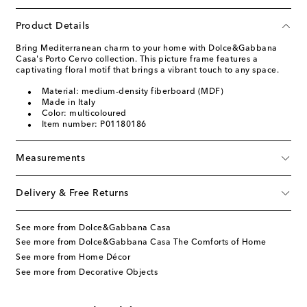
Product Details
Bring Mediterranean charm to your home with Dolce&Gabbana
Casa's Porto Cervo collection. This picture frame features a
captivating floral motif that brings a vibrant touch to any space.
Material: medium-density fiberboard (MDF)
Made in Italy
Color: multicoloured
Item number: P01180186
Measurements
Delivery & Free Returns
See more from Dolce&Gabbana Casa
See more from Dolce&Gabbana Casa The Comforts of Home
See more from Home Décor
See more from Decorative Objects