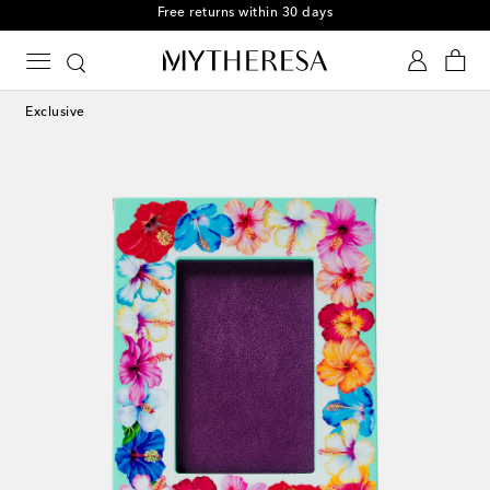
Free returns within 30 days
Exclusive