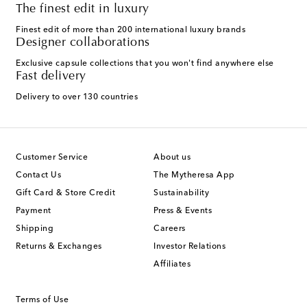
The finest edit in luxury
Finest edit of more than 200 international luxury brands
Designer collaborations
Exclusive capsule collections that you won't find anywhere else
Fast delivery
Delivery to over 130 countries
Customer Service
About us
Contact Us
The Mytheresa App
Gift Card & Store Credit
Sustainability
Payment
Press & Events
Shipping
Careers
Returns & Exchanges
Investor Relations
Affiliates
Terms of Use