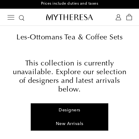
Prices include duties and taxes
Les-Ottomans Tea & Coffee Sets
This collection is currently
unavailable. Explore our selection
of designers and latest arrivals
below.
Designers
New Arrivals