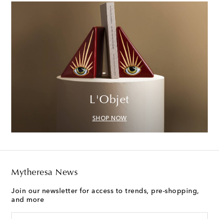
L'Objet
SHOP NOW
Mytheresa News
Join our newsletter for access to trends, pre-shopping,
and more