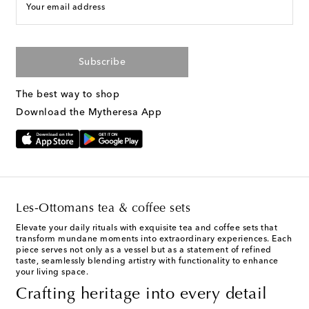
Your email address
Subscribe
The best way to shop
Download the Mytheresa App
Les-Ottomans tea & coffee sets
Elevate your daily rituals with exquisite tea and coffee sets that
transform mundane moments into extraordinary experiences. Each
piece serves not only as a vessel but as a statement of refined
taste, seamlessly blending artistry with functionality to enhance
your living space.
Crafting heritage into every detail