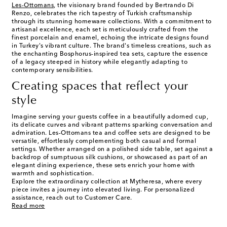
Les-Ottomans
, the visionary brand founded by Bertrando Di
Renzo, celebrates the rich tapestry of Turkish craftsmanship
through its stunning homeware collections. With a commitment to
artisanal excellence, each set is meticulously crafted from the
finest porcelain and enamel, echoing the intricate designs found
in Turkey's vibrant culture. The brand's timeless creations, such as
the enchanting Bosphorus-inspired tea sets, capture the essence
of a legacy steeped in history while elegantly adapting to
contemporary sensibilities.
Creating spaces that reflect your
style
Imagine serving your guests coffee in a beautifully adorned cup,
its delicate curves and vibrant patterns sparking conversation and
admiration. Les-Ottomans tea and coffee sets are designed to be
versatile, effortlessly complementing both casual and formal
settings. Whether arranged on a polished side table, set against a
backdrop of sumptuous silk cushions, or showcased as part of an
elegant dining experience, these sets enrich your home with
warmth and sophistication.
Explore the extraordinary collection at Mytheresa, where every
piece invites a journey into elevated living. For personalized
assistance, reach out to Customer Care.
Read more