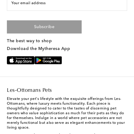
Your email address
Subscribe
The best way to shop
Download the Mytheresa App
Les-Ottomans Pets
Elevate your pet's lifestyle with the exquisite offerings from Les-
Ottomans, where luxury meets functionality. Each piece is
thoughtfully designed to cater to the tastes of discerning pet
owners who value sophistication as much for their pets as they do
for themselves. Indulge in a world where pet accessories are not
merely functional but also serve as elegant enhancements to your
living space.