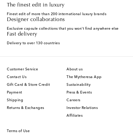
The finest edit in luxury
Finest edit of more than 200 international luxury brands
Designer collaborations
Exclusive capsule collections that you won't find anywhere else
Fast delivery
Delivery to over 130 countries
Customer Service
About us
Contact Us
The Mytheresa App
Gift Card & Store Credit
Sustainability
Payment
Press & Events
Shipping
Careers
Returns & Exchanges
Investor Relations
Affiliates
Terms of Use