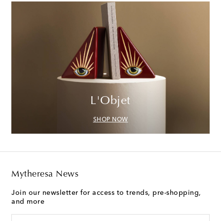
L'Objet
SHOP NOW
Mytheresa News
Join our newsletter for access to trends, pre-shopping,
and more