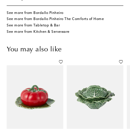
See more from Bordallo Pinheiro
See more from Bordallo Pinheiro The Comforts of Home
See more from Tabletop & Bar
See more from Kitchen & Serveware
You may also like