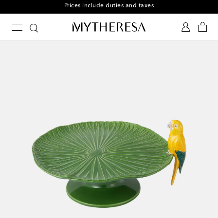
Prices include duties and taxes