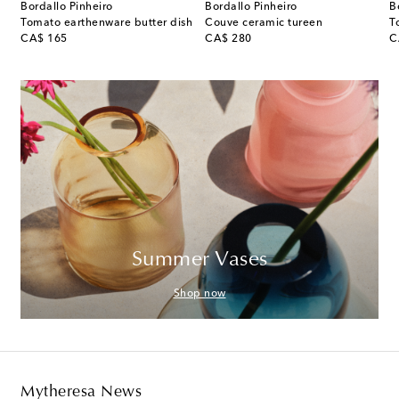
Bordallo Pinheiro
Bordallo Pinheiro
B
er shakers by Andrée Putman
Tomato earthenware butter dish
Couve ceramic tureen
T
original price
original price
or
CA$ 165
CA$ 280
C
Summer Vases
Shop now
Mytheresa News