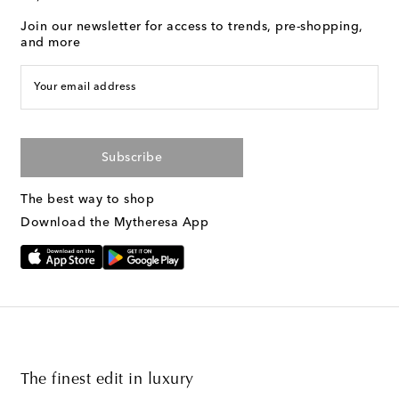
Join our newsletter for access to trends, pre-shopping,
and more
Your email address
Subscribe
The best way to shop
Download the Mytheresa App
The finest edit in luxury