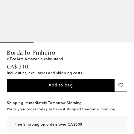
Bordallo Pinheiro
x EcoArts Amazōnia cake stand
original price
CA$ 310
incl. duties, excl. taxes and shipping costs
Add to bag
Shipping Immediately Tomorrow Morning
Place your order today to have it shipped tomorrow morning.
Free Shipping on orders over CA$600