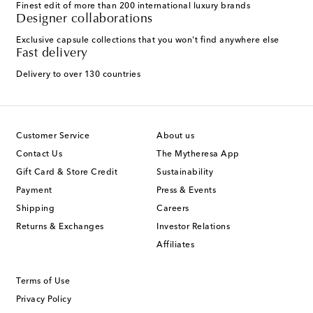
Finest edit of more than 200 international luxury brands
Designer collaborations
Exclusive capsule collections that you won't find anywhere else
Fast delivery
Delivery to over 130 countries
Customer Service
About us
Contact Us
The Mytheresa App
Gift Card & Store Credit
Sustainability
Payment
Press & Events
Shipping
Careers
Returns & Exchanges
Investor Relations
Affiliates
Terms of Use
Privacy Policy