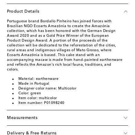
Product Details
Portuguese brand Bordallo Pinheiro has joined forces with
Brazilian NGO Ecoarts Amazōnia to create the Amazónia
collection, which has been honored with the German Design
Award 2020 and as a Gold Prize Winner of the European
Product Design Award. A portion of the proceeds of the
collection will be dedicated to the reforestation of the cities,
rural areas and indigenous villages of Mato Grosso, where
Ecoarts Amazōnia is based. This cake stand with an
accompanying macaw is made from hand-painted earthenware
and reflects the Amazon's rich local fauna, traditions, and
colors.
Material: earthenware
Made in Portugal
Designer color name: Multicolor
Color: green
Item color: multicolor
Item number: P01098240
Measurements
Delivery & Free Returns