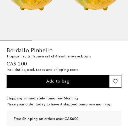
Bordallo Pinheiro
Tropical Fruits Papaya set of 4 earthenware bowls
original price
CA$ 200
incl. duties, excl. taxes and shipping costs
Add to bag
Shipping Immediately Tomorrow Morning
Place your order today to have it shipped tomorrow morning.
Free Shipping on orders over CA$600