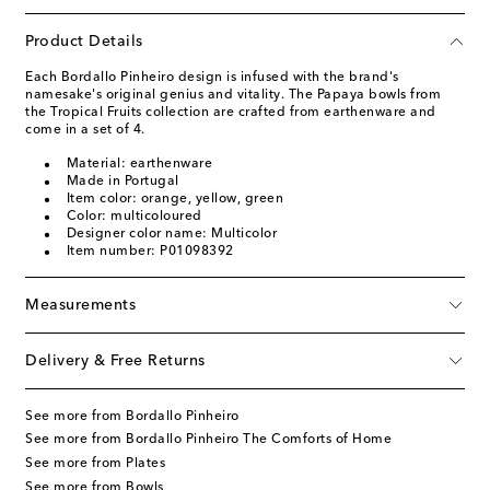
Product Details
Each Bordallo Pinheiro design is infused with the brand's
namesake's original genius and vitality. The Papaya bowls from
the Tropical Fruits collection are crafted from earthenware and
come in a set of 4.
Material: earthenware
Made in Portugal
Item color: orange, yellow, green
Color: multicoloured
Designer color name: Multicolor
Item number: P01098392
Measurements
Delivery & Free Returns
See more from Bordallo Pinheiro
See more from Bordallo Pinheiro The Comforts of Home
See more from Plates
See more from Bowls