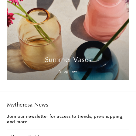
Summer Vases
Shop now
Mytheresa News
Join our newsletter for access to trends, pre-shopping,
and more