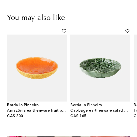
You may also like
Bordallo Pinheiro
Bordallo Pinheiro
B
Amazōnia earthenware fruit bowl by EcoArts
Cabbage earthenware salad bowl
original price
original price
or
CA$ 200
CA$ 165
C