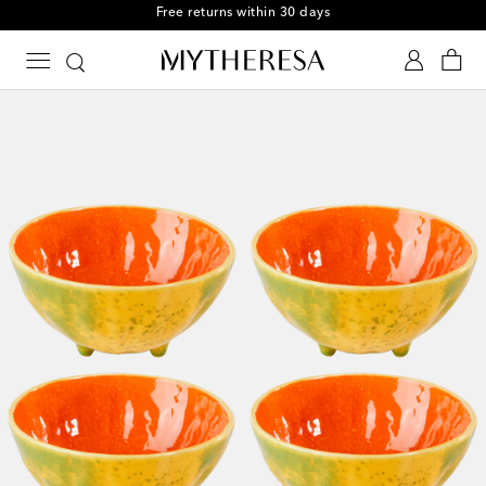
Free returns within 30 days