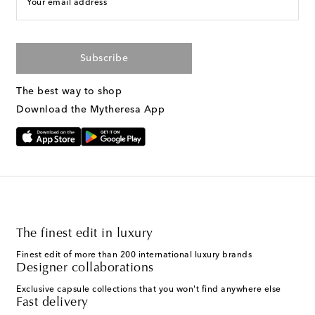
Your email address
Subscribe
The best way to shop
Download the Mytheresa App
The finest edit in luxury
Finest edit of more than 200 international luxury brands
Designer collaborations
Exclusive capsule collections that you won't find anywhere else
Fast delivery