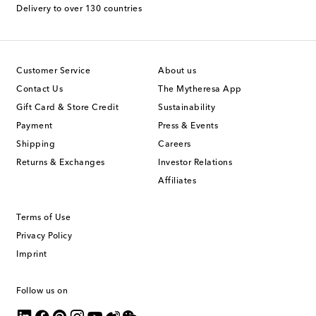
Delivery to over 130 countries
Customer Service
About us
Contact Us
The Mytheresa App
Gift Card & Store Credit
Sustainability
Payment
Press & Events
Shipping
Careers
Returns & Exchanges
Investor Relations
Affiliates
Terms of Use
Privacy Policy
Imprint
Follow us on