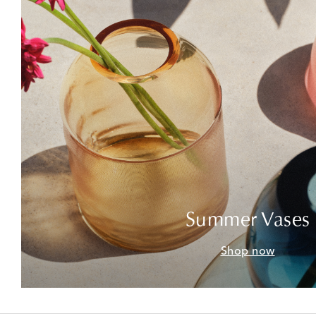
Summer Vases
Shop now