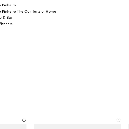
 Pinheiro
o Pinheiro The Comforts of Home
p & Bar
itchers