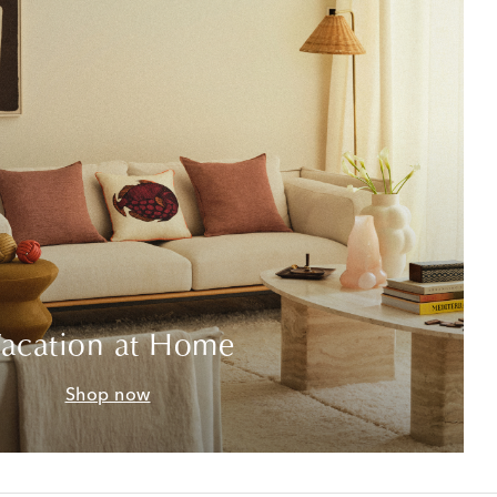
acation at Home
Shop now