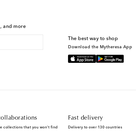
g, and more
The best way to shop
Download the Mytheresa App
ollaborations
Fast delivery
e collections that you won't find
Delivery to over 130 countries