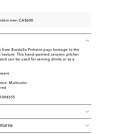
orders over CA$600
on from Bordallo Pinheiro pays homage to the
d texture. This hand-painted ceramic pitcher
 and can be used for serving drinks or as a
nware
l
ame: Multicolor
ured
n
01098355
eturns