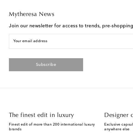
Mytheresa News
Join our newsletter for access to trends, pre-shoppin
Your email address
Subscribe
The finest edit in luxury
Designer c
Finest edit of more than 200 international luxury
Exclusive capsul
brands
anywhere else