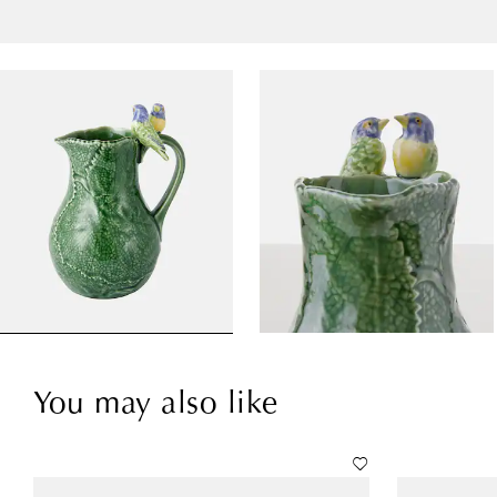
You may also like