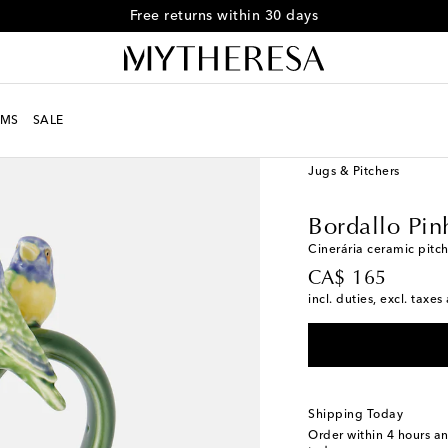
Free returns within 30 days
MS
SALE
LIFE
Designers
Borda
Jugs & Pitchers
Bordallo Pin
Cinerária ceramic pitc
original price
CA$ 165
incl. duties, excl. taxe
Shipping Today
Order within
4 hours a