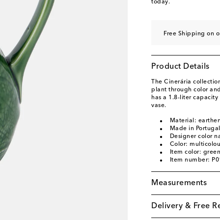
today.
Free Shipping on 
Product Details
The Cinerária collecti
plant through color an
has a 1.8-liter capacity
vase.
Material: earthe
Made in Portuga
Designer color n
Color: multicolo
Item color: gree
Item number: P
Measurements
Delivery & Free R