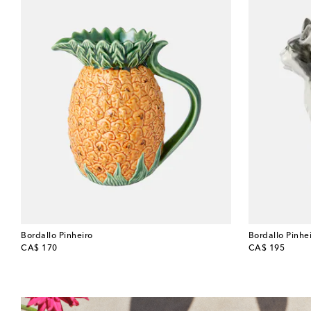
Bordallo Pinheiro
Bordallo Pinhe
original price
original price
CA$ 170
CA$ 195