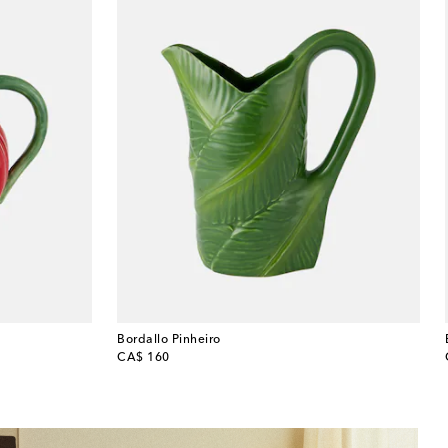
Bordallo Pinheiro
original price
CA$ 160