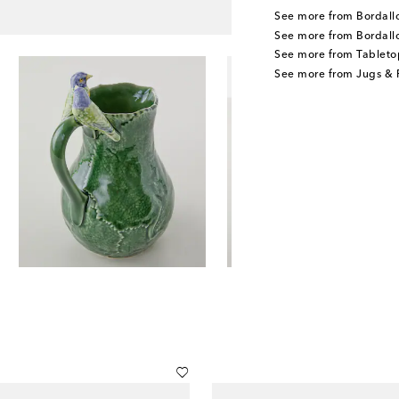
See more from Bordallo
See more from Bordall
See more from Tableto
See more from Jugs & P