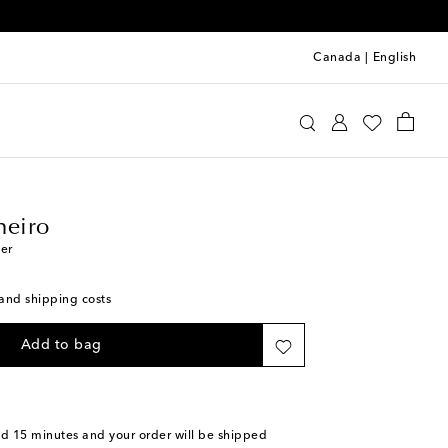
Canada
|
English
llo Pinheiro
Home
Tabletop & Bar
heiro
her
s and shipping costs
Add to bag
nd 15 minutes
and your order will be shipped