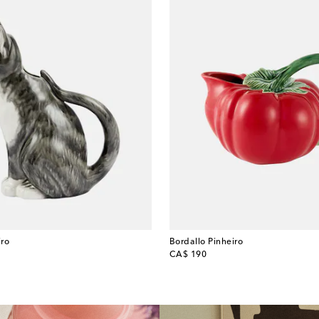
iro
Bordallo Pinheiro
original price
CA$ 190