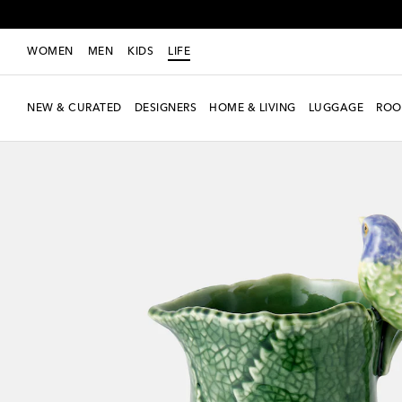
WOMEN
MEN
KIDS
LIFE
NEW & CURATED
DESIGNERS
HOME & LIVING
LUGGAGE
ROO