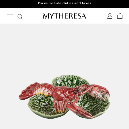
Free returns within 30 days