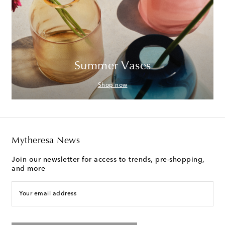
Summer Vases
Shop now
Mytheresa News
Join our newsletter for access to trends, pre-shopping,
and more
Your email address