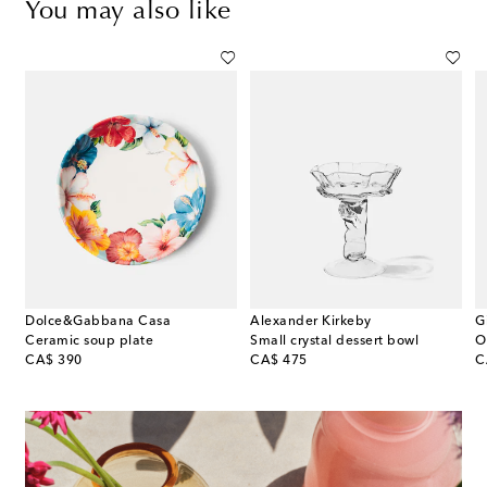
You may also like
Dolce&Gabbana Casa
Alexander Kirkeby
G
Ceramic soup plate
Small crystal dessert bowl
original price
original price
or
CA$ 390
CA$ 475
C