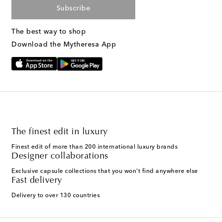
Subscribe
The best way to shop
Download the Mytheresa App
The finest edit in luxury
Finest edit of more than 200 international luxury brands
Designer collaborations
Exclusive capsule collections that you won't find anywhere else
Fast delivery
Delivery to over 130 countries