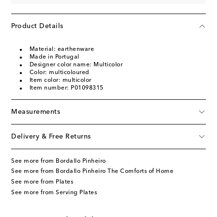
Product Details
Material: earthenware
Made in Portugal
Designer color name: Multicolor
Color: multicoloured
Item color: multicolor
Item number: P01098315
Measurements
Delivery & Free Returns
See more from Bordallo Pinheiro
See more from Bordallo Pinheiro The Comforts of Home
See more from Plates
See more from Serving Plates