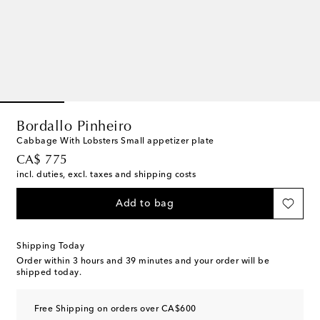
Bordallo Pinheiro
Cabbage With Lobsters Small appetizer plate
original price
CA$ 775
incl. duties, excl. taxes and shipping costs
Add to bag
Shipping Today
Order within
3 hours and 39 minutes
and your order will be
shipped today.
Free Shipping on orders over CA$600