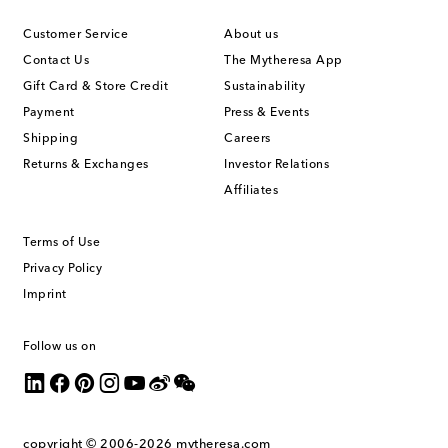
Customer Service
About us
Contact Us
The Mytheresa App
Gift Card & Store Credit
Sustainability
Payment
Press & Events
Shipping
Careers
Returns & Exchanges
Investor Relations
Affiliates
Terms of Use
Privacy Policy
Imprint
Follow us on
copyright © 2006-2026
mytheresa.com