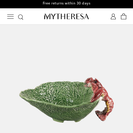
Free returns within 30 days