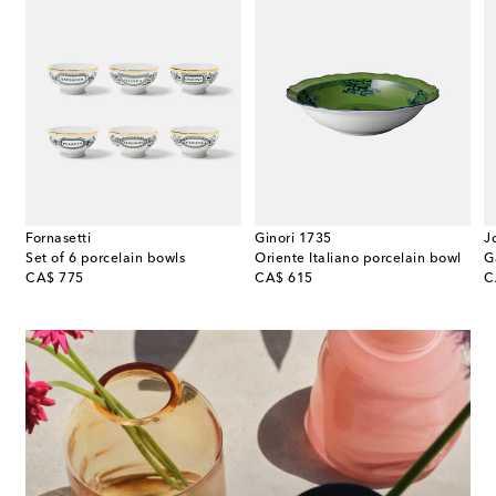
Fornasetti
Ginori 1735
J
Set of 6 porcelain bowls
Oriente Italiano porcelain bowl
G
original price
original price
or
CA$ 775
CA$ 615
C