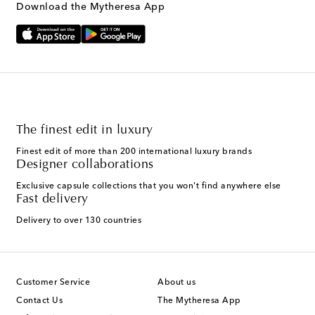
Download the Mytheresa App
The finest edit in luxury
Finest edit of more than 200 international luxury brands
Designer collaborations
Exclusive capsule collections that you won't find anywhere else
Fast delivery
Delivery to over 130 countries
Customer Service
About us
Contact Us
The Mytheresa App