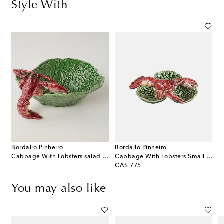
Style With
Bordallo Pinheiro
Bordallo Pinheiro
Cabbage With Lobsters salad bowl
Cabbage With Lobsters Small appetizer plate
original price
CA$ 775
You may also like