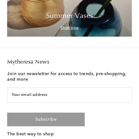
Summer Vases
Shop now
Mytheresa News
Join our newsletter for access to trends, pre-shopping,
and more
Your email address
Subscribe
The best way to shop