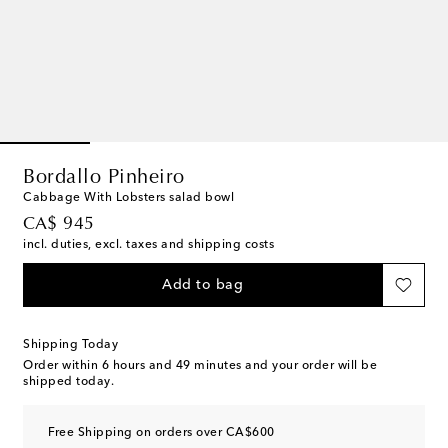
Bordallo Pinheiro
Cabbage With Lobsters salad bowl
original price
CA$ 945
incl. duties, excl. taxes and shipping costs
Add to bag
Shipping Today
Order within
6 hours and 49 minutes
and your order will be
shipped today.
Free Shipping on orders over CA$600