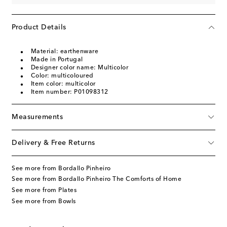
Product Details
Material: earthenware
Made in Portugal
Designer color name: Multicolor
Color: multicoloured
Item color: multicolor
Item number: P01098312
Measurements
Delivery & Free Returns
See more from Bordallo Pinheiro
See more from Bordallo Pinheiro The Comforts of Home
See more from Plates
See more from Bowls