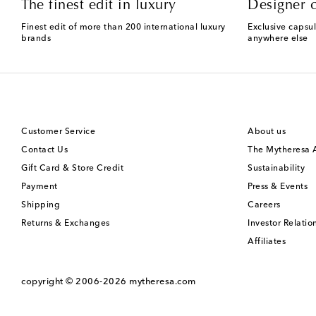
The finest edit in luxury
Designer c
Finest edit of more than 200 international luxury
Exclusive capsul
brands
anywhere else
Customer Service
About us
Contact Us
The Mytheresa
Gift Card & Store Credit
Sustainability
Payment
Press & Events
Shipping
Careers
Returns & Exchanges
Investor Relatio
Affiliates
copyright © 2006-2026
mytheresa.com