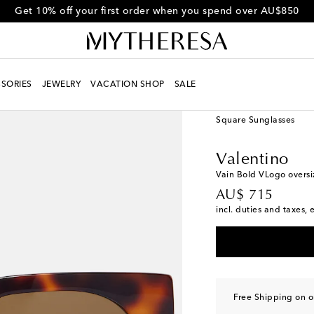
Get 10% off your first order when you spend over AU$850
SORIES
JEWELRY
VACATION SHOP
SALE
Women
Designers
Va
Square Sunglasses
Valentino
Vain Bold VLogo oversi
original price
AU$ 715
incl. duties and taxes, 
Free Shipping on 