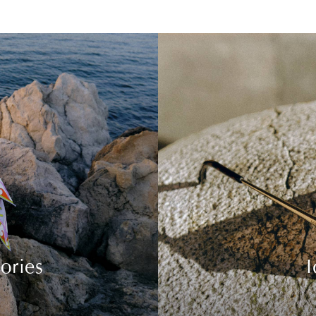
ories
I