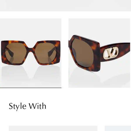
Style With