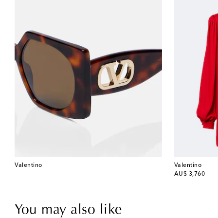
Valentino
Valentino
original price
AU$ 3,760
You may also like