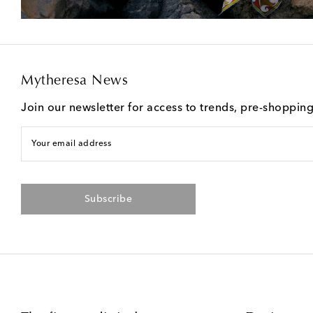
Mytheresa News
Join our newsletter for access to trends, pre-shoppin
Your email address
Subscribe