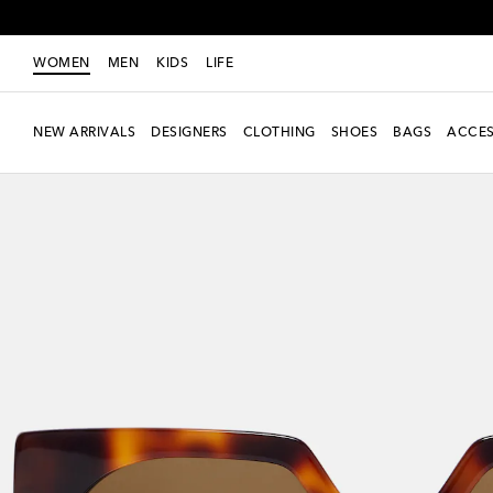
WOMEN
MEN
KIDS
LIFE
NEW ARRIVALS
DESIGNERS
CLOTHING
SHOES
BAGS
ACCES
New Season