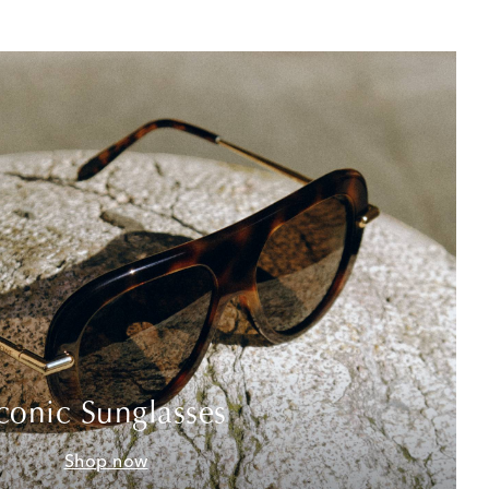
conic Sunglasses
Shop now