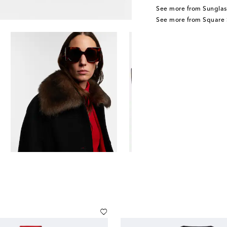
See more from Sunglas
See more from Square 