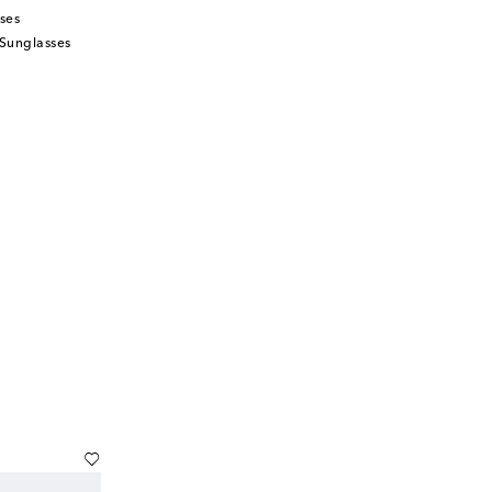
ses
Sunglasses