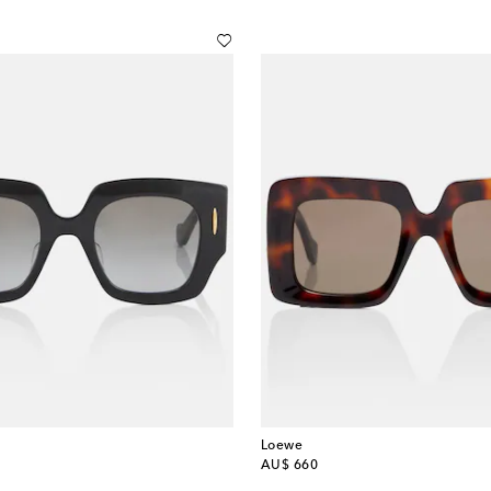
Loewe
original price
AU$ 660