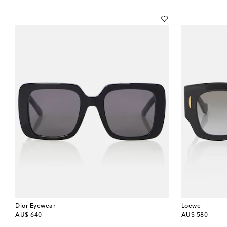
Dior Eyewear
Loewe
original price
original price
AU$ 640
AU$ 580