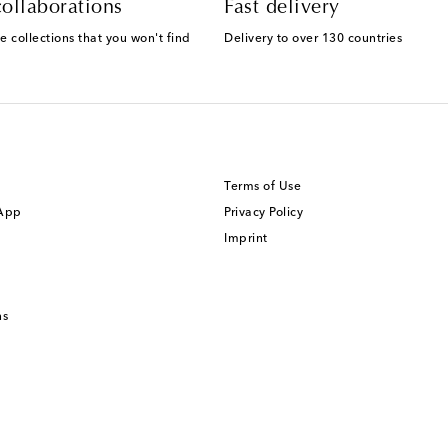
ollaborations
Fast delivery
e collections that you won't find
Delivery to over 130 countries
Terms of Use
 App
Privacy Policy
Imprint
ns