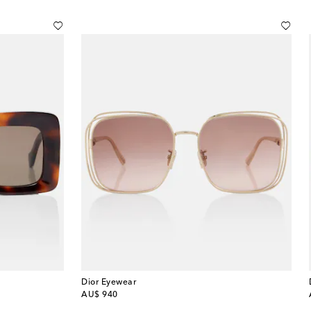
Dior Eyewear
original price
AU$ 940