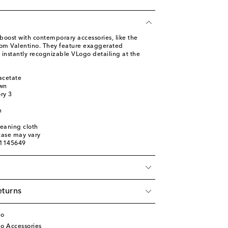
boost with contemporary accessories, like the
rom Valentino. They feature exaggerated
 instantly recognizable VLogo detailing at the
acetate
own
ory 3
n
leaning cloth
 case may vary
01145649
eturns
no
o Accessories