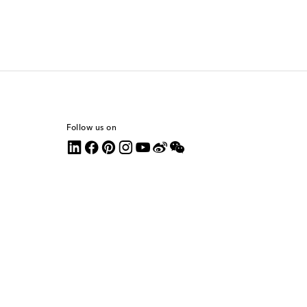
Follow us on