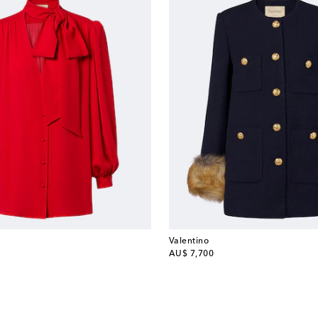
Valentino
original price
AU$ 7,700