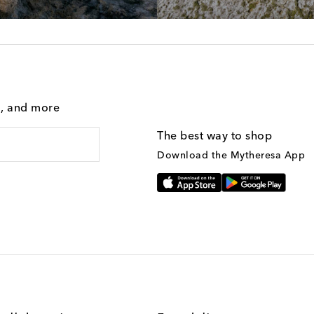
g, and more
The best way to shop
Download the Mytheresa App