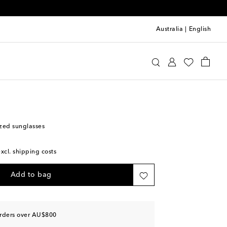
Australia
|
English
lentino
Accessories
Sunglasses
zed sunglasses
excl. shipping costs
Add to bag
orders over AU$800