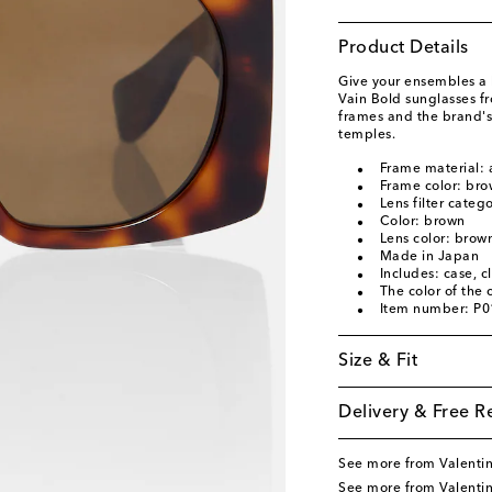
Product Details
Give your ensembles a 
Vain Bold sunglasses f
frames and the brand's
temples.
Frame material: 
Frame color: br
Lens filter categ
Color: brown
Lens color: brow
Made in Japan
Includes: case, c
The color of the
Item number: P
Size & Fit
Delivery & Free R
See more from Valenti
See more from Valentin