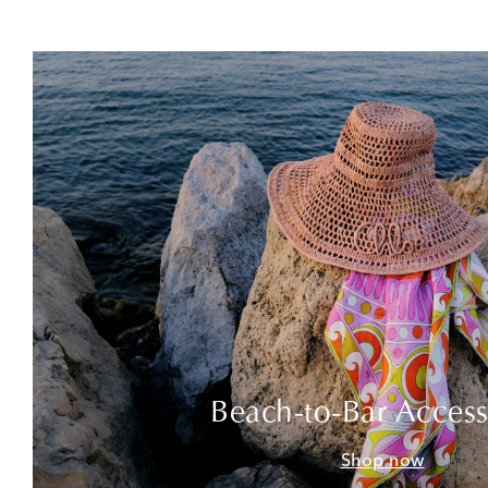
Beach-to-Bar Access
Shop now