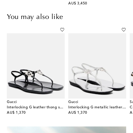
original price
AU$ 3,450
You may also like
Gucci
Gucci
S
ingback sandals
Interlocking G leather thong sandals
Interlocking G metallic leather thong sandals
original price
original price
or
AU$ 1,370
AU$ 1,370
A