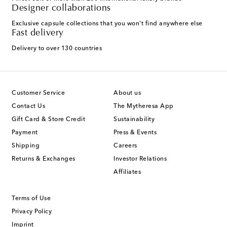
Designer collaborations
Exclusive capsule collections that you won't find anywhere else
Fast delivery
Delivery to over 130 countries
Customer Service
About us
Contact Us
The Mytheresa App
Gift Card & Store Credit
Sustainability
Payment
Press & Events
Shipping
Careers
Returns & Exchanges
Investor Relations
Affiliates
Terms of Use
Privacy Policy
Imprint