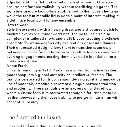
adjustable fit. The flat profile, set on a leather and rubber sole,
ensures comfortable walkability without sacrificing elegance. The
signature triangle logo offers a subtle nod to the house's heritage,
while the radiant metallic finish adds a point of interest, making it
a definitive focal point for any ensemble.
How to wear
Style these sandals with a flowing dress and a structured clutch for
daytime events or summer weddings. The metallic finish also
complements tailored shorts and a silk blouse, creating a polished
ensemble for warm-weather city explorations or seaside dinners.
Their understated design allows them to transition seamlessly
between contexts, from relaxed vacation attire to more composed
evening engagements, making them a versatile foundation for a
modern wardrobe.
About Prada
Since its founding in 1913, Prada has evolved from a fine leather
goods shop into a global authority on intellectual fashion. The
brand is celebrated for its convention-defying spirit and innovative
use of materials, creating a constant dialogue between tradition
and modernity. These sandals are an expression of this ethos,
where a classic form is reinterpreted through a futuristic metallic
leather, showcasing the house's ability to merge utilitarianism with
conceptual beauty.
The finest edit in luxury
Finest edit of more than 200 international luxury brands