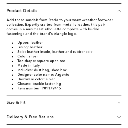
Product Details
Add these sandals from Prada to your warm-weather footwear
collection. Expertly crafted from metallic leather, this pair
comes in a minimalist silhouette complete with buckle
fastenings and the brand's triangle logo.
Upper: leather
Lining: leather
Sole: leather insole, leather and rubber sole
Color: silver
Toe shape: square open toe
Made in Italy
Includes: dust bag, shoe box
Designer color name: Argento
Hardware color: silver
Closure: buckle fastening
Item number: P01179415
Size & Fit
Delivery & Free Returns