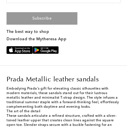
Subscribe
The best way to shop
Download the Mytheresa App
Prada Metallic leather sandals
Embodying Prada's gift for elevating classic silhouettes with
modern materials, these sandals stand out for their lustrous
metallic leather and minimalist T-strap design. The style infuses a
traditional summer staple with a forward-thinking feel, effortlessly
complementing both daytime and evening looks.
The art of the detail
These sandals articulate a refined structure, crafted with a silver-
toned leather upper that creates clean lines against the square
open toe. Slender straps secure with a buckle fastening for an