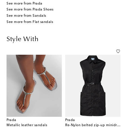
See more from Prada
See more from Prada Shoes
See more from Sandals
See more from Flat sandals
Style With
Prada
Prada
Metallic leather sandals
Re-Nylon belted zip-up minidress