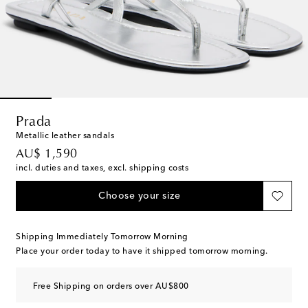
Prada
Metallic leather sandals
original price
AU$ 1,590
incl. duties and taxes, excl. shipping costs
Choose your size
Shipping Immediately Tomorrow Morning
Place your order today to have it shipped tomorrow morning.
Free Shipping on orders over AU$800