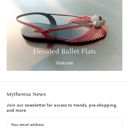
Elevated Ballet Flats
Shop now
Mytheresa News
Join our newsletter for access to trends, pre-shopping,
and more
Your email address