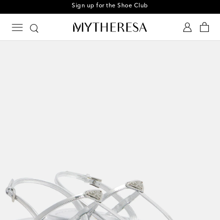
Sign up for the Shoe Club