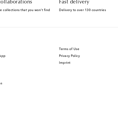
ollaborations
Fast delivery
e collections that you won't find
Delivery to over 130 countries
Terms of Use
 App
Privacy Policy
Imprint
ns