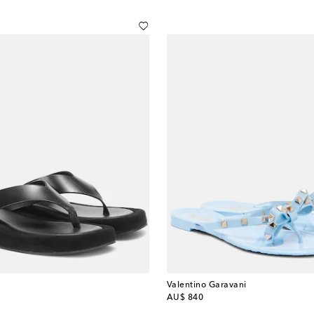
Valentino Garavani
original price
AU$ 840