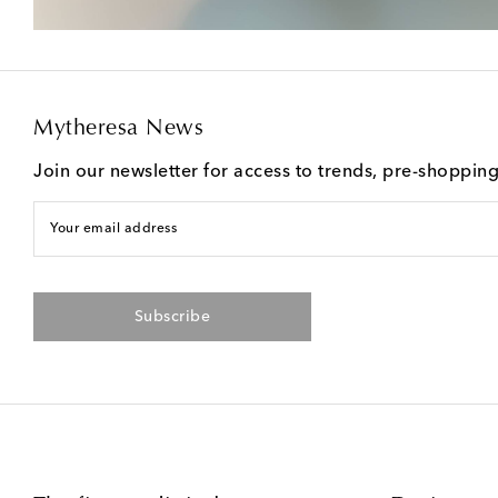
Mytheresa News
Join our newsletter for access to trends, pre-shoppin
Your email address
Subscribe