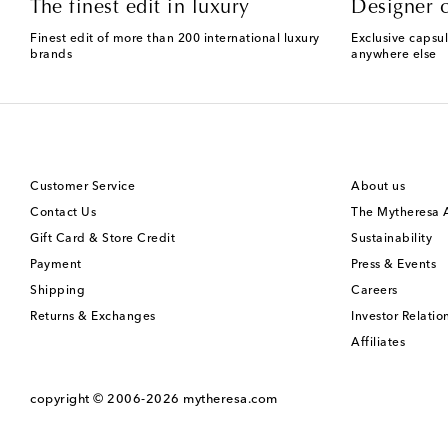
The finest edit in luxury
Designer c
Finest edit of more than 200 international luxury
Exclusive capsul
brands
anywhere else
Customer Service
About us
Contact Us
The Mytheresa
Gift Card & Store Credit
Sustainability
Payment
Press & Events
Shipping
Careers
Returns & Exchanges
Investor Relatio
Affiliates
copyright © 2006-2026
mytheresa.com