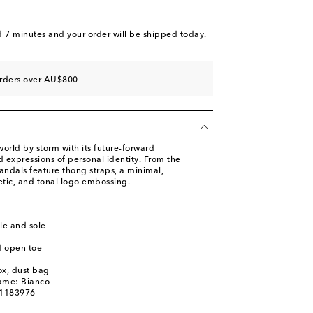
d 7 minutes
and your order will be shipped today.
orders over AU$800
orld by storm with its future-forward
 expressions of personal identity. From the
 sandals feature thong straps, a minimal,
etic, and tonal logo embossing.
le and sole
d open toe
ox, dust bag
name: Bianco
01183976