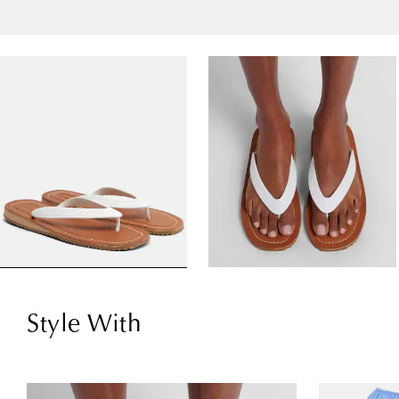
Style With