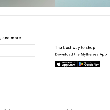
g, and more
The best way to shop
Download the Mytheresa App