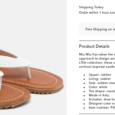
Shipping Today
Order within
1 hour an
Free Shipping on 
Product Details
Miu Miu has taken the w
approach to design and
L’Été collection, these
archival-inspired aesth
Upper: rubber
Lining: rubber
Sole: rubber inso
Color: white
Toe shape: roun
Made in Italy
Includes: shoe b
Designer color 
Item number: P