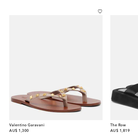
Valentino Garavani
The Row
original price
original price
AU$ 1,300
AU$ 1,819