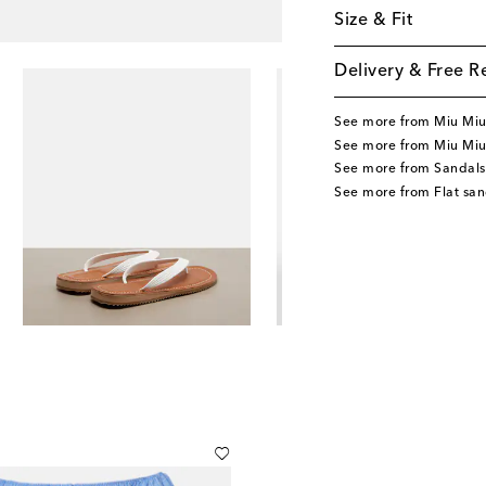
Size & Fit
Delivery & Free R
See more from Miu Mi
See more from Miu Miu
See more from Sandals
See more from Flat san