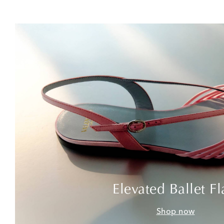
Elevated Ballet Fl
Shop now