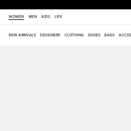
WOMEN
MEN
KIDS
LIFE
NEW ARRIVALS
DESIGNERS
CLOTHING
SHOES
BAGS
ACCES