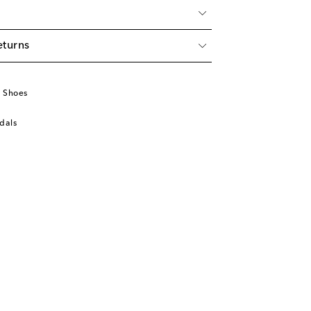
eturns
u
 Shoes
dals