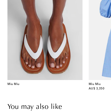
Miu Miu
Miu Miu
original price
AU$ 3,350
You may also like