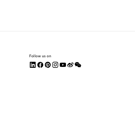
Follow us on