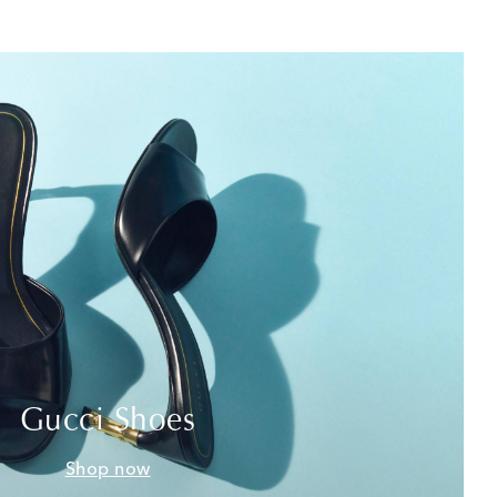
Gucci Shoes
Shop now