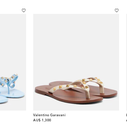
Valentino Garavani
original price
AU$ 1,300