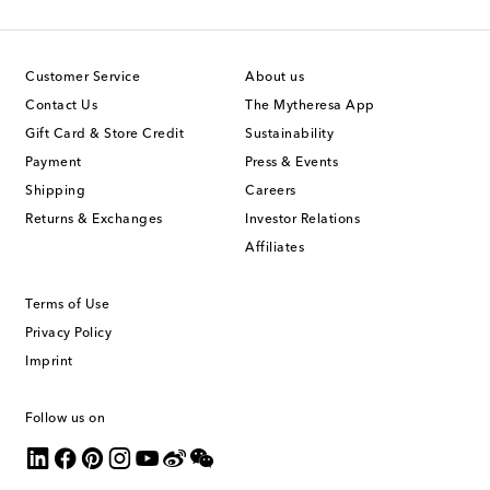
Customer Service
About us
Contact Us
The Mytheresa App
Gift Card & Store Credit
Sustainability
Payment
Press & Events
Shipping
Careers
Returns & Exchanges
Investor Relations
Affiliates
Terms of Use
Privacy Policy
Imprint
Follow us on