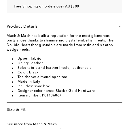
Free Shipping on orders over AU$800
Product Details
Mach & Mach has built a reputation for the most glamorous
party shoes thanks to shimmering crystal embellishments. The
Double Heart thong sandals are made from satin and sit atop
wedge heels.
Upper: fabric
Lining: leather
Sole: fabric and leather insole, leather sole
Color: black
Toe shape: almond open toe
Made in Italy
Includes: shoe box
Designer color name: Black / Gold Hardware
Item number: P01136067
Size & Fit
See more from Mach & Mach