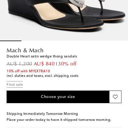
Mach & Mach
Double Heart satin wedge thong sandals
original price
discount price
AU$ 1,200
AU$ 840
30% off
10% off with MYEXTRA10
incl. duties and taxes, excl. shipping costs
Final sale
Choose your size
Shipping Immediately Tomorrow Morning
Place your order today to have it shipped tomorrow morning.