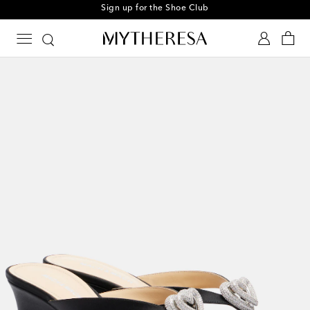
Sign up for the Shoe Club