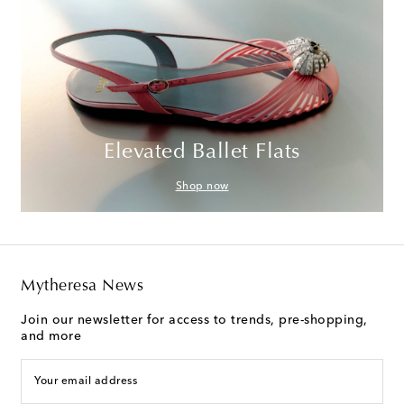
Elevated Ballet Flats
Shop now
Mytheresa News
Join our newsletter for access to trends, pre-shopping,
and more
Your email address