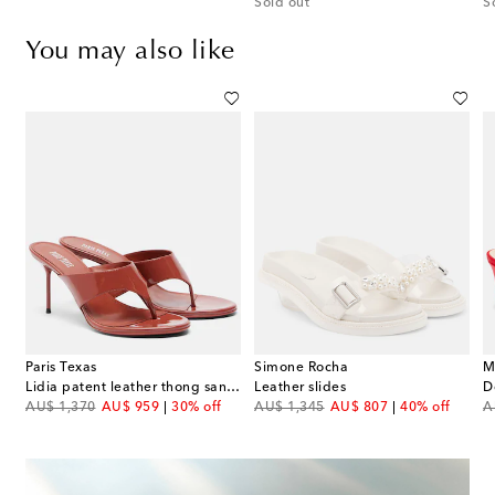
Sold out
S
You may also like
Paris Texas
Simone Rocha
M
ic leather thong sandals
Lidia patent leather thong sandals
Leather slides
original price
discount price
original price
discount price
or
AU$ 1,370
AU$ 959
30% off
AU$ 1,345
AU$ 807
40% off
A