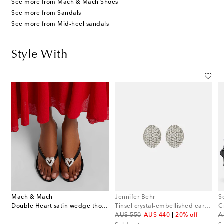
See more from Mach & Mach Shoes
See more from Sandals
See more from Mid-heel sandals
Style With
Mach & Mach
Jennifer Behr
S
Double Heart satin wedge thong sandals
Tinsel crystal-embellished earrings
original price
discount price
or
AU$ 550
AU$ 440
20% off
A