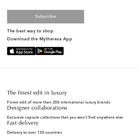
Subscribe
The best way to shop
Download the Mytheresa App
The finest edit in luxury
Finest edit of more than 200 international luxury brands
Designer collaborations
Exclusive capsule collections that you won't find anywhere else
Fast delivery
Delivery to over 130 countries