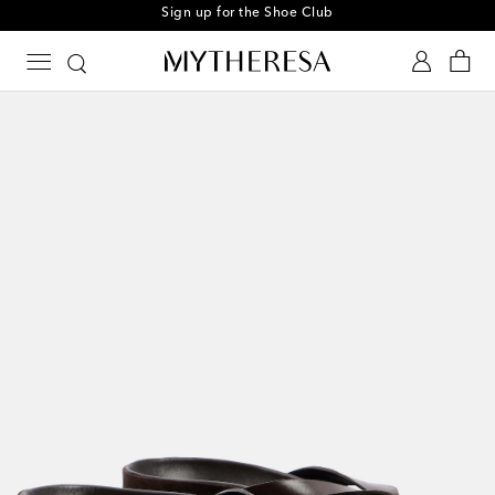
Sign up for the Shoe Club