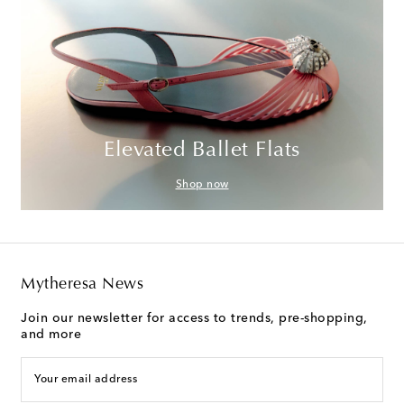
Elevated Ballet Flats
Shop now
Mytheresa News
Join our newsletter for access to trends, pre-shopping,
and more
Your email address