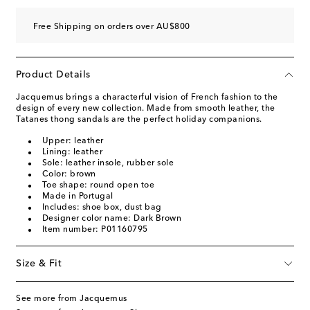
Free Shipping on orders over AU$800
Product Details
Jacquemus brings a characterful vision of French fashion to the
design of every new collection. Made from smooth leather, the
Tatanes thong sandals are the perfect holiday companions.
Upper: leather
Lining: leather
Sole: leather insole, rubber sole
Color: brown
Toe shape: round open toe
Made in Portugal
Includes: shoe box, dust bag
Designer color name: Dark Brown
Item number: P01160795
Size & Fit
See more from Jacquemus