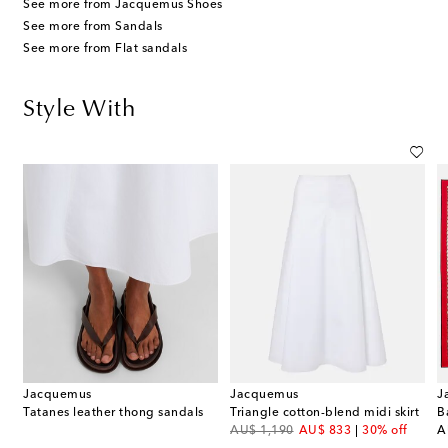
See more from Jacquemus Shoes
See more from Sandals
See more from Flat sandals
Style With
Jacquemus
Jacquemus
J
t
Tatanes leather thong sandals
Triangle cotton-blend midi skirt
B
original price
discount price
or
AU$ 1,190
AU$ 833
30% off
A