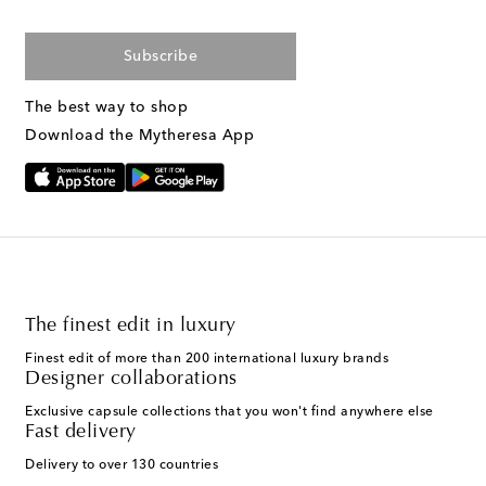
Subscribe
The best way to shop
Download the Mytheresa App
The finest edit in luxury
Finest edit of more than 200 international luxury brands
Designer collaborations
Exclusive capsule collections that you won't find anywhere else
Fast delivery
Delivery to over 130 countries