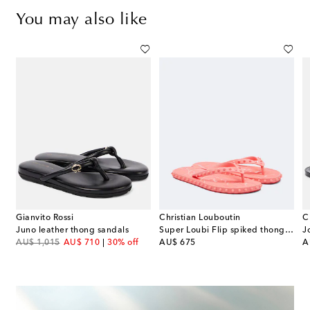
You may also like
Gianvito Rossi
Christian Louboutin
C
Juno leather thong sandals
Super Loubi Flip spiked thong sandals
J
original price
discount price
original price
or
AU$ 1,015
AU$ 710
30% off
AU$ 675
A