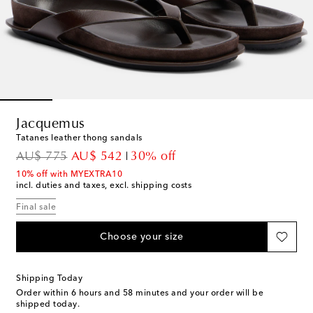
Jacquemus
Tatanes leather thong sandals
original price
discount price
AU$ 775
AU$ 542
30% off
10% off with MYEXTRA10
incl. duties and taxes, excl. shipping costs
Final sale
Choose your size
Shipping Today
Order within
6 hours and 58 minutes
and your order will be
shipped today.