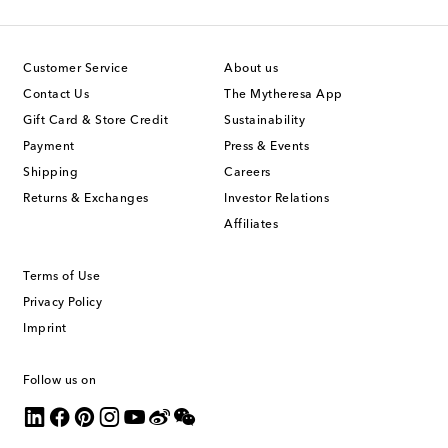
Customer Service
About us
Contact Us
The Mytheresa App
Gift Card & Store Credit
Sustainability
Payment
Press & Events
Shipping
Careers
Returns & Exchanges
Investor Relations
Affiliates
Terms of Use
Privacy Policy
Imprint
Follow us on