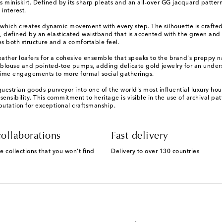
s miniskirt. Defined by its sharp pleats and an all-over GG jacquard patter
interest.
on, which creates dynamic movement with every step. The silhouette is crafte
 fit, defined by an elasticated waistband that is accented with the green a
s both structure and a comfortable feel.
eather loafers for a cohesive ensemble that speaks to the brand's preppy nar
silk blouse and pointed-toe pumps, adding delicate gold jewelry for an unders
ytime engagements to more formal social gatherings.
trian goods purveyor into one of the world's most influential luxury house
sensibility. This commitment to heritage is visible in the use of archival pat
eputation for exceptional craftsmanship.
ollaborations
Fast delivery
e collections that you won't find
Delivery to over 130 countries