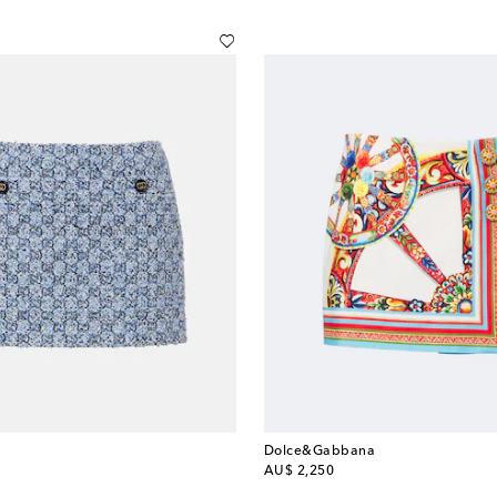
Dolce&Gabbana
original price
AU$ 2,250