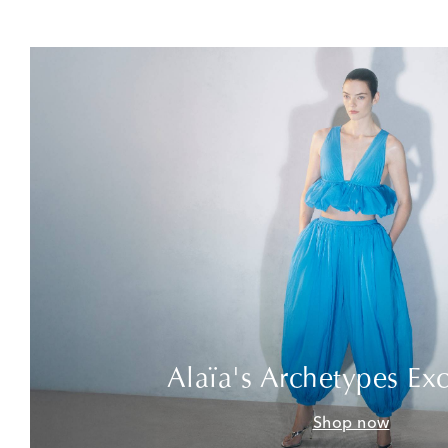
Alaïa's Archetypes Exc
Shop now