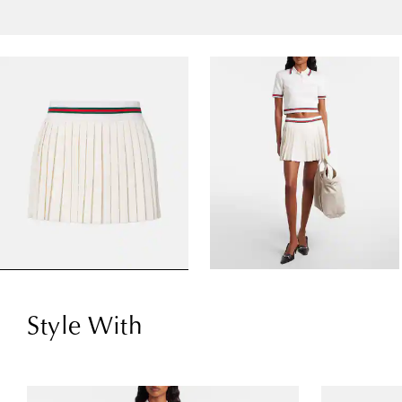
Style With