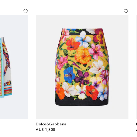
Dolce&Gabbana
original price
AU$ 1,800