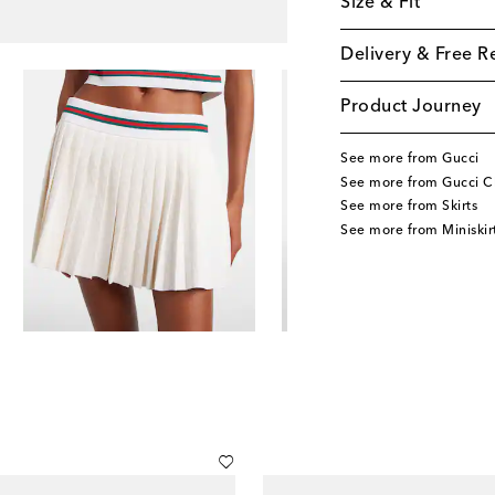
Size & Fit
Delivery & Free R
Product Journey
See more from Gucci
See more from Gucci C
See more from Skirts
See more from Miniskir