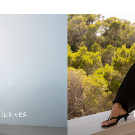
lusives