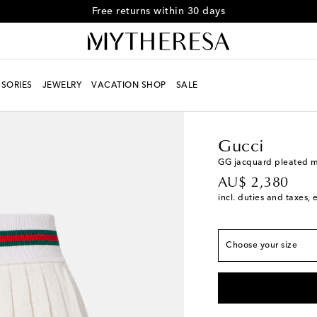
Free returns within 30 days
SORIES
JEWELRY
VACATION SHOP
SALE
Women
Designers
Gu
True to size
XS / AU 8
Add to wis
Gucci
S / AU 10
Low stock
GG jacquard pleated mi
original price
AU$ 2,380
M / AU 12
Low stoc
incl. duties and taxes, 
L / AU 14
Low stock
XL / AU 16
Low stoc
Choose your size
XL+ / AU 18
Last pi