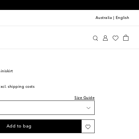
Australia
|
English
cci
Clothing
Skirts
Mini
hlist
niskirt
k
excl. shipping costs
Size Guide
k
ece
Add to bag