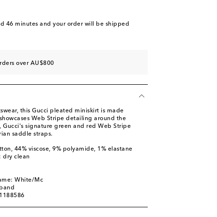
nd 46 minutes
and your order will be shipped
orders over AU$800
tswear, this Gucci pleated miniskirt is made
showcases Web Stripe detailing around the
, Gucci's signature green and red Web Stripe
ian saddle straps.
tton, 44% viscose, 9% polyamide, 1% elastane
: dry clean
name: White/Mc
tband
01188586