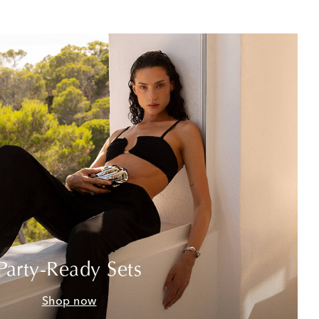
Party-Ready Sets
Shop now