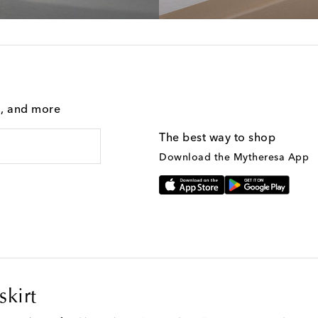
g, and more
The best way to shop
Download the Mytheresa App
kirt