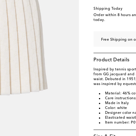
Shipping Today
Order within
8 hours a
today.
Free Shipping on 
Product Details
Inspired by tennis spor
from GG jacquard and 
waist. Debuted in 1951
was inspired by equestr
Material: 46% co
Care instructions
Made in Italy
Color: white
Designer color 
Elasticated wais
Item number: P