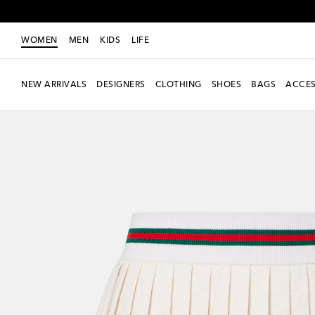
WOMEN
MEN
KIDS
LIFE
NEW ARRIVALS
DESIGNERS
CLOTHING
SHOES
BAGS
ACCES
New Season