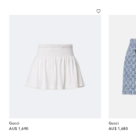
Gucci
Gucci
original price
original price
AU$ 1,690
AU$ 1,680