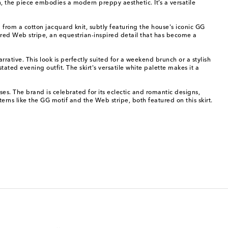
n, the piece embodies a modern preppy aesthetic. It’s a versatile
d from a cotton jacquard knit, subtly featuring the house's iconic GG
nd red Web stripe, an equestrian-inspired detail that has become a
rative. This look is perfectly suited for a weekend brunch or a stylish
tated evening outfit. The skirt's versatile white palette makes it a
s. The brand is celebrated for its eclectic and romantic designs,
terns like the GG motif and the Web stripe, both featured on this skirt.