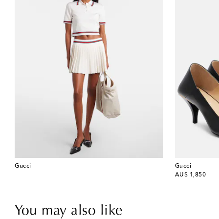
Gucci
Gucci
original price
AU$ 1,850
You may also like