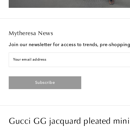
Mytheresa News
Join our newsletter for access to trends, pre-shoppin
Your email address
Subscribe
Gucci GG jacquard pleated minis