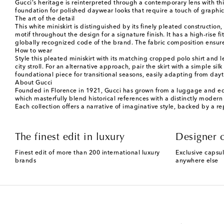
Gucci's heritage is reinterpreted through a contemporary lens with thi
foundation for polished daywear looks that require a touch of graphic 
The art of the detail
This white miniskirt is distinguished by its finely pleated constructi
motif throughout the design for a signature finish. It has a high-rise
globally recognized code of the brand. The fabric composition ensure
How to wear
Style this pleated miniskirt with its matching cropped polo shirt and l
city stroll. For an alternative approach, pair the skirt with a simple 
foundational piece for transitional seasons, easily adapting from da
About Gucci
Founded in Florence in 1921, Gucci has grown from a luggage and eques
which masterfully blend historical references with a distinctly modern 
Each collection offers a narrative of imaginative style, backed by a r
The finest edit in luxury
Designer c
Finest edit of more than 200 international luxury
Exclusive capsul
brands
anywhere else