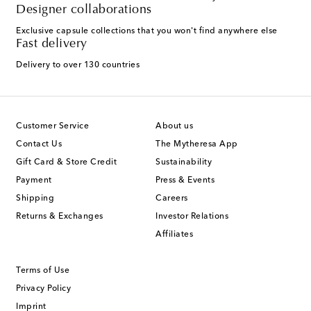
Designer collaborations
Exclusive capsule collections that you won't find anywhere else
Fast delivery
Delivery to over 130 countries
Customer Service
About us
Contact Us
The Mytheresa App
Gift Card & Store Credit
Sustainability
Payment
Press & Events
Shipping
Careers
Returns & Exchanges
Investor Relations
Affiliates
Terms of Use
Privacy Policy
Imprint