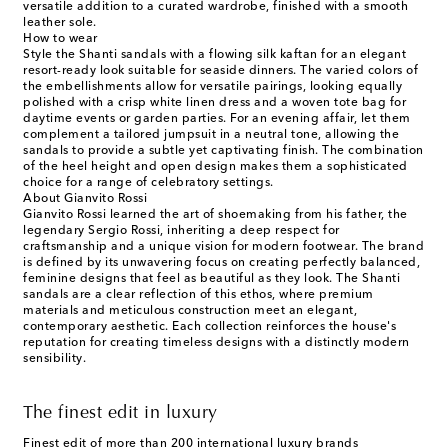
versatile addition to a curated wardrobe, finished with a smooth
leather sole.
How to wear
Style the Shanti sandals with a flowing silk kaftan for an elegant
resort-ready look suitable for seaside dinners. The varied colors of
the embellishments allow for versatile pairings, looking equally
polished with a crisp white linen dress and a woven tote bag for
daytime events or garden parties. For an evening affair, let them
complement a tailored jumpsuit in a neutral tone, allowing the
sandals to provide a subtle yet captivating finish. The combination
of the heel height and open design makes them a sophisticated
choice for a range of celebratory settings.
About Gianvito Rossi
Gianvito Rossi learned the art of shoemaking from his father, the
legendary Sergio Rossi, inheriting a deep respect for
craftsmanship and a unique vision for modern footwear. The brand
is defined by its unwavering focus on creating perfectly balanced,
feminine designs that feel as beautiful as they look. The Shanti
sandals are a clear reflection of this ethos, where premium
materials and meticulous construction meet an elegant,
contemporary aesthetic. Each collection reinforces the house's
reputation for creating timeless designs with a distinctly modern
sensibility.
The finest edit in luxury
Finest edit of more than 200 international luxury brands