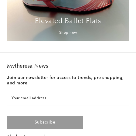
Elevated Ballet Flats
Shop now
Mytheresa News
Join our newsletter for access to trends, pre-shopping,
and more
Your email address
Subscribe