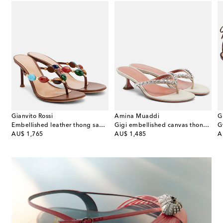
Gianvito Rossi
Amina Muaddi
G
teau 130 suede platform sandals
Embellished leather thong sandals
Gigi embellished canvas thong sandals
G
original price
original price
or
AU$ 1,765
AU$ 1,485
A