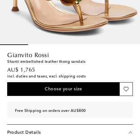
Gianvito Rossi
Shanti embellished leather thong sandals
original price
AU$ 1,765
incl. duties and taxes, excl. shipping costs
Choose your size
Free Shipping on orders over AU$800
Product Details