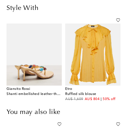
Style With
Gianvito Rossi
Etro
Shanti embellished leather thong sandals
Ruffled silk blouse
original price
discount price
AU$ 1,609
AU$ 804
50% off
You may also like