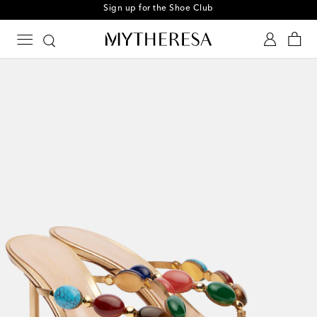
Sign up for the Shoe Club