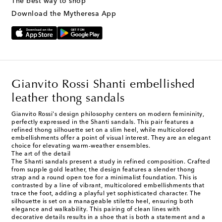
The best way to shop
Download the Mytheresa App
Gianvito Rossi Shanti embellished
leather thong sandals
Gianvito Rossi's design philosophy centers on modern femininity,
perfectly expressed in the Shanti sandals. This pair features a
refined thong silhouette set on a slim heel, while multicolored
embellishments offer a point of visual interest. They are an elegant
choice for elevating warm-weather ensembles.
The art of the detail
The Shanti sandals present a study in refined composition. Crafted
from supple gold leather, the design features a slender thong
strap and a round open toe for a minimalist foundation. This is
contrasted by a line of vibrant, multicolored embellishments that
trace the foot, adding a playful yet sophisticated character. The
silhouette is set on a manageable stiletto heel, ensuring both
elegance and walkability. This pairing of clean lines with
decorative details results in a shoe that is both a statement and a