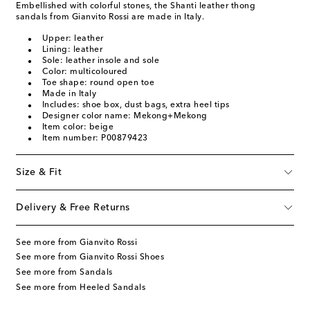
Embellished with colorful stones, the Shanti leather thong
sandals from Gianvito Rossi are made in Italy.
Upper: leather
Lining: leather
Sole: leather insole and sole
Color: multicoloured
Toe shape: round open toe
Made in Italy
Includes: shoe box, dust bags, extra heel tips
Designer color name: Mekong+Mekong
Item color: beige
Item number: P00879423
Size & Fit
Delivery & Free Returns
See more from Gianvito Rossi
See more from Gianvito Rossi Shoes
See more from Sandals
See more from Heeled Sandals