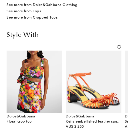
See more from Dolce&Gabbana Clothing
See more from Tops
See more from Cropped Tops
Style With
Dolce&Gabbana
Dolce&Gabbana
D
Floral crop top
Keira embellished leather sandals
S
original price
or
AU$ 2,250
A