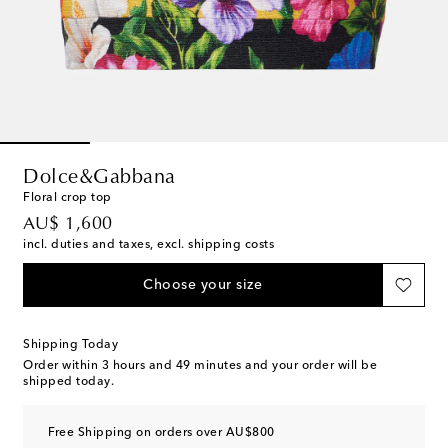
Dolce&Gabbana
Floral crop top
original price
AU$ 1,600
incl. duties and taxes, excl. shipping costs
Choose your size
Shipping Today
Order within
3 hours and 49 minutes
and your order will be
shipped today.
Free Shipping on orders over AU$800