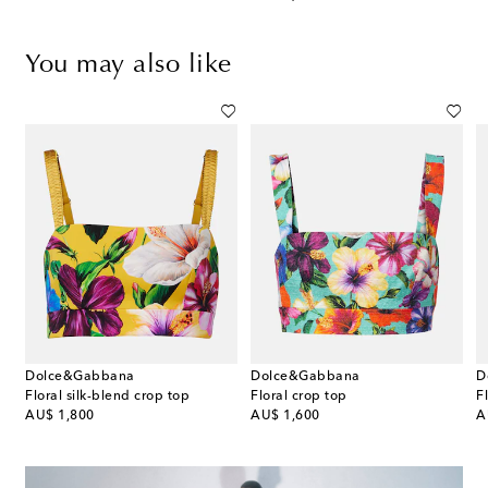
You may also like
Dolce&Gabbana
Dolce&Gabbana
D
p
Floral silk-blend crop top
Floral crop top
original price
original price
or
AU$ 1,800
AU$ 1,600
A