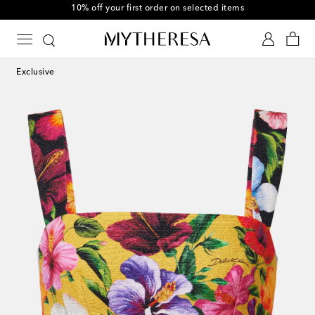
10% off your first order on selected items
Exclusive