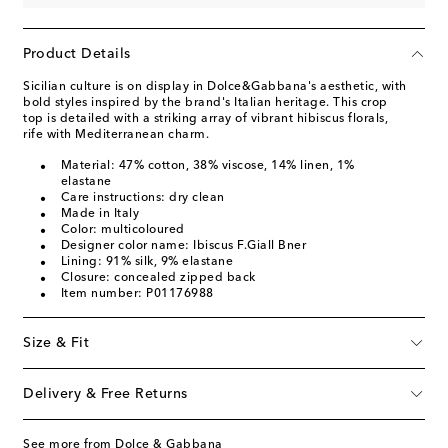
Product Details
Sicilian culture is on display in Dolce&Gabbana's aesthetic, with
bold styles inspired by the brand's Italian heritage. This crop
top is detailed with a striking array of vibrant hibiscus florals,
rife with Mediterranean charm.
Material: 47% cotton, 38% viscose, 14% linen, 1%
elastane
Care instructions: dry clean
Made in Italy
Color: multicoloured
Designer color name: Ibiscus F.Giall Bner
Lining: 91% silk, 9% elastane
Closure: concealed zipped back
Item number: P01176988
Size & Fit
Delivery & Free Returns
See more from Dolce & Gabbana