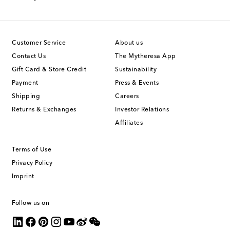
Customer Service
About us
Contact Us
The Mytheresa App
Gift Card & Store Credit
Sustainability
Payment
Press & Events
Shipping
Careers
Returns & Exchanges
Investor Relations
Affiliates
Terms of Use
Privacy Policy
Imprint
Follow us on