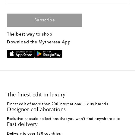
Subscribe
The best way to shop
Download the Mytheresa App
The finest edit in luxury
Finest edit of more than 200 international luxury brands
Designer collaborations
Exclusive capsule collections that you won't find anywhere else
Fast delivery
Delivery to over 130 countries