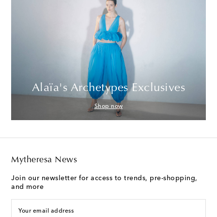
Alaïa's Archetypes Exclusives
Shop now
Mytheresa News
Join our newsletter for access to trends, pre-shopping,
and more
Your email address