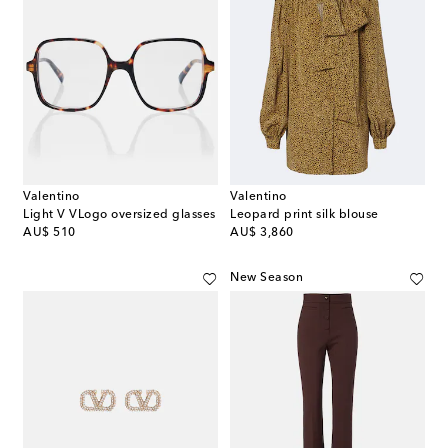
Valentino
Valentino
Light V VLogo oversized glasses
Leopard print silk blouse
original price
original price
AU$ 510
AU$ 3,860
New Season