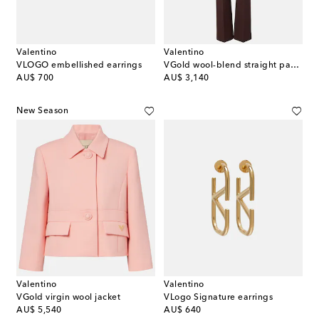
Valentino
Valentino
VLOGO embellished earrings
VGold wool-blend straight pants
original price
original price
AU$ 700
AU$ 3,140
New Season
Valentino
Valentino
VGold virgin wool jacket
VLogo Signature earrings
original price
original price
AU$ 5,540
AU$ 640