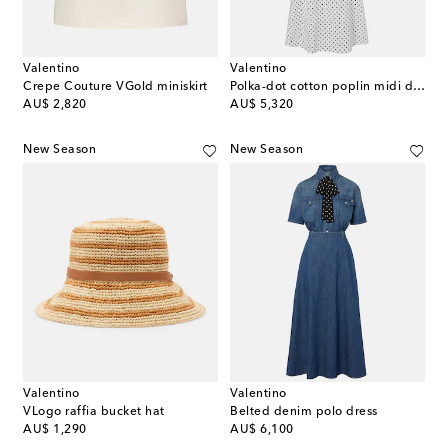
Valentino
Valentino
Crepe Couture VGold miniskirt
Polka-dot cotton poplin midi dress
original price
original price
AU$ 2,820
AU$ 5,320
New Season
New Season
Valentino
Valentino
VLogo raffia bucket hat
Belted denim polo dress
original price
original price
AU$ 1,290
AU$ 6,100