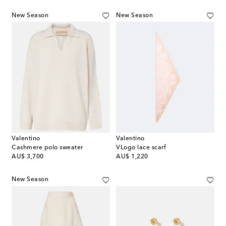
New Season
New Season
Valentino
Valentino
Cashmere polo sweater
VLogo lace scarf
original price
original price
AU$ 3,700
AU$ 1,220
New Season