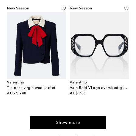
New Season
New Season
Valentino
Valentino
Tie-neck virgin wool jacket
Vain Bold VLogo oversized glasses
original price
original price
AU$ 5,740
AU$ 785
Show more