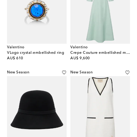
Valentino
Valentino
VLogo crystal-embellished ring
Crepe Couture embellished midi dress
original price
original price
AU$ 610
AU$ 9,600
New Season
New Season