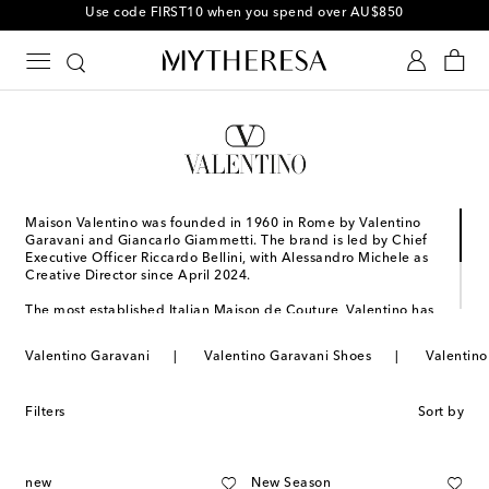
Use code FIRST10 when you spend over AU$850
Maison Valentino was founded in 1960 in Rome by Valentino
Garavani and Giancarlo Giammetti. The brand is led by Chief
Executive Officer Riccardo Bellini, with Alessandro Michele as
Creative Director since April 2024.
The most established Italian Maison de Couture, Valentino has
become a symbol of crafting excellence, creativity, and
uniqueness. It continues to inspire individuality and redefine
Valentino Garavani
Valentino Garavani Shoes
Valentino
the values of mastery and beauty that are deeply rooted in its
storied heritage. Click below to complete your look with
Valentino Garavani accessories.
Filters
Sort by
new
New Season