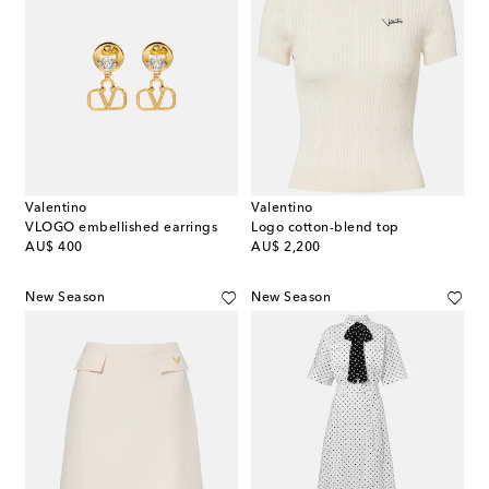
Valentino
Valentino
VLOGO embellished earrings
Logo cotton-blend top
original price
original price
AU$ 400
AU$ 2,200
New Season
New Season