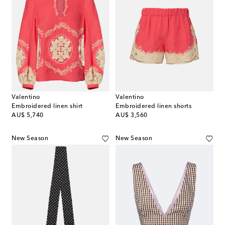
Valentino
Valentino
Embroidered linen shirt
Embroidered linen shorts
original price
original price
AU$ 5,740
AU$ 3,560
New Season
New Season