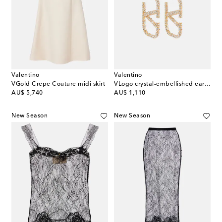
Valentino
Valentino
VGold Crepe Couture midi skirt
VLogo crystal-embellished earrings
original price
original price
AU$ 5,740
AU$ 1,110
New Season
New Season