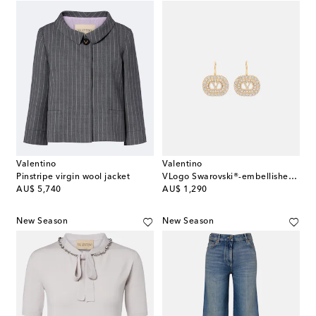
Valentino
Valentino
Pinstripe virgin wool jacket
VLogo Swarovski®-embellished earrings
original price
original price
AU$ 5,740
AU$ 1,290
New Season
New Season