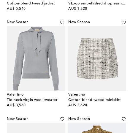
Cotton-blend tweed jacket
VLogo embellished drop earrings
original price
original price
AU$ 5,540
AU$ 1,220
New Season
New Season
Valentino
Valentino
Tie-neck virgin wool sweater
Cotton-blend tweed miniskirt
original price
original price
AU$ 3,560
AU$ 2,620
New Season
New Season