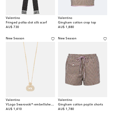
Valentino
Valentino
Fringed polka-dot silk scarf
Gingham cotton crop top
original price
original price
AU$ 730
AU$ 1,880
New Season
New Season
Valentino
Valentino
VLogo Swarovski®-embellished pendant necklace
Gingham cotton poplin shorts
original price
original price
AU$ 1,410
AU$ 1,780