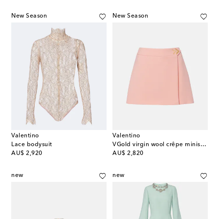
New Season
New Season
Valentino
Valentino
Lace bodysuit
VGold virgin wool crêpe miniskirt
original price
original price
AU$ 2,920
AU$ 2,820
new
new