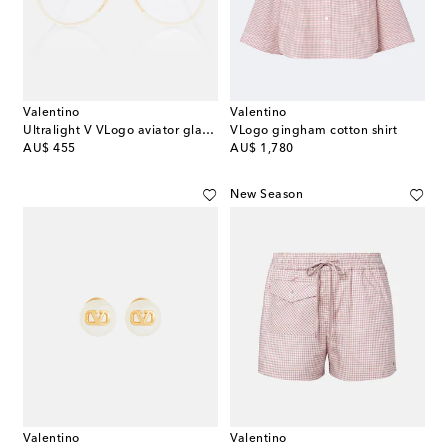
Valentino
Valentino
Ultralight V VLogo aviator glasses
VLogo gingham cotton shirt
original price
original price
AU$ 455
AU$ 1,780
New Season
Valentino
Valentino