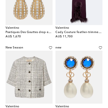
Valentino
Valentino
Poetiques Des Gouttes drop earrings
Cady Couture feather-trimmed gown
original price
original price
AU$ 1,670
AU$ 11,700
New Season
new
Valentino
Valentino