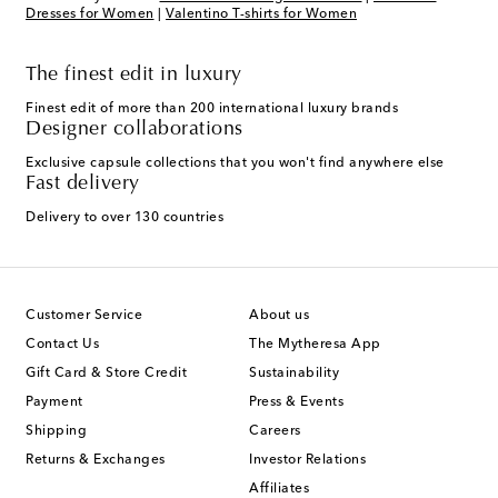
Dresses for Women
|
Valentino T-shirts for Women
The finest edit in luxury
Finest edit of more than 200 international luxury brands
Designer collaborations
Exclusive capsule collections that you won't find anywhere else
Fast delivery
Delivery to over 130 countries
Customer Service
About us
Contact Us
The Mytheresa App
Gift Card & Store Credit
Sustainability
Payment
Press & Events
Shipping
Careers
Returns & Exchanges
Investor Relations
Affiliates