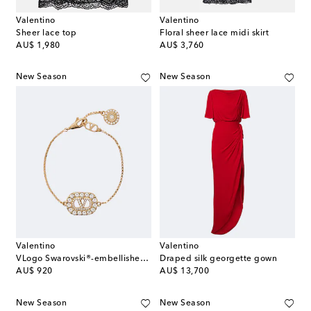
Valentino
Valentino
Sheer lace top
Floral sheer lace midi skirt
original price
original price
AU$ 1,980
AU$ 3,760
New Season
New Season
Valentino
Valentino
VLogo Swarovski®-embellished bracelet
Draped silk georgette gown
original price
original price
AU$ 920
AU$ 13,700
New Season
New Season