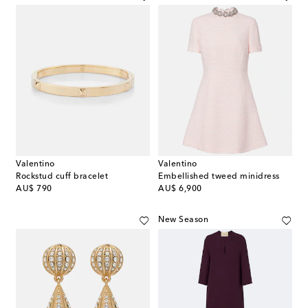
Valentino
Valentino
Rockstud cuff bracelet
Embellished tweed minidress
original price
original price
AU$ 790
AU$ 6,900
New Season