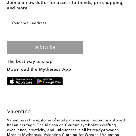
Join our newsletter for access to trends, pre-shopping,
and more
Your email address
Subscribe
The best way to shop
Download the Mytheresa App
Valentino
Valentino is the epitome of modern elegance, rooted in a storied
Italian heritage. The Maison de Couture symbolizes crafting
excellence, creativity, and uniqueness in all its ready-to-wear.
More at Mytheresa:
Valentino Clothing for Women
|
Valentino