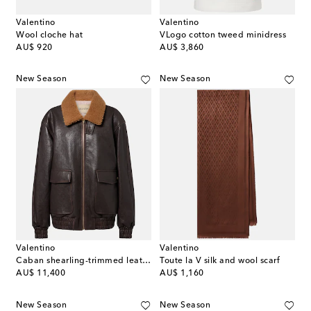
Valentino
Valentino
Wool cloche hat
VLogo cotton tweed minidress
original price
original price
AU$ 920
AU$ 3,860
New Season
New Season
Valentino
Valentino
Caban shearling-trimmed leather bomber jacket
Toute la V silk and wool scarf
original price
original price
AU$ 11,400
AU$ 1,160
New Season
New Season