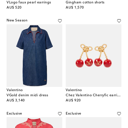
VLogo faux pearl earrings
Gingham cotton shorts
original price
original price
AU$ 520
AU$ 1,570
New Season
Valentino
Valentino
VGold denim midi dress
Chez Valentino Cherryfic earrings
original price
original price
AU$ 3,140
AU$ 920
Exclusive
Exclusive