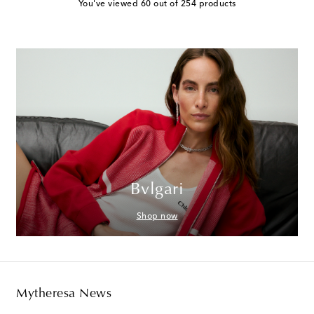
You've viewed 60 out of 254 products
Bvlgari
Shop now
Mytheresa News