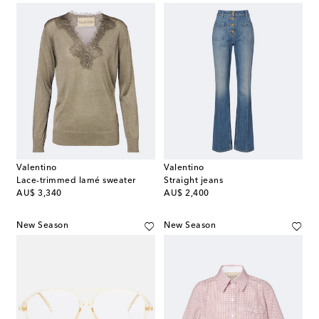
Valentino
Valentino
Lace-trimmed lamé sweater
Straight jeans
original price
original price
AU$ 3,340
AU$ 2,400
New Season
New Season