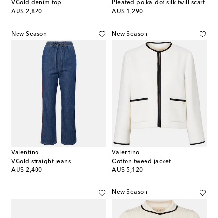
VGold denim top
Pleated polka-dot silk twill scarf
original price
original price
AU$ 2,820
AU$ 1,290
New Season
New Season
Valentino
Valentino
VGold straight jeans
Cotton tweed jacket
original price
original price
AU$ 2,400
AU$ 5,120
New Season