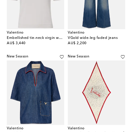
Valentino
Valentino
Embellished tie-neck virgin wool sweater
VGold wide-leg faded jeans
original price
original price
AU$ 3,440
AU$ 2,200
New Season
New Season
Valentino
Valentino