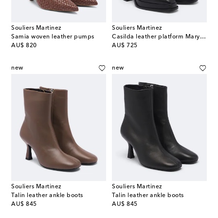
Souliers Martinez
Souliers Martinez
Samia woven leather pumps
Casilda leather platform Mary Jane pumps
original price
original price
AU$ 820
AU$ 725
new
new
Souliers Martinez
Souliers Martinez
Talin leather ankle boots
Talin leather ankle boots
original price
original price
AU$ 845
AU$ 845