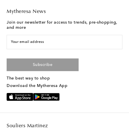
Mytheresa News
Join our newsletter for access to trends, pre-shopping,
and more
Your email address
Subscribe
The best way to shop
Download the Mytheresa App
Souliers Martinez