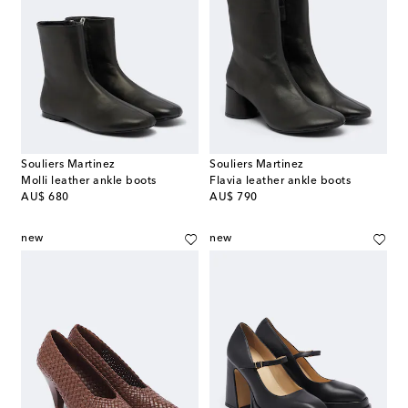
Souliers Martinez
Souliers Martinez
Molli leather ankle boots
Flavia leather ankle boots
original price
original price
AU$ 680
AU$ 790
new
new