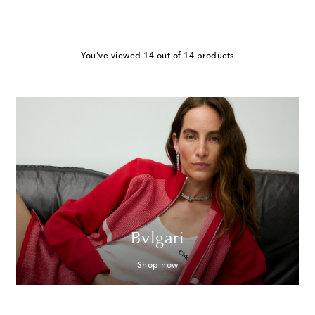
You've viewed 14 out of 14 products
Bvlgari
Shop now