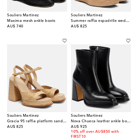
Souliers Martinez
Souliers Martinez
Maxima mesh ankle boots
Summer raffia espadrille wedges
original price
original price
AU$ 740
AU$ 825
Souliers Martinez
Souliers Martinez
Gracia 95 raffia platform sandals
Nova Chueca leather ankle boots
original price
original price
AU$ 825
AU$ 925
10% off over AU$850 with
FIRST10