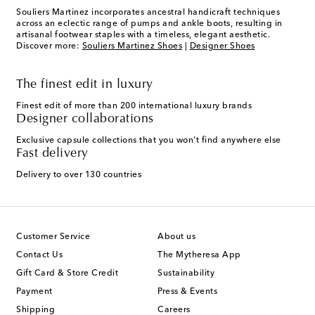
Souliers Martinez incorporates ancestral handicraft techniques
across an eclectic range of pumps and ankle boots, resulting in
artisanal footwear staples with a timeless, elegant aesthetic.
Discover more:
Souliers Martinez Shoes
|
Designer Shoes
The finest edit in luxury
Finest edit of more than 200 international luxury brands
Designer collaborations
Exclusive capsule collections that you won't find anywhere else
Fast delivery
Delivery to over 130 countries
Customer Service
About us
Contact Us
The Mytheresa App
Gift Card & Store Credit
Sustainability
Payment
Press & Events
Shipping
Careers