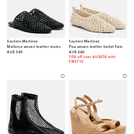
Souliers Martinez
Souliers Martinez
Mallorca woven leather mules
Pisa woven leather ballet flats
original price
original price
AU$ 540
AU$ 660
10% off over AU$850 with
FIRST10