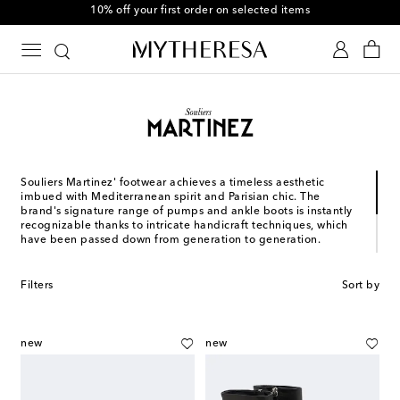
10% off your first order on selected items
Souliers Martinez' footwear achieves a timeless aesthetic
imbued with Mediterranean spirit and Parisian chic. The
brand's signature range of pumps and ankle boots is instantly
recognizable thanks to intricate handicraft techniques, which
have been passed down from generation to generation.
French shoe designer Julien Martinez launched his eponymous
brand, Souliers Martinez, in 2017 following a career spent
Filters
Sort by
studying the art form of Italian shoemaking. Each pair of the
brand's shoes is made by hand in Spain, Portugal, and Italy,
depending on the model and expertise required.
new
new