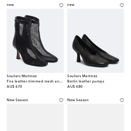
new
new
Souliers Martinez
Souliers Martinez
Fira leather-trimmed mesh ankle boots
Berlin leather pumps
original price
original price
AU$ 670
AU$ 680
New Season
New Season