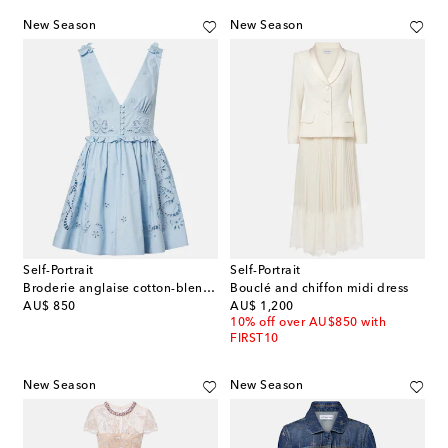
New Season
New Season
Self-Portrait
Self-Portrait
Broderie anglaise cotton-blend minidress
Bouclé and chiffon midi dress
original price
original price
AU$ 850
AU$ 1,200
10% off over AU$850 with
FIRST10
New Season
New Season