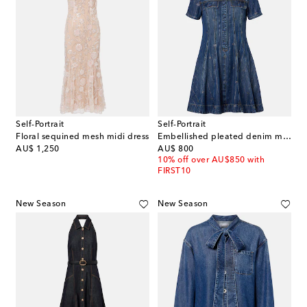
Self-Portrait
Self-Portrait
Floral sequined mesh midi dress
Embellished pleated denim minidress
original price
original price
AU$ 1,250
AU$ 800
10% off over AU$850 with
FIRST10
New Season
New Season