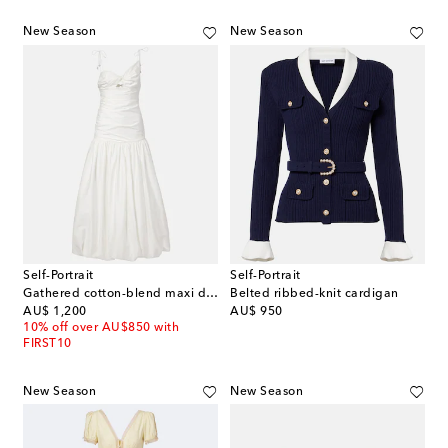
New Season
New Season
Self-Portrait
Self-Portrait
Gathered cotton-blend maxi dress
Belted ribbed-knit cardigan
original price
original price
AU$ 1,200
AU$ 950
10% off over AU$850 with
FIRST10
New Season
New Season