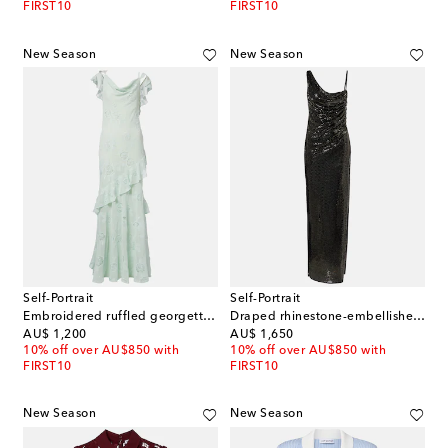
FIRST10
FIRST10
New Season
New Season
Self-Portrait
Self-Portrait
Embroidered ruffled georgette maxi dress
Draped rhinestone-embellished maxi dress
original price
original price
AU$ 1,200
AU$ 1,650
10% off over AU$850 with
10% off over AU$850 with
FIRST10
FIRST10
New Season
New Season