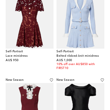
Self-Portrait
Self-Portrait
Lace minidress
Belted ribbed-knit minidress
original price
original price
AU$ 950
AU$ 1,000
10% off over AU$850 with
FIRST10
New Season
New Season