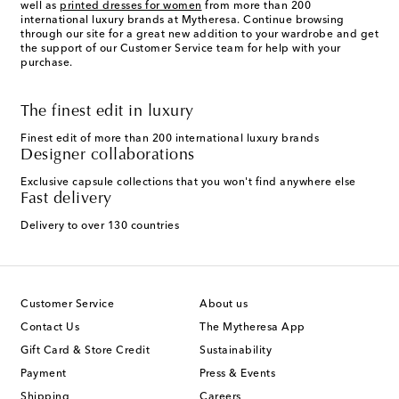
well as
printed dresses for women
from more than 200
international luxury brands at Mytheresa. Continue browsing
through our site for a great new addition to your wardrobe and get
the support of our Customer Service team for help with your
purchase.
The finest edit in luxury
Finest edit of more than 200 international luxury brands
Designer collaborations
Exclusive capsule collections that you won't find anywhere else
Fast delivery
Delivery to over 130 countries
Customer Service
About us
Contact Us
The Mytheresa App
Gift Card & Store Credit
Sustainability
Payment
Press & Events
Shipping
Careers