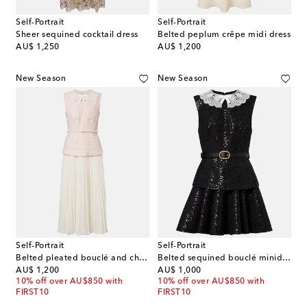
Self-Portrait
Self-Portrait
Sheer sequined cocktail dress
Belted peplum crêpe midi dress
original price
original price
AU$ 1,250
AU$ 1,200
New Season
New Season
Self-Portrait
Self-Portrait
Belted pleated bouclé and chiffon midi dress
Belted sequined bouclé minidress
original price
original price
AU$ 1,200
AU$ 1,000
10% off over AU$850 with
10% off over AU$850 with
FIRST10
FIRST10