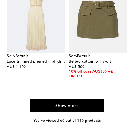
Self-Portrait
Self-Portrait
Lace-trimmed pleated midi dress
Belted cotton twill skort
original price
original price
AU$ 1,100
AU$ 500
10% off over AU$850 with
FIRST10
Show more
You've viewed 60 out of 140 products