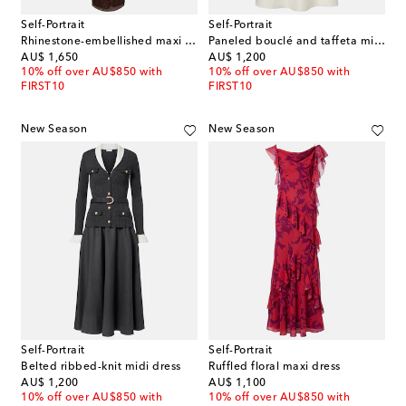
Self-Portrait
Self-Portrait
Rhinestone-embellished maxi dress
Paneled bouclé and taffeta midi dress
original price
original price
AU$ 1,650
AU$ 1,200
10% off over AU$850 with
10% off over AU$850 with
FIRST10
FIRST10
New Season
New Season
Self-Portrait
Self-Portrait
Belted ribbed-knit midi dress
Ruffled floral maxi dress
original price
original price
AU$ 1,200
AU$ 1,100
10% off over AU$850 with
10% off over AU$850 with