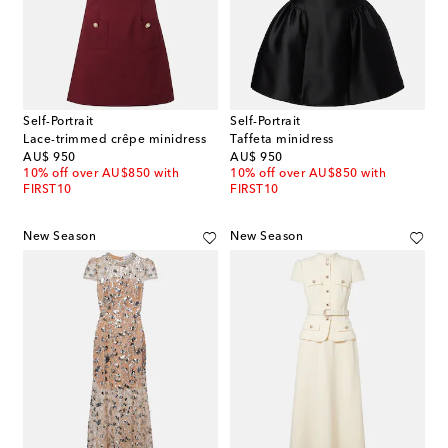
Self-Portrait
Self-Portrait
Lace-trimmed crêpe minidress
Taffeta minidress
original price
original price
AU$ 950
AU$ 950
10% off over AU$850 with
10% off over AU$850 with
FIRST10
FIRST10
New Season
New Season