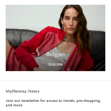
Bvlgari
Shop now
Mytheresa News
Join our newsletter for access to trends, pre-shopping,
and more