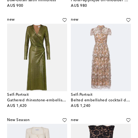
Bow-detail satin minidress
Floral-appliqué off-shoulder minidress
original price
original price
AU$ 900
AU$ 980
new
new
Self-Portrait
Self-Portrait
Gathered rhinestone-embellished midi dress
Belted embellished cocktail dress
original price
original price
AU$ 1,420
AU$ 1,240
New Season
new