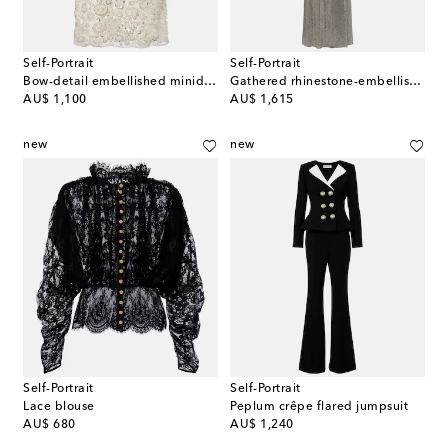
Self-Portrait
Self-Portrait
Bow-detail embellished minidress
Gathered rhinestone-embellished gown
original price
original price
AU$ 1,100
AU$ 1,615
new
new
Self-Portrait
Self-Portrait
Lace blouse
Peplum crêpe flared jumpsuit
original price
original price
AU$ 680
AU$ 1,240