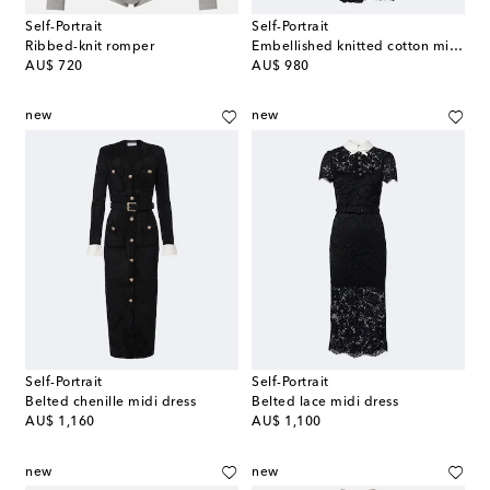
Self-Portrait
Self-Portrait
Ribbed-knit romper
Embellished knitted cotton minidress
original price
original price
AU$ 720
AU$ 980
new
new
Self-Portrait
Self-Portrait
Belted chenille midi dress
Belted lace midi dress
original price
original price
AU$ 1,160
AU$ 1,100
new
new