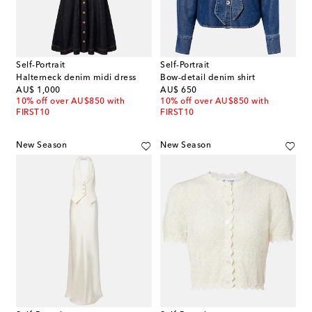
Self-Portrait
Self-Portrait
Halterneck denim midi dress
Bow-detail denim shirt
original price
original price
AU$ 1,000
AU$ 650
10% off over AU$850 with
10% off over AU$850 with
FIRST10
FIRST10
New Season
New Season