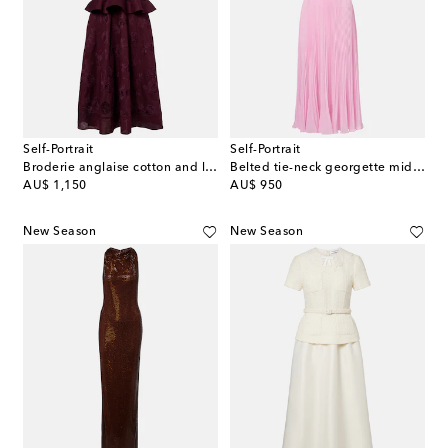
Self-Portrait
Self-Portrait
Broderie anglaise cotton and linen midi dress
Belted tie-neck georgette midi dress
original price
original price
AU$ 1,150
AU$ 950
New Season
New Season