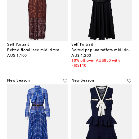
Self-Portrait
Self-Portrait
Belted floral lace midi dress
Belted peplum taffeta midi dress
original price
original price
AU$ 1,100
AU$ 1,200
10% off over AU$850 with
FIRST10
New Season
New Season