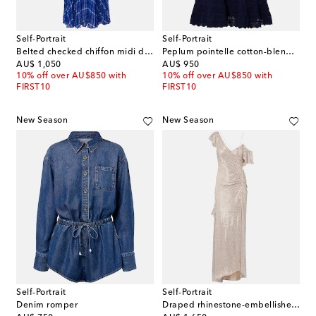
Self-Portrait
Self-Portrait
Belted checked chiffon midi dress
Peplum pointelle cotton-blend minidress
original price
original price
AU$ 1,050
AU$ 950
10% off over AU$850 with
10% off over AU$850 with
FIRST10
FIRST10
New Season
New Season
Self-Portrait
Self-Portrait
Denim romper
Draped rhinestone-embellished maxi dress