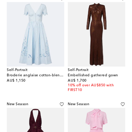
Self-Portrait
Self-Portrait
Broderie anglaise cotton-blend midi dress
Embellished gathered gown
original price
original price
AU$ 1,150
AU$ 1,700
10% off over AU$850 with
FIRST10
New Season
New Season