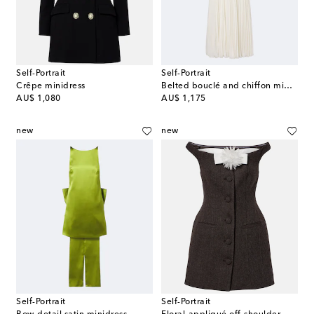
Self-Portrait
Self-Portrait
Crêpe minidress
Belted bouclé and chiffon midi dress
original price
original price
AU$ 1,080
AU$ 1,175
new
new
Self-Portrait
Self-Portrait