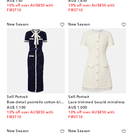
original price
original price
AU$ 750
AU$ 1,650
10% off over AU$850 with
10% off over AU$850 with
FIRST10
FIRST10
New Season
New Season
Self-Portrait
Self-Portrait
Bow-detail pointelle cotton-blend midi dress
Lace-trimmed bouclé minidress
original price
original price
AU$ 1,100
AU$ 1,000
10% off over AU$850 with
10% off over AU$850 with
FIRST10
FIRST10
New Season
New Season