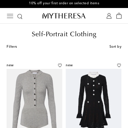
10% off your first order on selected items
Self-Portrait Clothing
Filters
Sort by
new
new