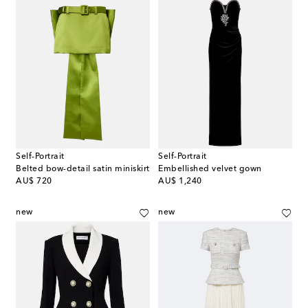
Self-Portrait
Self-Portrait
Belted bow-detail satin miniskirt
Embellished velvet gown
original price
original price
AU$ 720
AU$ 1,240
new
new