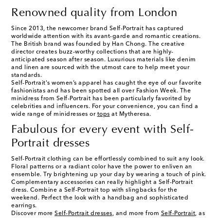
Renowned quality from London
Since 2013, the newcomer brand Self-Portrait has captured
worldwide attention with its avant-garde and romantic creations.
The British brand was founded by Han Chong. The creative
director creates buzz-worthy collections that are highly-
anticipated season after season. Luxurious materials like denim
and linen are sourced with the utmost care to help meet your
standards.
Self-Portrait's women’s apparel has caught the eye of our favorite
fashionistas and has been spotted all over Fashion Week. The
minidress from Self-Portrait has been particularly favorited by
celebrities and influencers. For your convenience, you can find a
wide range of minidresses or
tops
at Mytheresa.
Fabulous for every event with Self-
Portrait dresses
Self-Portrait clothing can be effortlessly combined to suit any look.
Floral patterns or a radiant color have the power to enliven an
ensemble. Try brightening up your day by wearing a touch of pink.
Complementary accessories can really highlight a Self-Portrait
dress. Combine a Self-Portrait top with slingbacks for the
weekend. Perfect the look with a handbag and sophisticated
earrings.
Discover more
Self-Portrait dresses
, and more from
Self-Portrait
, as