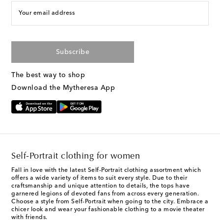
Your email address
Subscribe
The best way to shop
Download the Mytheresa App
Self-Portrait clothing for women
Fall in love with the latest Self-Portrait clothing assortment which
offers a wide variety of items to suit every style. Due to their
craftsmanship and unique attention to details, the tops have
garnered legions of devoted fans from across every generation.
Choose a style from Self-Portrait when going to the city. Embrace a
chicer look and wear your fashionable clothing to a movie theater
with friends.