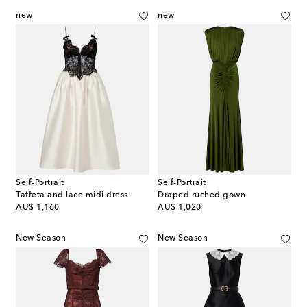
new
new
Self-Portrait
Self-Portrait
Taffeta and lace midi dress
Draped ruched gown
original price
original price
AU$ 1,160
AU$ 1,020
New Season
New Season