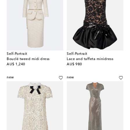
Self-Portrait
Self-Portrait
Bouclé tweed midi dress
Lace and taffeta minidress
original price
original price
AU$ 1,240
AU$ 980
new
new