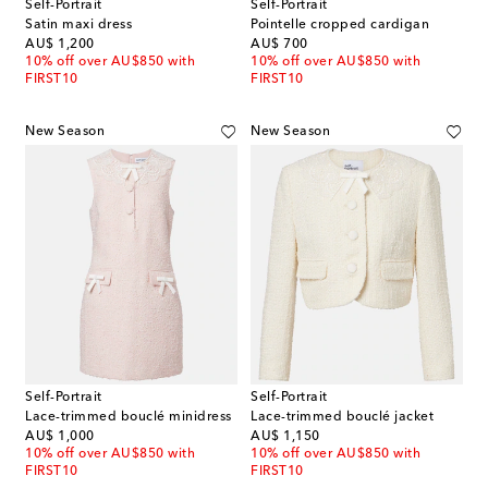
Self-Portrait
Self-Portrait
Satin maxi dress
Pointelle cropped cardigan
original price
original price
AU$ 1,200
AU$ 700
10% off over AU$850 with
10% off over AU$850 with
FIRST10
FIRST10
New Season
New Season
Self-Portrait
Self-Portrait
Lace-trimmed bouclé minidress
Lace-trimmed bouclé jacket
original price
original price
AU$ 1,000
AU$ 1,150
10% off over AU$850 with
10% off over AU$850 with
FIRST10
FIRST10