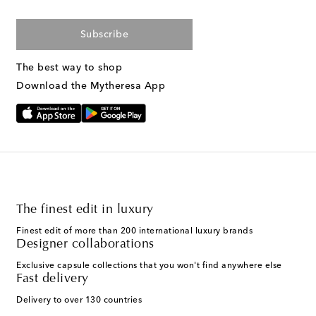
Subscribe
The best way to shop
Download the Mytheresa App
The finest edit in luxury
Finest edit of more than 200 international luxury brands
Designer collaborations
Exclusive capsule collections that you won't find anywhere else
Fast delivery
Delivery to over 130 countries