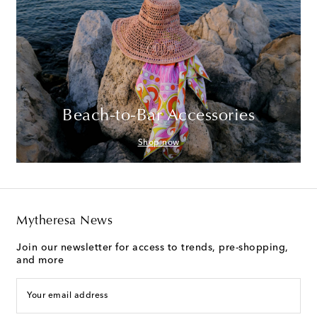
Beach-to-Bar Accessories
Shop now
Mytheresa News
Join our newsletter for access to trends, pre-shopping,
and more
Your email address