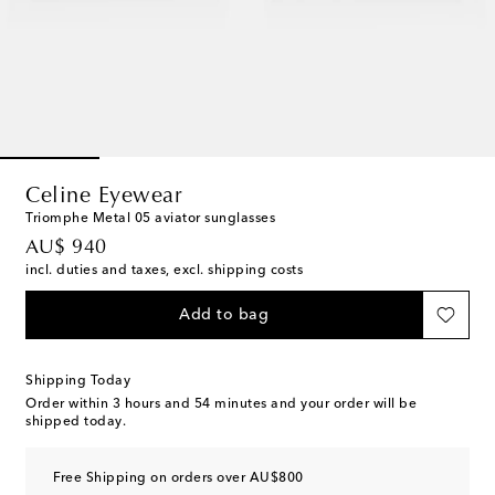
Celine Eyewear
Triomphe Metal 05 aviator sunglasses
original price
AU$ 940
incl. duties and taxes, excl. shipping costs
Add to bag
Shipping Today
Order within
3 hours and 54 minutes
and your order will be
shipped today.
Free Shipping on orders over AU$800