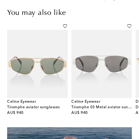
You may also like
Celine Eyewear
Celine Eyewear
D
Triomphe aviator sunglasses
Triomphe 03 Metal aviator sunglasses
original price
original price
or
AU$ 940
AU$ 940
A