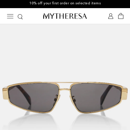
10% off your first order on selected items