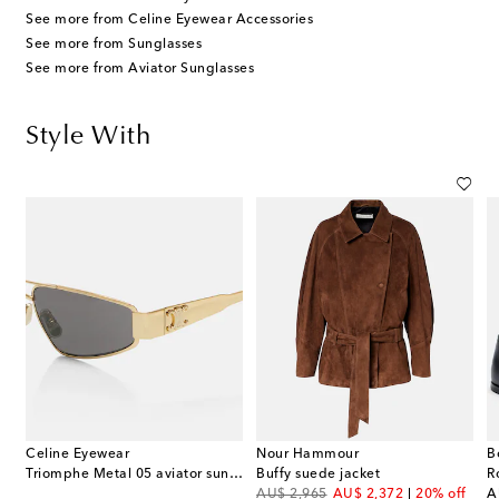
See more from Celine Eyewear Accessories
See more from Sunglasses
See more from Aviator Sunglasses
Style With
Celine Eyewear
Nour Hammour
B
Triomphe Metal 05 aviator sunglasses
Buffy suede jacket
R
original price
discount price
or
AU$ 2,965
AU$ 2,372
20% off
A