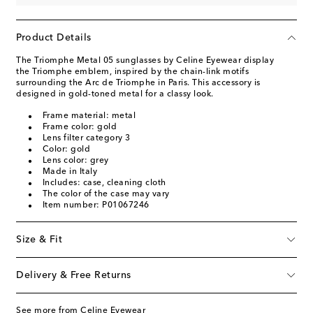
Product Details
The Triomphe Metal 05 sunglasses by Celine Eyewear display
the Triomphe emblem, inspired by the chain-link motifs
surrounding the Arc de Triomphe in Paris. This accessory is
designed in gold-toned metal for a classy look.
Frame material: metal
Frame color: gold
Lens filter category 3
Color: gold
Lens color: grey
Made in Italy
Includes: case, cleaning cloth
The color of the case may vary
Item number: P01067246
Size & Fit
Delivery & Free Returns
See more from Celine Eyewear