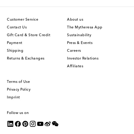
Customer Service
About us
Contact Us
The Mytheresa App
Gift Card & Store Credit
Sustainability
Payment
Press & Events
Shipping
Careers
Returns & Exchanges
Investor Relations
Affiliates
Terms of Use
Privacy Policy
Imprint
Follow us on