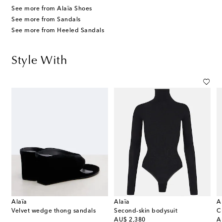
See more from Alaïa Shoes
See more from Sandals
See more from Heeled Sandals
Style With
Alaïa
Alaïa
A
Velvet wedge thong sandals
Second-skin bodysuit
original price
or
AU$ 2,380
A