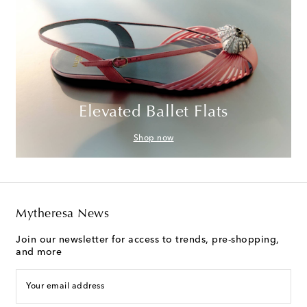
Elevated Ballet Flats
Shop now
Mytheresa News
Join our newsletter for access to trends, pre-shopping,
and more
Your email address