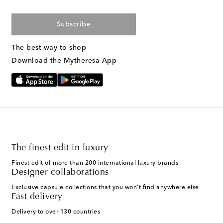
Subscribe
The best way to shop
Download the Mytheresa App
The finest edit in luxury
Finest edit of more than 200 international luxury brands
Designer collaborations
Exclusive capsule collections that you won't find anywhere else
Fast delivery
Delivery to over 130 countries