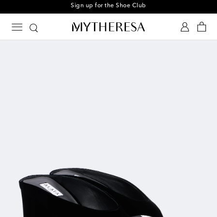
Sign up for the Shoe Club