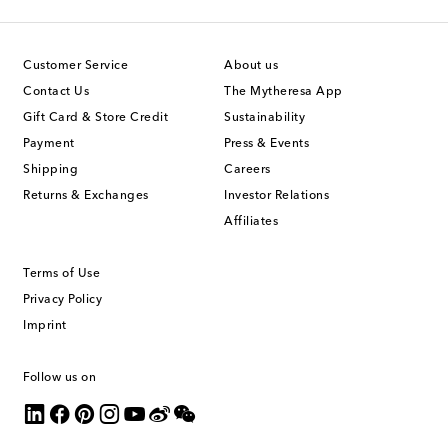
Customer Service
About us
Contact Us
The Mytheresa App
Gift Card & Store Credit
Sustainability
Payment
Press & Events
Shipping
Careers
Returns & Exchanges
Investor Relations
Affiliates
Terms of Use
Privacy Policy
Imprint
Follow us on