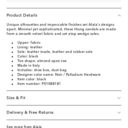
Product Details
Unique silhouettes and impeccable finishes set Alaïa's designs
apart. Minimal yet sophisticated, these thong sandals are made
from a smooth velvet fabric and set atop wedge soles.
Upper: fabric
Lining: leather
Sole: leather insole, leather and rubber sole
Color: black
Toe shape: almond open toe
Made in Italy
Includes: shoe box, dust bag
Designer color name: Noir / Palladium Hardware
Item color: black
Item number: P01088181
Size & Fit
Delivery & Free Returns
See more from Alaïa