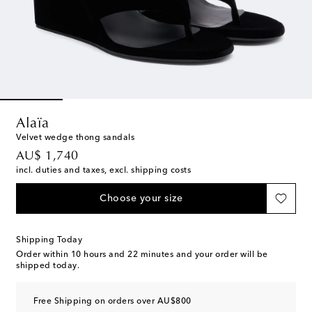
Alaïa
Velvet wedge thong sandals
original price
AU$ 1,740
incl. duties and taxes, excl. shipping costs
Choose your size
Shipping Today
Order within
10 hours and 22 minutes
and your order will be
shipped today.
Free Shipping on orders over AU$800