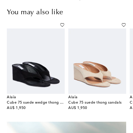
You may also like
Alaïa
Alaïa
A
es
Cube 75 suede wedge thong sandals
Cube 75 suede thong sandals
C
original price
original price
or
AU$ 1,950
AU$ 1,950
A