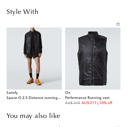
Style With
Satisfy
On
Space-O 2.5 Distance running shorts
Performance Running vest
original price
discount price
AU$ 310
AU$ 217
30% off
You may also like