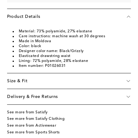
Product Details
Material: 73% polyamide, 27% elastane
Care instructions: machine wash at 30 degrees
Made in Moldova
Color: black
Designer color name: Black/Grizzly
Elasticated drawstring waist
Lining: 72% polyamide, 28% elastane
Item number: P01026031
Size & Fit
Delivery & Free Returns
See more from Satisfy
See more from Satisfy Clothing
See more from Activewear
See more from Sports Shorts