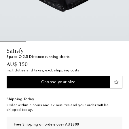
Satisfy
Space-O 2.5 Distance running shorts
original price
AU$ 350
incl. duties and taxes, excl. shipping costs
Choose your size
Shipping Today
Order within
5 hours and 17 minutes
and your order will be
shipped today.
Free Shipping on orders over AU$800