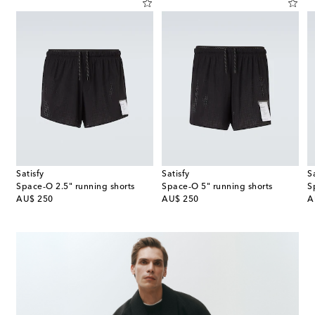
Satisfy
Satisfy
S
ing tights
Space‑O 2.5" running shorts
Space‑O 5" running shorts
S
original price
original price
or
AU$ 250
AU$ 250
A