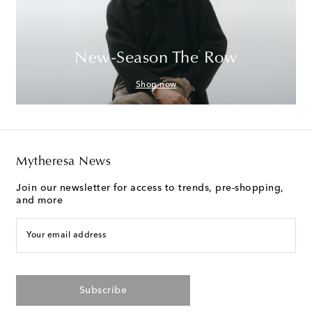
New-Season The Row
Shop now
Mytheresa News
Join our newsletter for access to trends, pre-shopping,
and more
Your email address
Subscribe