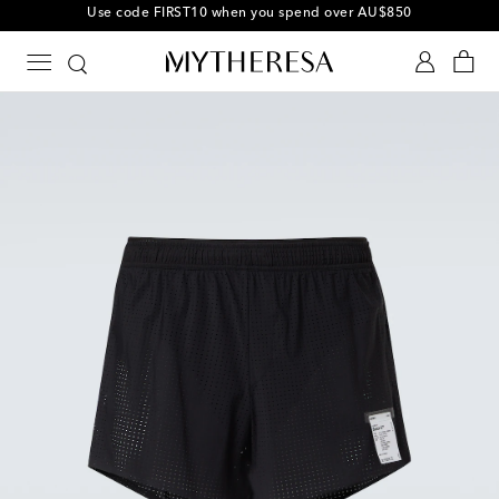
10% off your first order on selected items