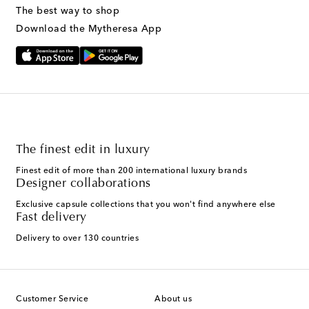
The best way to shop
Download the Mytheresa App
The finest edit in luxury
Finest edit of more than 200 international luxury brands
Designer collaborations
Exclusive capsule collections that you won't find anywhere else
Fast delivery
Delivery to over 130 countries
Customer Service
About us