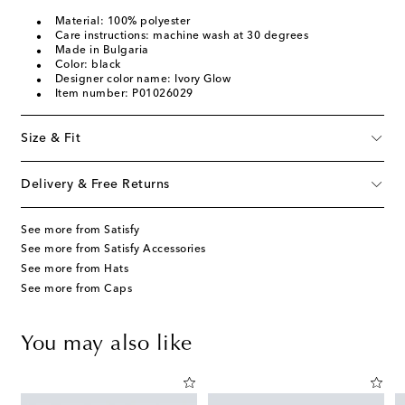
Material: 100% polyester
Care instructions: machine wash at 30 degrees
Made in Bulgaria
Color: black
Designer color name: Ivory Glow
Item number: P01026029
Size & Fit
Delivery & Free Returns
See more from Satisfy
See more from Satisfy Accessories
See more from Hats
See more from Caps
You may also like