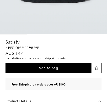
Satisfy
Rippy logo running cap
original price
AU$ 147
incl. duties and taxes, excl. shipping costs
Add to bag
Free Shipping on orders over AU$800
Product Details