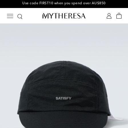
10% off your first order on selected items