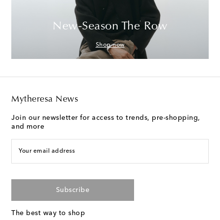
New-Season The Row
Shop now
Mytheresa News
Join our newsletter for access to trends, pre-shopping,
and more
Your email address
Subscribe
The best way to shop