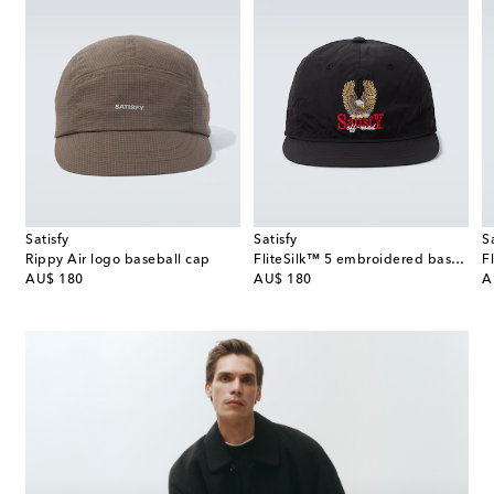
Satisfy
Satisfy
S
Rippy Air logo baseball cap
FliteSilk™ 5 embroidered baseball cap
original price
original price
or
AU$ 180
AU$ 180
A