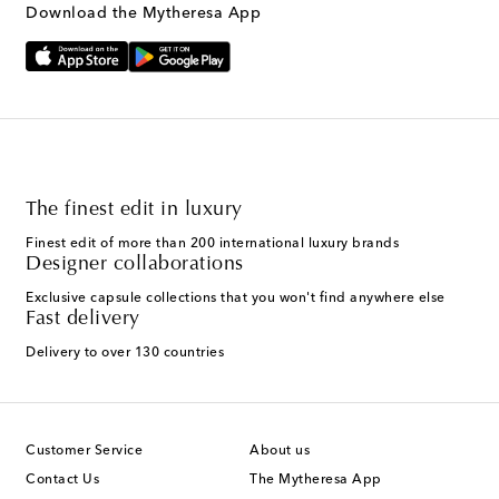
Download the Mytheresa App
The finest edit in luxury
Finest edit of more than 200 international luxury brands
Designer collaborations
Exclusive capsule collections that you won't find anywhere else
Fast delivery
Delivery to over 130 countries
Customer Service
About us
Contact Us
The Mytheresa App