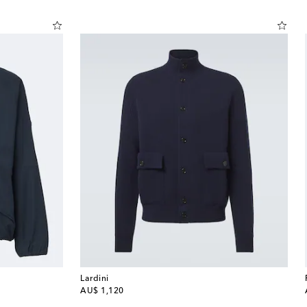
Lardini
original price
AU$ 1,120