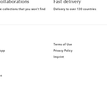
ollaborations
Fast delivery
e collections that you won't find
Delivery to over 130 countries
Terms of Use
 App
Privacy Policy
Imprint
ns