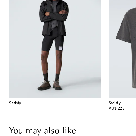
Satisfy
Satisfy
original price
AU$ 228
You may also like