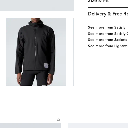
Size & Fit
Delivery & Free R
See more from Satisfy
See more from Satisfy 
See more from Jackets
See more from Lightwe