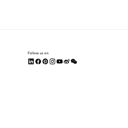
Follow us on