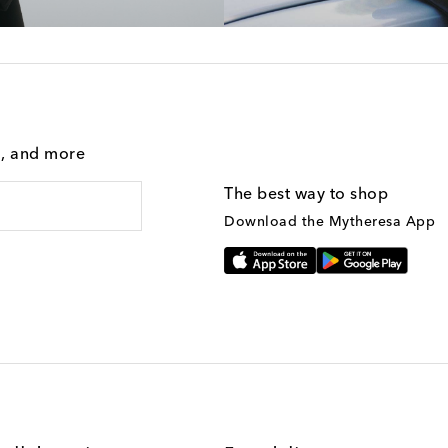
g, and more
The best way to shop
Download the Mytheresa App