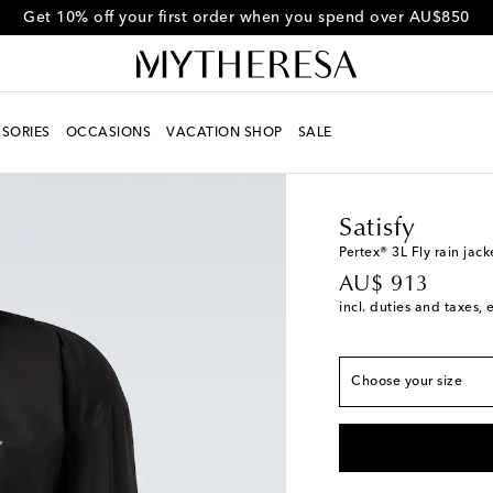
Get 10% off your first order when you spend over AU$850
SORIES
OCCASIONS
VACATION SHOP
SALE
Men
Designers
Satisf
True to size
Satisfy
XS
Last piece
Pertex® 3L Fly rain jack
original price
AU$ 913
S
Low stock
incl. duties and taxes, 
M
L
Low stock
Choose your size
XL
Last piece