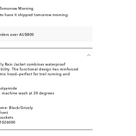
 Tomorrow Morning
 to have it shipped tomorrow morning.
orders over AU$800
 Fly Rain Jacket combines waterproof
bility. The functional design has reinforced
mic hood—perfect for trail running and
polyamide
s: machine wash at 30 degrees
ame: Black/Grizzly
front
pockets
01026000