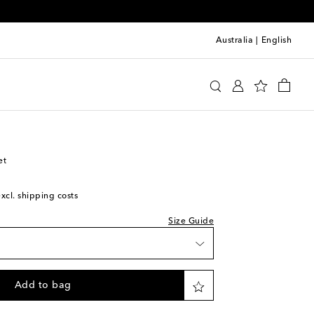
Australia
|
English
y
Clothing
Jackets
Lightweight
et
excl. shipping costs
Size Guide
Add to bag