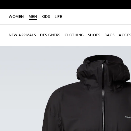
WOMEN
MEN
KIDS
LIFE
NEW ARRIVALS
DESIGNERS
CLOTHING
SHOES
BAGS
ACCES
new