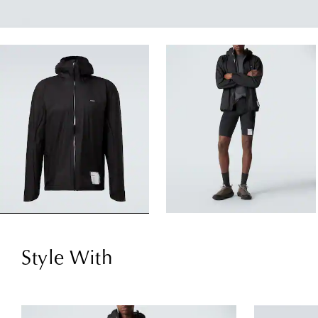
Style With