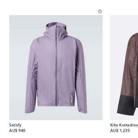
Satisfy
Kiko Kostadino
original price
original price
AU$ 940
AU$ 1,235