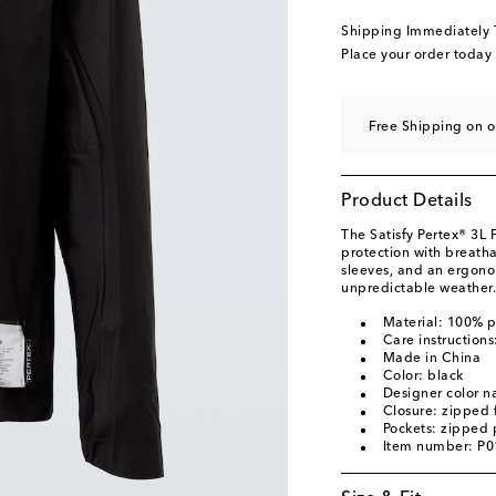
Shipping Immediately
Place your order today
Free Shipping on 
Product Details
The Satisfy Pertex® 3L
protection with breatha
sleeves, and an ergono
unpredictable weather.
Material: 100% 
Care instruction
Made in China
Color: black
Designer color n
Closure: zipped 
Pockets: zipped 
Item number: P