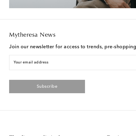
Mytheresa News
Join our newsletter for access to trends, pre-shoppin
Your email address
Subscribe