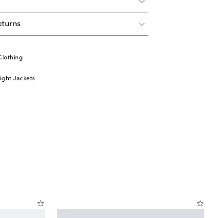
eturns
Clothing
ight Jackets