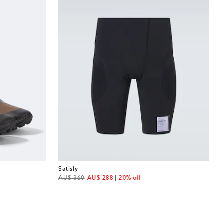
Satisfy
original price
discount price
AU$ 360
AU$ 288
20% off