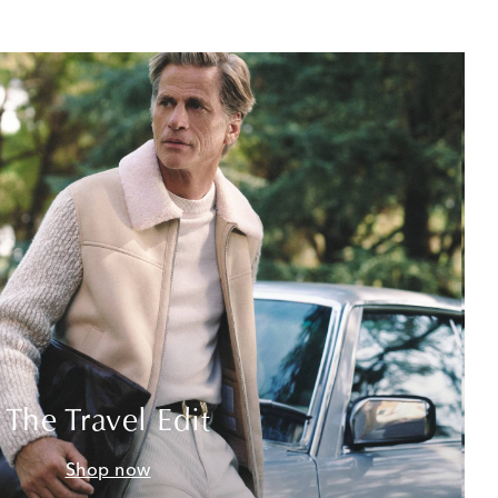
The Travel Edit
Shop now