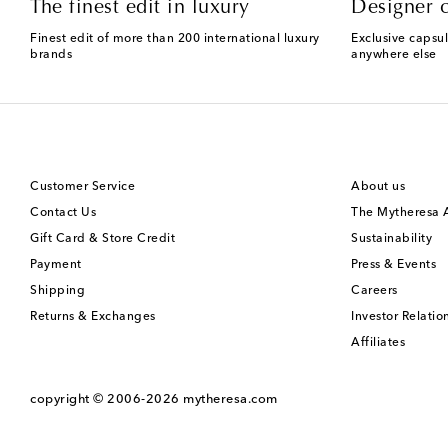
The finest edit in luxury
Designer c
Finest edit of more than 200 international luxury
Exclusive capsul
brands
anywhere else
Customer Service
About us
Contact Us
The Mytheresa
Gift Card & Store Credit
Sustainability
Payment
Press & Events
Shipping
Careers
Returns & Exchanges
Investor Relatio
Affiliates
copyright © 2006-2026
mytheresa.com