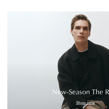
New-Season The 
Shop now