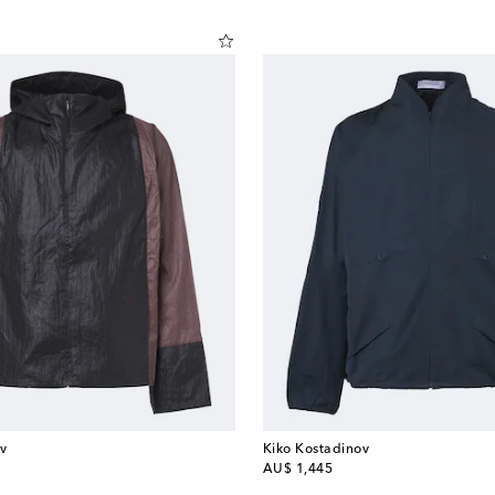
v
Kiko Kostadinov
original price
AU$ 1,445