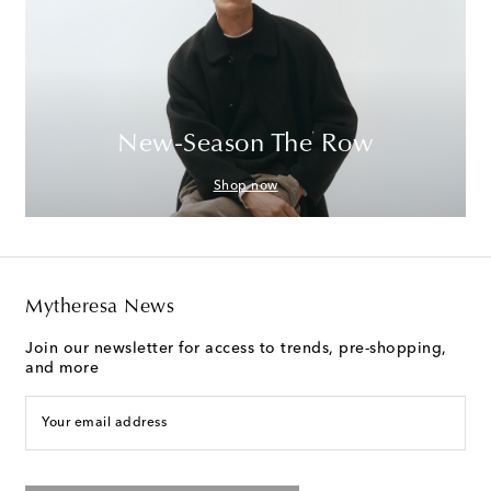
New-Season The Row
Shop now
Mytheresa News
Join our newsletter for access to trends, pre-shopping,
and more
Your email address