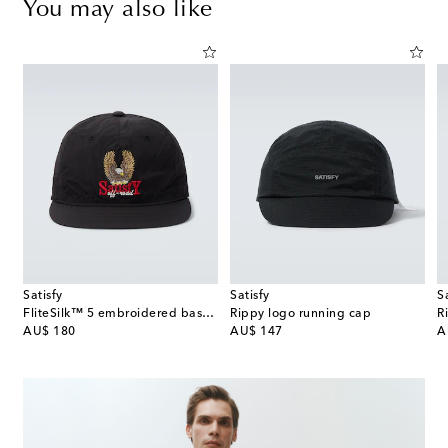
You may also like
Satisfy
Satisfy
S
 straw Panama hat
FliteSilk™ 5 embroidered baseball cap
Rippy logo running cap
R
original price
original price
or
AU$ 180
AU$ 147
A