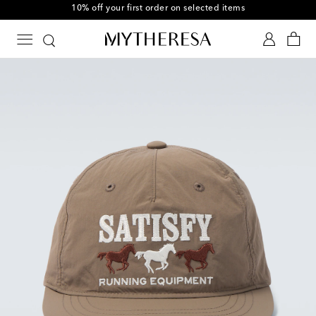
10% off your first order on selected items