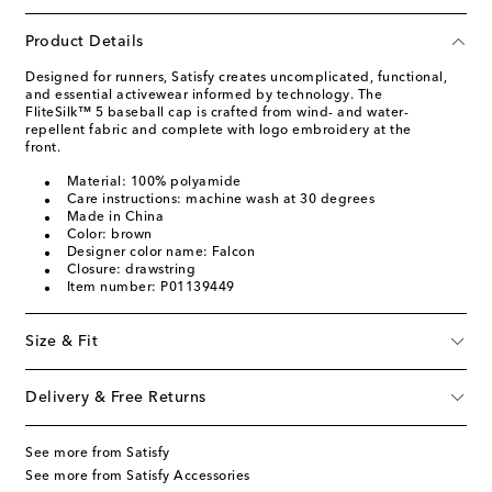
Product Details
Designed for runners, Satisfy creates uncomplicated, functional,
and essential activewear informed by technology. The
FliteSilk™ 5 baseball cap is crafted from wind- and water-
repellent fabric and complete with logo embroidery at the
front.
Material: 100% polyamide
Care instructions: machine wash at 30 degrees
Made in China
Color: brown
Designer color name: Falcon
Closure: drawstring
Item number: P01139449
Size & Fit
Delivery & Free Returns
See more from Satisfy
See more from Satisfy Accessories