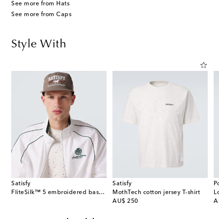
See more from Hats
See more from Caps
Style With
Satisfy
Satisfy
P
FliteSilk™ 5 embroidered baseball cap
MothTech cotton jersey T-shirt
L
original price
or
AU$ 250
A