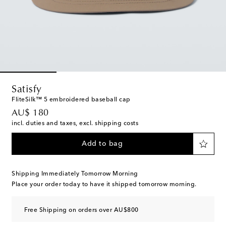
Satisfy
FliteSilk™ 5 embroidered baseball cap
original price
AU$ 180
incl. duties and taxes, excl. shipping costs
Add to bag
Shipping Immediately Tomorrow Morning
Place your order today to have it shipped tomorrow morning.
Free Shipping on orders over AU$800