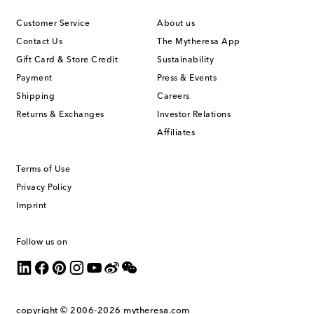
Customer Service
About us
Contact Us
The Mytheresa App
Gift Card & Store Credit
Sustainability
Payment
Press & Events
Shipping
Careers
Returns & Exchanges
Investor Relations
Affiliates
Terms of Use
Privacy Policy
Imprint
Follow us on
copyright © 2006-2026
mytheresa.com