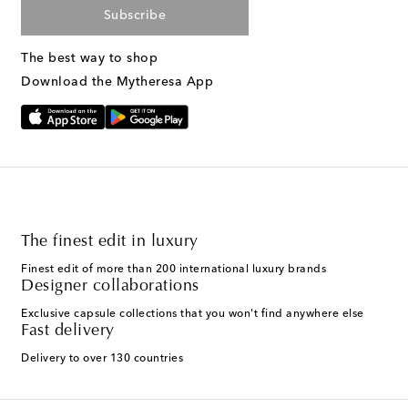
Subscribe
The best way to shop
Download the Mytheresa App
The finest edit in luxury
Finest edit of more than 200 international luxury brands
Designer collaborations
Exclusive capsule collections that you won't find anywhere else
Fast delivery
Delivery to over 130 countries