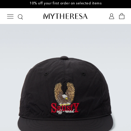
10% off your first order on selected items