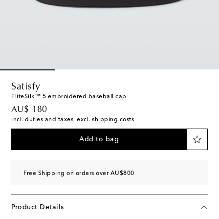
Satisfy
FliteSilk™ 5 embroidered baseball cap
original price
AU$ 180
incl. duties and taxes, excl. shipping costs
Add to bag
Free Shipping on orders over AU$800
Product Details