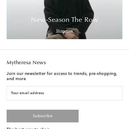
New-Season The Row
Shop now
Mytheresa News
Join our newsletter for access to trends, pre-shopping,
and more
Your email address
Subscribe