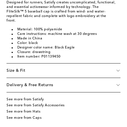
Designed for runners, Satisfy creates uncomplicated, functional,
and essential activewear informed by technology. The
FliteSilk™ 5 baseball cap is crafted from wind- and water-
repellent fabric and complete with logo embroidery at the
front.
Material: 100% polyamide
Care instructions: machine wash at 30 degrees
Made in China
Color: black
Designer color name: Black Eagle
Closure: drawstring
Item number: P01139450
Size & Fit
Delivery & Free Returns
See more from Satisfy
See more from Satisfy Accessories
See more from Hats
See more from Caps