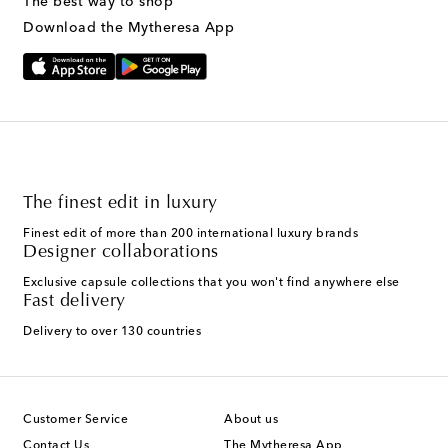
The best way to shop
Download the Mytheresa App
The finest edit in luxury
Finest edit of more than 200 international luxury brands
Designer collaborations
Exclusive capsule collections that you won't find anywhere else
Fast delivery
Delivery to over 130 countries
Customer Service
About us
Contact Us
The Mytheresa App