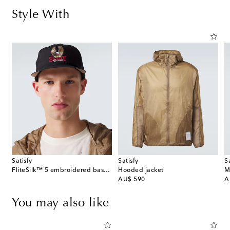
Style With
Satisfy
Satisfy
S
FliteSilk™ 5 embroidered baseball cap
Hooded jacket
M
original price
or
AU$ 590
A
You may also like