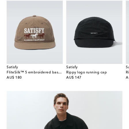
Satisfy
Satisfy
S
FliteSilk™ 5 embroidered baseball cap
Rippy logo running cap
R
original price
original price
or
AU$ 180
AU$ 147
A