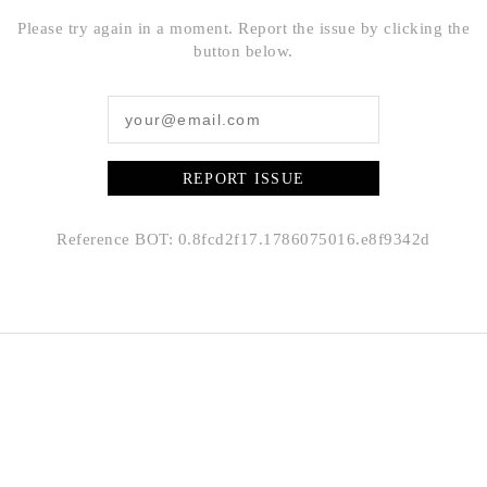
Please try again in a moment. Report the issue by clicking the
button below.
REPORT ISSUE
Reference BOT: 0.8fcd2f17.1786075016.e8f9342d