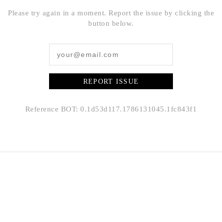
Please try again in a moment. Report the issue by clicking the
button below.
REPORT ISSUE
Reference BOT: 0.1d53d117.1786131045.1fc843f1