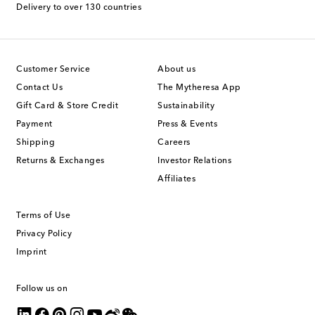
Delivery to over 130 countries
Customer Service
About us
Contact Us
The Mytheresa App
Gift Card & Store Credit
Sustainability
Payment
Press & Events
Shipping
Careers
Returns & Exchanges
Investor Relations
Affiliates
Terms of Use
Privacy Policy
Imprint
Follow us on