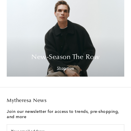
New-Season The Row
Shop now
Mytheresa News
Join our newsletter for access to trends, pre-shopping,
and more