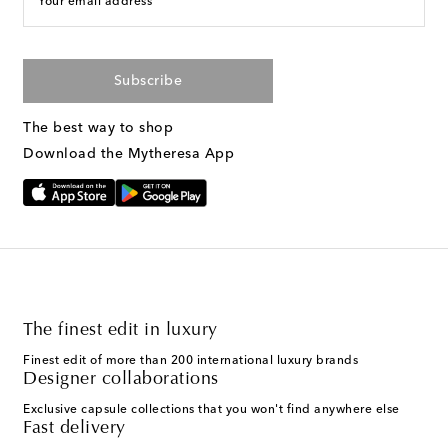
Your email address
Subscribe
The best way to shop
Download the Mytheresa App
The finest edit in luxury
Finest edit of more than 200 international luxury brands
Designer collaborations
Exclusive capsule collections that you won't find anywhere else
Fast delivery