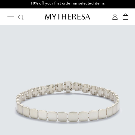
10% off your first order on selected items