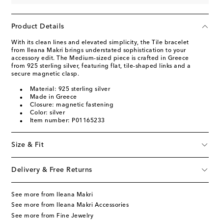
Product Details
With its clean lines and elevated simplicity, the Tile bracelet
from Ileana Makri brings understated sophistication to your
accessory edit. The Medium-sized piece is crafted in Greece
from 925 sterling silver, featuring flat, tile-shaped links and a
secure magnetic clasp.
Material: 925 sterling silver
Made in Greece
Closure: magnetic fastening
Color: silver
Item number: P01165233
Size & Fit
Delivery & Free Returns
See more from Ileana Makri
See more from Ileana Makri Accessories
See more from Fine Jewelry