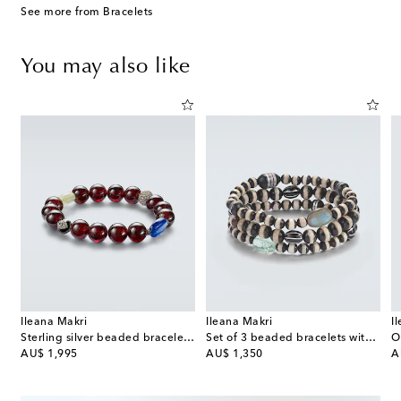
See more from Bracelets
You may also like
Ileana Makri
Ileana Makri
I
ce
Sterling silver beaded bracelet with gemstones
Set of 3 beaded bracelets with gemstones
original price
original price
or
AU$ 1,995
AU$ 1,350
A