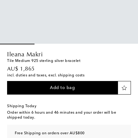
Ileana Makri
Tile Medium 925 sterling silver bracelet
original price
AU$ 1,865
incl. duties and taxes, excl. shipping costs
Add to bag
Shipping Today
Order within
6 hours and 46 minutes
and your order will be
shipped today.
Free Shipping on orders over AU$800