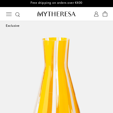
Free shipping on orders over €400
Exclusive