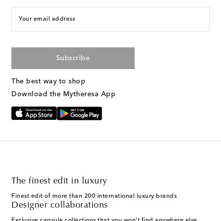
Your email address
Subscribe
The best way to shop
Download the Mytheresa App
The finest edit in luxury
Finest edit of more than 200 international luxury brands
Designer collaborations
Exclusive capsule collections that you won't find anywhere else