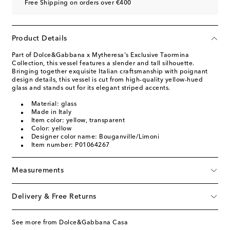
Free Shipping on orders over €400
Product Details
Part of Dolce&Gabbana x Mytheresa's Exclusive Taormina
Collection, this vessel features a slender and tall silhouette.
Bringing together exquisite Italian craftsmanship with poignant
design details, this vessel is cut from high-quality yellow-hued
glass and stands out for its elegant striped accents.
Material: glass
Made in Italy
Item color: yellow, transparent
Color: yellow
Designer color name: Bouganville/Limoni
Item number: P01064267
Measurements
Delivery & Free Returns
See more from Dolce&Gabbana Casa