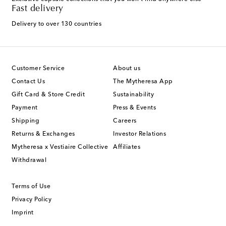
Fast delivery
Delivery to over 130 countries
Customer Service
About us
Contact Us
The Mytheresa App
Gift Card & Store Credit
Sustainability
Payment
Press & Events
Shipping
Careers
Returns & Exchanges
Investor Relations
Mytheresa x Vestiaire Collective
Affiliates
Withdrawal
Terms of Use
Privacy Policy
Imprint