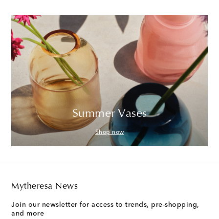
Summer Vases
Shop now
Mytheresa News
Join our newsletter for access to trends, pre-shopping,
and more