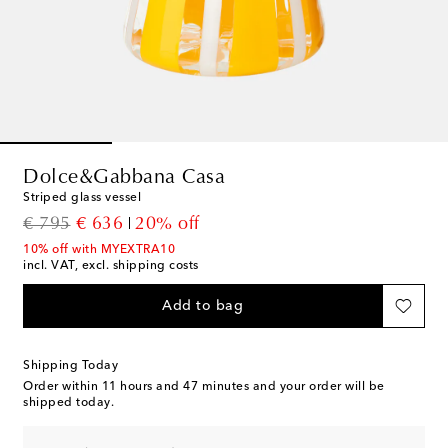
Dolce&Gabbana Casa
Striped glass vessel
original price
discount price
€ 795
€ 636
20% off
10% off with MYEXTRA10
incl. VAT, excl. shipping costs
Add to bag
Shipping Today
Order within
11 hours and 47 minutes
and your order will be
shipped today.