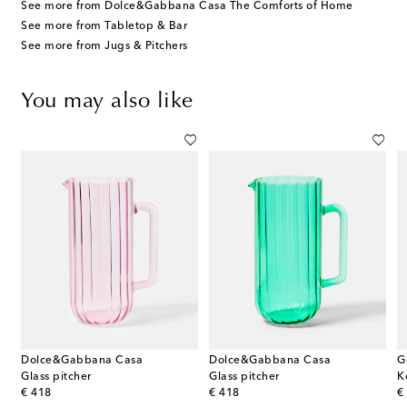
See more from Dolce&Gabbana Casa The Comforts of Home
See more from Tabletop & Bar
See more from Jugs & Pitchers
You may also like
Dolce&Gabbana Casa
Dolce&Gabbana Casa
G
tad silver-plated pitcher by Christian Fjerdingstad
Glass pitcher
Glass pitcher
original price
original price
or
€ 418
€ 418
€