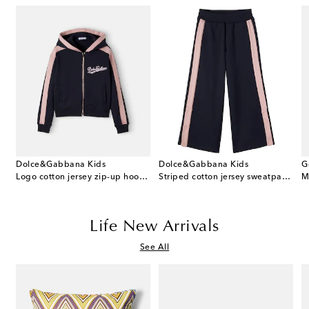
Dolce&Gabbana Kids
Dolce&Gabbana Kids
G
 cotton dress and bloomers set
Logo cotton jersey zip-up hoodie
Striped cotton jersey sweatpants
M
Life New Arrivals
See All