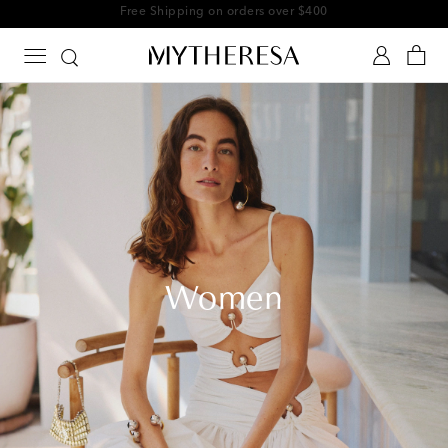
Free Shipping on orders over $400
Women