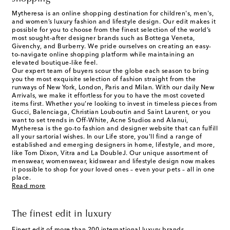
Mytheresa is an online shopping destination for children's, men's,
and women’s luxury fashion and lifestyle design. Our edit makes it
possible for you to choose from the finest selection of the world’s
most sought-after designer brands such as Bottega Veneta,
Givenchy, and Burberry. We pride ourselves on creating an easy-
to-navigate online shopping platform while maintaining an
elevated boutique-like feel.
Our expert team of buyers scour the globe each season to bring
you the most exquisite selection of fashion straight from the
runways of New York, London, Paris and Milan. With our daily New
Arrivals, we make it effortless for you to have the most coveted
items first. Whether you’re looking to invest in timeless pieces from
Gucci, Balenciaga, Christian Louboutin and Saint Laurent, or you
want to set trends in Off-White, Acne Studios and Alanui,
Mytheresa is the go-to fashion and designer website that can fulfill
all your sartorial wishes. In our
Life
store, you'll find a range of
established and emerging designers in home, lifestyle, and more,
like Tom Dixon, Vitra and La DoubleJ. Our unique assortment of
menswear, womenswear, kidswear and lifestyle design now makes
it possible to shop for your loved ones – even your pets – all in one
place.
Read more
The finest edit in luxury