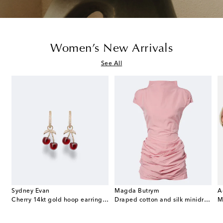
Women’s New Arrivals
See All
Sydney Evan
Magda Butrym
A
e Envelope leather wallet on chain
Cherry 14kt gold hoop earrings with garnets and diamonds
Draped cotton and silk minidress
M