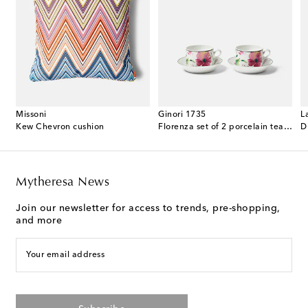
Missoni
Ginori 1735
L
ented candle
Kew Chevron cushion
Florenza set of 2 porcelain tea cups and saucers
D
Mytheresa News
Join our newsletter for access to trends, pre-shopping,
and more
Your email address