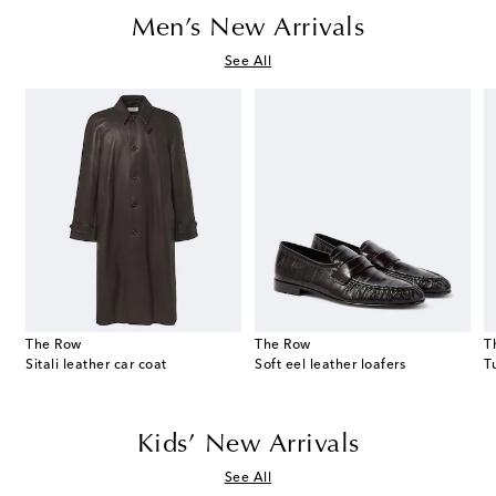
Men’s New Arrivals
See All
The Row
The Row
T
thly Colors: July zip-up hoodie
Sitali leather car coat
Soft eel leather loafers
Kids’ New Arrivals
See All