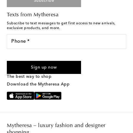
Subscribe
Texts from Mytheresa
Subscribe to text messages to get first access to new arrivals,
exclusive products, and more.
Phone *
For U.S. customers only. Consent is not a condition of purchase.
By checking the box and submitting the form automated
Sign up now
marketing messages will be sent to the mobile number
provided. Reply HELP for support and STOP to cancel. Msg &
The best way to shop
Text Messaging Terms & Privacy Policy
.
Download the Mytheresa App
Mytheresa – luxury fashion and designer
shopping