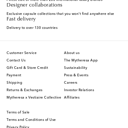
Finest edit of more than 200 international luxury brands
Designer collaborations
Exclusive capsule collections that you won't find anywhere else
Fast delivery
Delivery to over 130 countries
Customer Service
About us
Contact Us
The Mytheresa App
Gift Card & Store Credit
Sustainability
Payment
Press & Events
Shipping
Careers
Returns & Exchanges
Investor Relations
Mytheresa x Vestiaire Collective
Affiliates
Terms of Sale
Terms and Conditions of Use
Privacy Policy