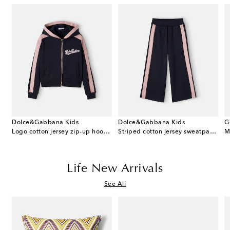
Dolce&Gabbana Kids
Dolce&Gabbana Kids
G
 cotton dress and bloomers set
Logo cotton jersey zip-up hoodie
Striped cotton jersey sweatpants
M
Life New Arrivals
See All