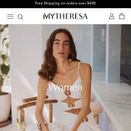
Free Shipping on orders over $400
Women