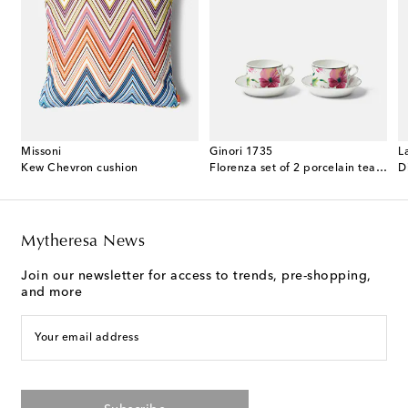
Missoni
Ginori 1735
L
ented candle
Kew Chevron cushion
Florenza set of 2 porcelain tea cups and saucers
D
Mytheresa News
Join our newsletter for access to trends, pre-shopping,
and more
Your email address