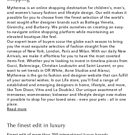
Mytheresa is an online shopping destination for children's, men's,
and women’s luxury fashion and lifestyle design. Our edit makes it
possible for you to choose from the finest selection of the world’s
most sought-after designer brands such as Bottega Veneta,
Givenchy, and Burberry. We pride ourselves on creating an easy-
to-navigate online shopping platform while maintaining an
elevated boutique-like feel.
Our expert team of buyers scour the globe each season to bring
you the most exquisite selection of fashion straight from the
runways of New York, London, Paris and Milan. With our daily New
Arrivals, we make it effortless for you to have the most coveted
items first. Whether you’re looking to invest in timeless pieces from
Gucci, Balenciaga, Christian Louboutin and Saint Laurent, or you
want to set trends in Off-White, Acne Studios and Alanui,
Mytheresa is the go-to fashion and designer website that can fulfill
all your sartorial wishes. In our
Life
store, you'll find a range of
established and emerging designers in home, lifestyle, and more,
like Tom Dixon, Vitra and La DoubleJ. Our unique assortment of
menswear, womenswear, kidswear and lifestyle design now makes
it possible to shop for your loved ones – even your pets – all in one
place.
Read more
The finest edit in luxury