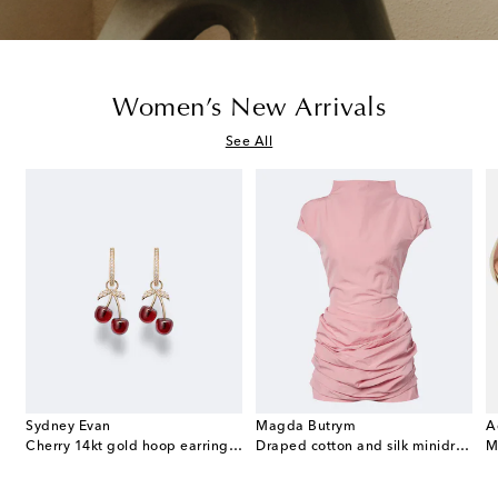
Women’s New Arrivals
See All
Sydney Evan
Magda Butrym
A
e Envelope leather wallet on chain
Cherry 14kt gold hoop earrings with garnets and diamonds
Draped cotton and silk minidress
M