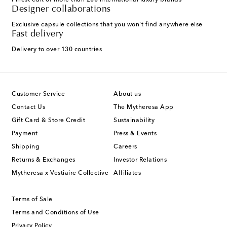
Finest edit of more than 200 international luxury brands
Designer collaborations
Exclusive capsule collections that you won't find anywhere else
Fast delivery
Delivery to over 130 countries
Customer Service
About us
Contact Us
The Mytheresa App
Gift Card & Store Credit
Sustainability
Payment
Press & Events
Shipping
Careers
Returns & Exchanges
Investor Relations
Mytheresa x Vestiaire Collective
Affiliates
Terms of Sale
Terms and Conditions of Use
Privacy Policy