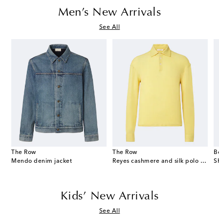
Men’s New Arrivals
See All
The Row
The Row
B
eekend suede duffel bag
Mendo denim jacket
Reyes cashmere and silk polo sweater
S
Kids’ New Arrivals
See All