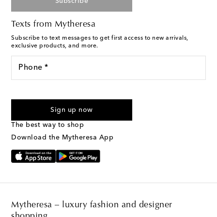
Subscribe
Texts from Mytheresa
Subscribe to text messages to get first access to new arrivals,
exclusive products, and more.
Phone *
For U.S. customers only. Consent is not a condition of purchase.
By checking the box and submitting the form automated
Sign up now
marketing messages will be sent to the mobile number
provided. Reply HELP for support and STOP to cancel. Msg &
The best way to shop
Text Messaging Terms & Privacy Policy
.
Download the Mytheresa App
Mytheresa – luxury fashion and designer
shopping