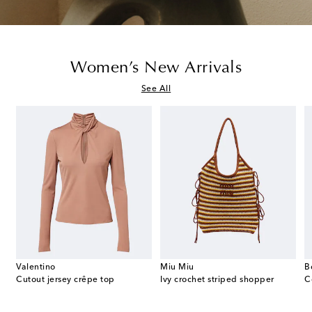
Women’s New Arrivals
See All
Valentino
Miu Miu
B
ed slingback pumps
Cutout jersey crêpe top
Ivy crochet striped shopper
C