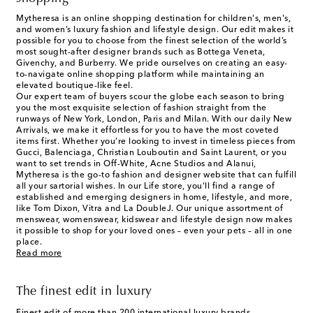
Mytheresa is an online shopping destination for children's, men's,
and women’s luxury fashion and lifestyle design. Our edit makes it
possible for you to choose from the finest selection of the world’s
most sought-after designer brands such as Bottega Veneta,
Givenchy, and Burberry. We pride ourselves on creating an easy-
to-navigate online shopping platform while maintaining an
elevated boutique-like feel.
Our expert team of buyers scour the globe each season to bring
you the most exquisite selection of fashion straight from the
runways of New York, London, Paris and Milan. With our daily New
Arrivals, we make it effortless for you to have the most coveted
items first. Whether you’re looking to invest in timeless pieces from
Gucci, Balenciaga, Christian Louboutin and Saint Laurent, or you
want to set trends in Off-White, Acne Studios and Alanui,
Mytheresa is the go-to fashion and designer website that can fulfill
all your sartorial wishes. In our
Life
store, you'll find a range of
established and emerging designers in home, lifestyle, and more,
like Tom Dixon, Vitra and La DoubleJ. Our unique assortment of
menswear, womenswear, kidswear and lifestyle design now makes
it possible to shop for your loved ones – even your pets – all in one
place.
Read more
The finest edit in luxury