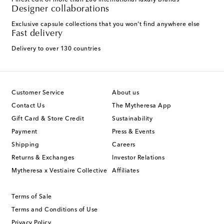
Finest edit of more than 200 international luxury brands
Designer collaborations
Exclusive capsule collections that you won't find anywhere else
Fast delivery
Delivery to over 130 countries
Customer Service
About us
Contact Us
The Mytheresa App
Gift Card & Store Credit
Sustainability
Payment
Press & Events
Shipping
Careers
Returns & Exchanges
Investor Relations
Mytheresa x Vestiaire Collective
Affiliates
Terms of Sale
Terms and Conditions of Use
Privacy Policy