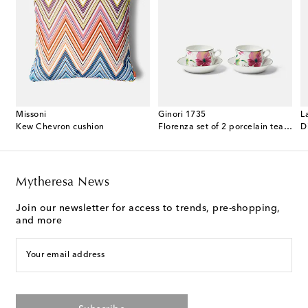
Missoni
Ginori 1735
L
ented candle
Kew Chevron cushion
Florenza set of 2 porcelain tea cups and saucers
D
Mytheresa News
Join our newsletter for access to trends, pre-shopping,
and more
Your email address