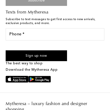
Subscribe
Texts from Mytheresa
Subscribe to text messages to get first access to new arrivals,
exclusive products, and more.
Phone *
For U.S. customers only. Consent is not a condition of purchase.
By checking the box and submitting the form automated
Sign up now
marketing messages will be sent to the mobile number
provided. Reply HELP for support and STOP to cancel. Msg &
The best way to shop
Text Messaging Terms & Privacy Policy
.
Download the Mytheresa App
Mytheresa – luxury fashion and designer
shopping