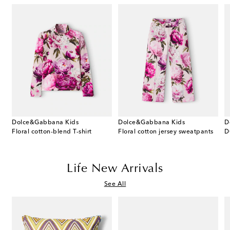
Dolce&Gabbana Kids
Dolce&Gabbana Kids
D
riped wool cardigan
Floral cotton-blend T-shirt
Floral cotton jersey sweatpants
D
Life New Arrivals
See All