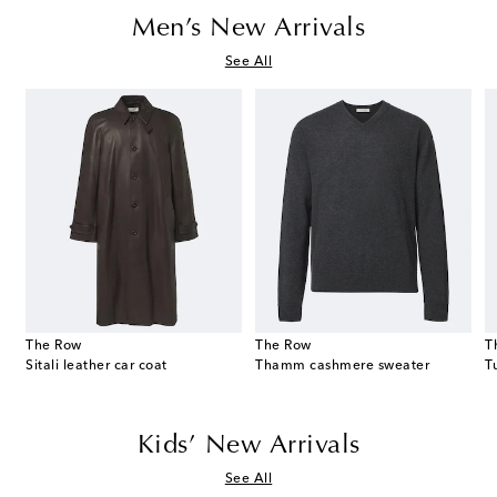
Men’s New Arrivals
See All
The Row
The Row
T
Sitali leather car coat
Thamm cashmere sweater
Kids’ New Arrivals
See All