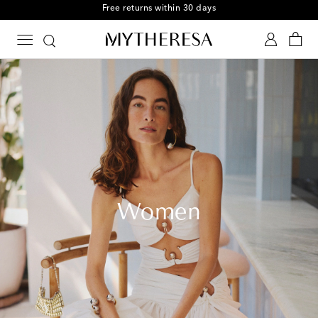
Free returns within 30 days
Women