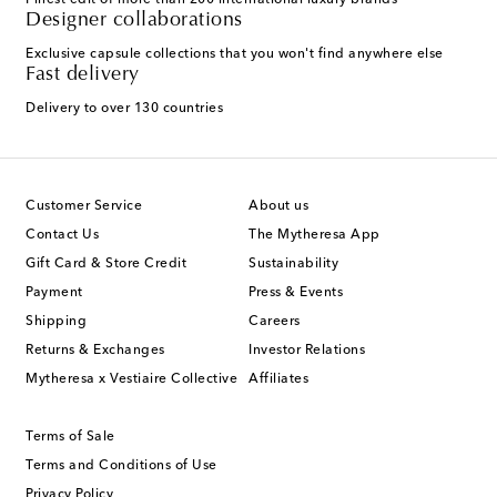
Finest edit of more than 200 international luxury brands
Designer collaborations
Exclusive capsule collections that you won't find anywhere else
Fast delivery
Delivery to over 130 countries
Customer Service
About us
Contact Us
The Mytheresa App
Gift Card & Store Credit
Sustainability
Payment
Press & Events
Shipping
Careers
Returns & Exchanges
Investor Relations
Mytheresa x Vestiaire Collective
Affiliates
Terms of Sale
Terms and Conditions of Use
Privacy Policy