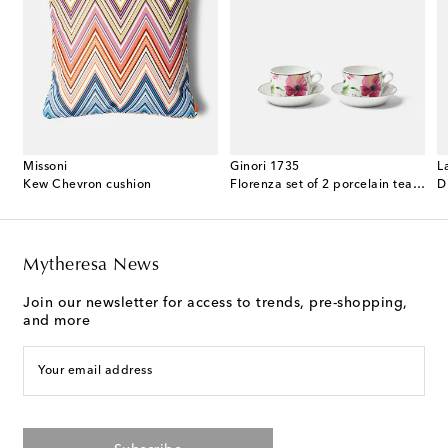
Missoni
Ginori 1735
L
ented candle
Kew Chevron cushion
Florenza set of 2 porcelain tea cups and saucers
D
Mytheresa News
Join our newsletter for access to trends, pre-shopping,
and more
Your email address