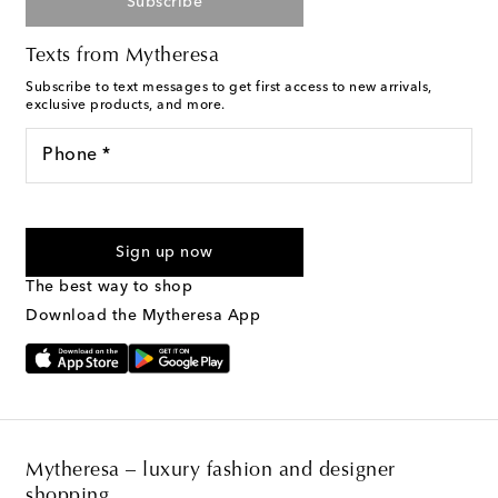
Subscribe
Texts from Mytheresa
Subscribe to text messages to get first access to new arrivals,
exclusive products, and more.
Phone *
For U.S. customers only. Consent is not a condition of purchase.
By checking the box and submitting the form automated
Sign up now
marketing messages will be sent to the mobile number
provided. Reply HELP for support and STOP to cancel. Msg &
The best way to shop
Text Messaging Terms & Privacy Policy
.
Download the Mytheresa App
Mytheresa – luxury fashion and designer
shopping