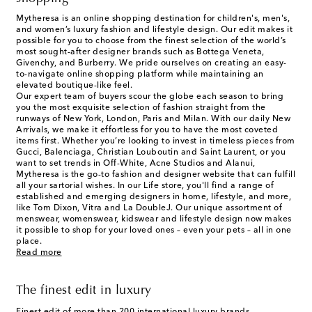
Mytheresa is an online shopping destination for children's, men's,
and women’s luxury fashion and lifestyle design. Our edit makes it
possible for you to choose from the finest selection of the world’s
most sought-after designer brands such as Bottega Veneta,
Givenchy, and Burberry. We pride ourselves on creating an easy-
to-navigate online shopping platform while maintaining an
elevated boutique-like feel.
Our expert team of buyers scour the globe each season to bring
you the most exquisite selection of fashion straight from the
runways of New York, London, Paris and Milan. With our daily New
Arrivals, we make it effortless for you to have the most coveted
items first. Whether you’re looking to invest in timeless pieces from
Gucci, Balenciaga, Christian Louboutin and Saint Laurent, or you
want to set trends in Off-White, Acne Studios and Alanui,
Mytheresa is the go-to fashion and designer website that can fulfill
all your sartorial wishes. In our
Life
store, you'll find a range of
established and emerging designers in home, lifestyle, and more,
like Tom Dixon, Vitra and La DoubleJ. Our unique assortment of
menswear, womenswear, kidswear and lifestyle design now makes
it possible to shop for your loved ones – even your pets – all in one
place.
Read more
The finest edit in luxury