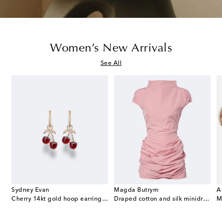
Women’s New Arrivals
See All
Sydney Evan
Magda Butrym
A
e Envelope leather wallet on chain
Cherry 14kt gold hoop earrings with garnets and diamonds
Draped cotton and silk minidress
M