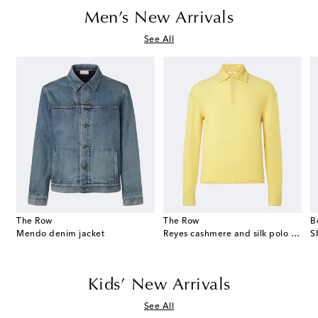
Men’s New Arrivals
See All
The Row
The Row
B
eekend suede duffel bag
Mendo denim jacket
Reyes cashmere and silk polo sweater
S
Kids’ New Arrivals
See All