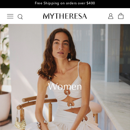
Free Shipping on orders over $400
Women