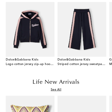
Dolce&Gabbana Kids
Dolce&Gabbana Kids
G
 cotton dress and bloomers set
Logo cotton jersey zip-up hoodie
Striped cotton jersey sweatpants
M
Life New Arrivals
See All