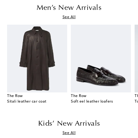
Men’s New Arrivals
See All
The Row
The Row
T
Sitali leather car coat
Soft eel leather loafers
Kids’ New Arrivals
See All