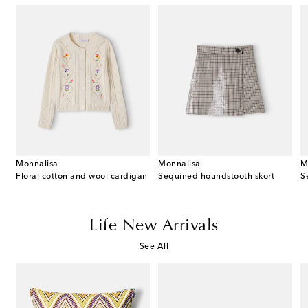
Monnalisa
Monnalisa
M
Floral cotton and wool cardigan
Sequined houndstooth skort
Life New Arrivals
See All