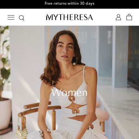
Free Shipping on orders over $400
Women