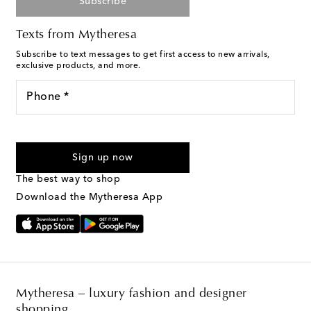
Subscribe
Texts from Mytheresa
Subscribe to text messages to get first access to new arrivals,
exclusive products, and more.
Phone *
For U.S. customers only. Consent is not a condition of purchase.
By checking the box and submitting the form automated
Sign up now
marketing messages will be sent to the mobile number
provided. Reply HELP for support and STOP to cancel. Msg &
The best way to shop
Text Messaging Terms & Privacy Policy
.
Download the Mytheresa App
Mytheresa – luxury fashion and designer
shopping