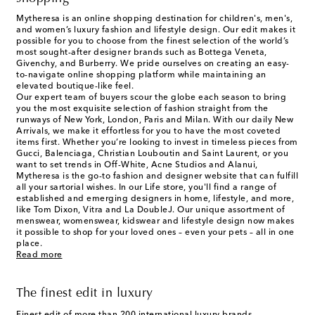
Mytheresa is an online shopping destination for children's, men's,
and women’s luxury fashion and lifestyle design. Our edit makes it
possible for you to choose from the finest selection of the world’s
most sought-after designer brands such as Bottega Veneta,
Givenchy, and Burberry. We pride ourselves on creating an easy-
to-navigate online shopping platform while maintaining an
elevated boutique-like feel.
Our expert team of buyers scour the globe each season to bring
you the most exquisite selection of fashion straight from the
runways of New York, London, Paris and Milan. With our daily New
Arrivals, we make it effortless for you to have the most coveted
items first. Whether you’re looking to invest in timeless pieces from
Gucci, Balenciaga, Christian Louboutin and Saint Laurent, or you
want to set trends in Off-White, Acne Studios and Alanui,
Mytheresa is the go-to fashion and designer website that can fulfill
all your sartorial wishes. In our
Life
store, you'll find a range of
established and emerging designers in home, lifestyle, and more,
like Tom Dixon, Vitra and La DoubleJ. Our unique assortment of
menswear, womenswear, kidswear and lifestyle design now makes
it possible to shop for your loved ones – even your pets – all in one
place.
Read more
The finest edit in luxury