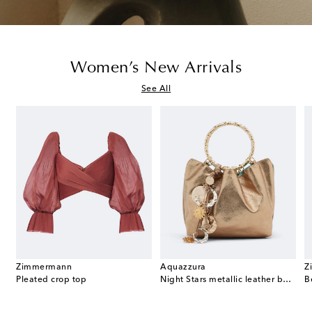
Women’s New Arrivals
See All
Zimmermann
Aquazzura
Z
t Double G GG canvas mules
Pleated crop top
Night Stars metallic leather bucket bag
B