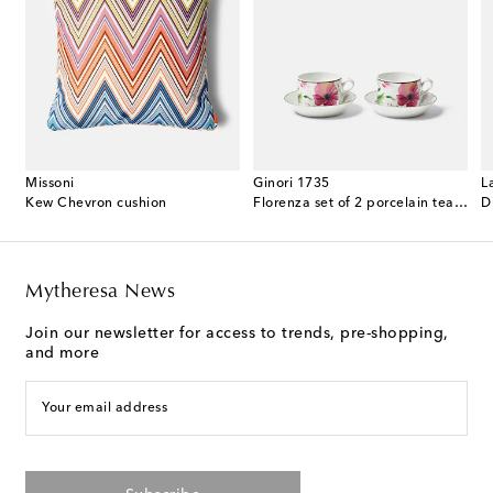
Missoni
Ginori 1735
L
 cotton terry bathrobe
Kew Chevron cushion
Florenza set of 2 porcelain tea cups and saucers
D
Mytheresa News
Join our newsletter for access to trends, pre-shopping,
and more
Your email address