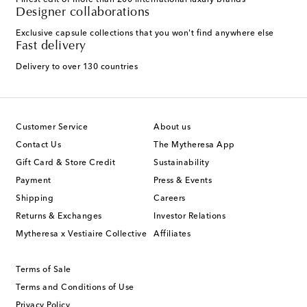
Finest edit of more than 200 international luxury brands
Designer collaborations
Exclusive capsule collections that you won't find anywhere else
Fast delivery
Delivery to over 130 countries
Customer Service
About us
Contact Us
The Mytheresa App
Gift Card & Store Credit
Sustainability
Payment
Press & Events
Shipping
Careers
Returns & Exchanges
Investor Relations
Mytheresa x Vestiaire Collective
Affiliates
Terms of Sale
Terms and Conditions of Use
Privacy Policy