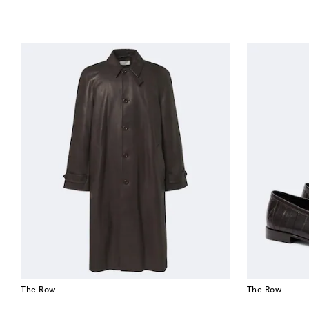
The Row
The Row