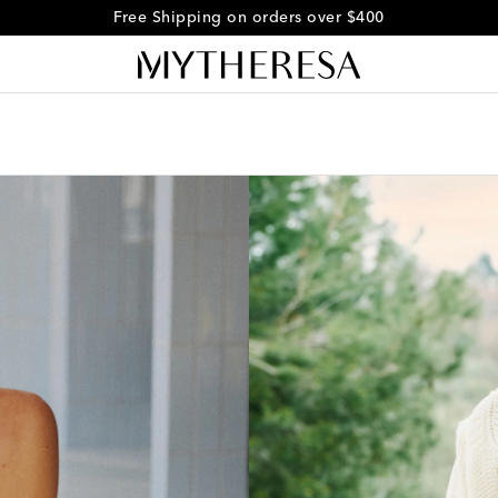
Free Shipping on orders over $400