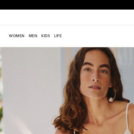
WOMEN
MEN
KIDS
LIFE