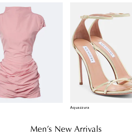
Aquazzura
Men’s New Arrivals