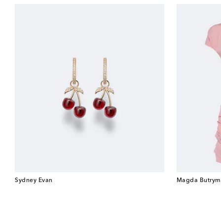
Sydney Evan
Magda Butrym