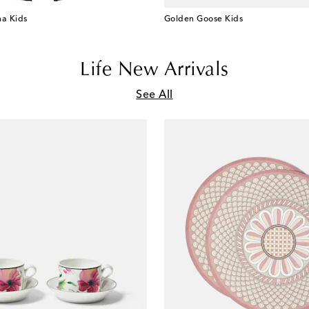
a Kids
Golden Goose Kids
Life New Arrivals
See All