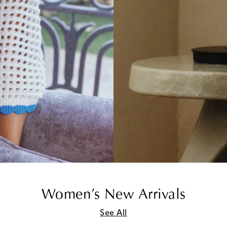
Women’s New Arrivals
See All