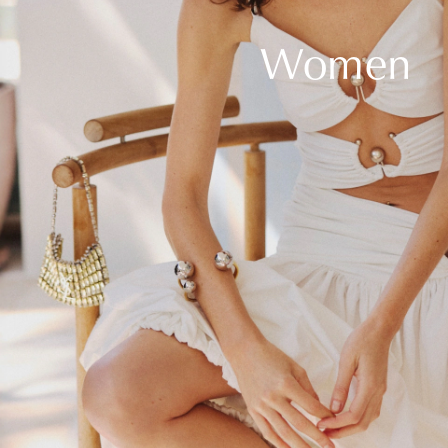
Women