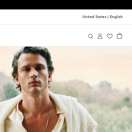
United States
|
English