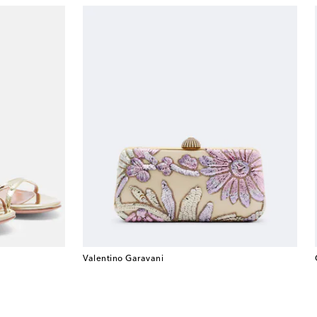
Valentino Garavani