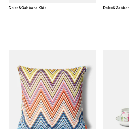
Dolce&Gabbana Kids
Dolce&Gabban