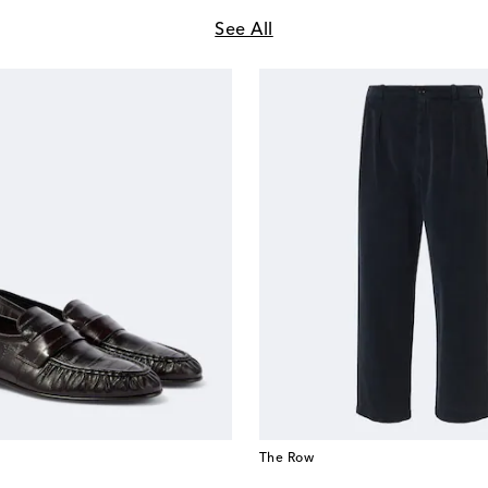
See All
The Row