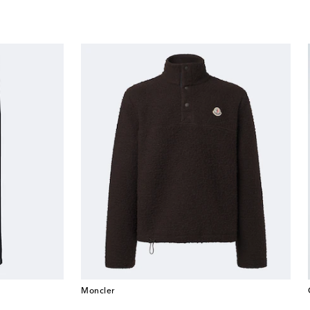
Moncler