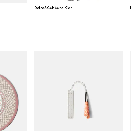
Dolce&Gabbana Kids