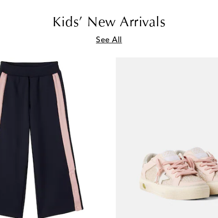
Kids’ New Arrivals
See All