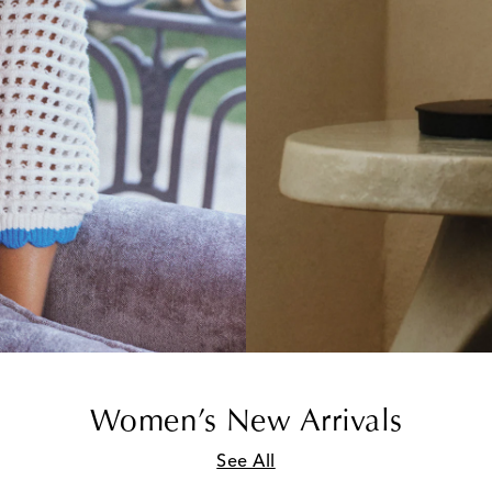
Women’s New Arrivals
See All