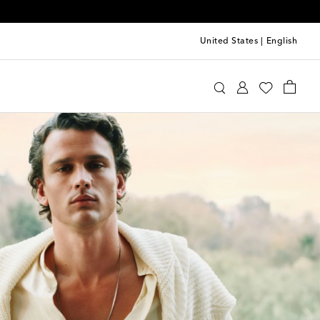
United States
|
English