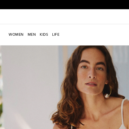
WOMEN
MEN
KIDS
LIFE