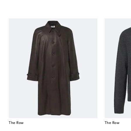
The Row
The Row