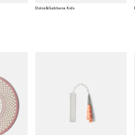
Dolce&Gabbana Kids