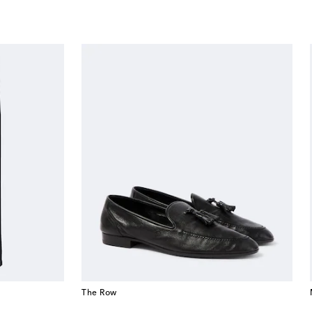
The Row