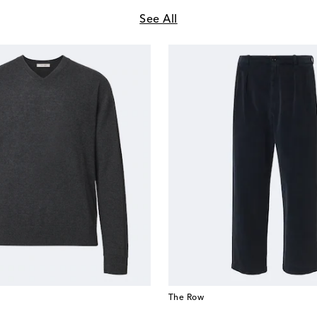
See All
The Row