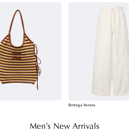
Bottega Veneta
Men’s New Arrivals