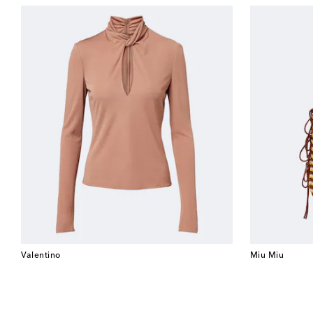
Valentino
Miu Miu