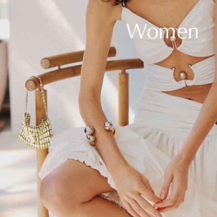
Women