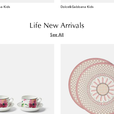
a Kids
Dolce&Gabbana Kids
Life New Arrivals
See All