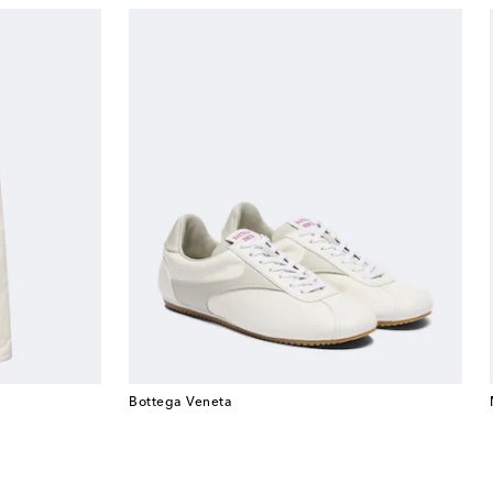
Bottega Veneta