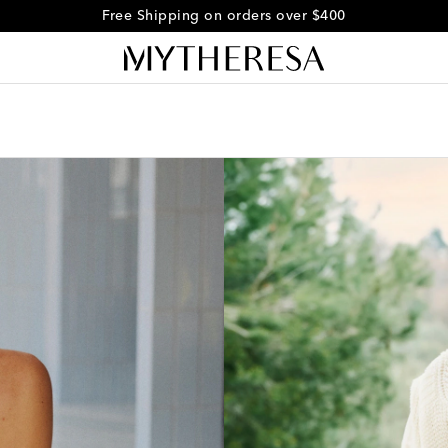
Free Shipping on orders over $400