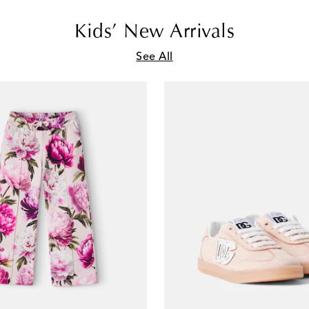
Kids’ New Arrivals
See All