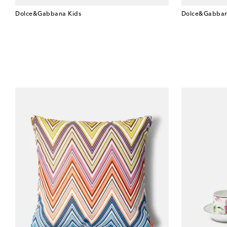
Dolce&Gabbana Kids
Dolce&Gabban