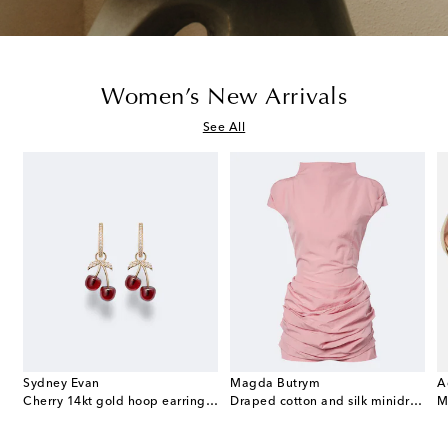
Women’s New Arrivals
See All
Sydney Evan
Magda Butrym
A
e Envelope leather wallet on chain
Cherry 14kt gold hoop earrings with garnets and diamonds
Draped cotton and silk minidress
M