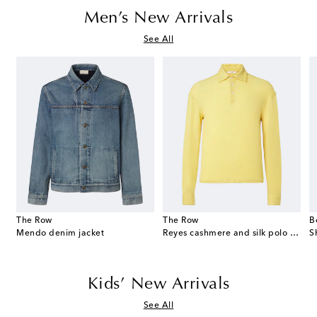
Men’s New Arrivals
See All
The Row
The Row
B
eekend suede duffel bag
Mendo denim jacket
Reyes cashmere and silk polo sweater
S
Kids’ New Arrivals
See All