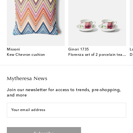
Missoni
Ginori 1735
L
 cotton terry bathrobe
Kew Chevron cushion
Florenza set of 2 porcelain tea cups and saucers
D
Mytheresa News
Join our newsletter for access to trends, pre-shopping,
and more
Your email address