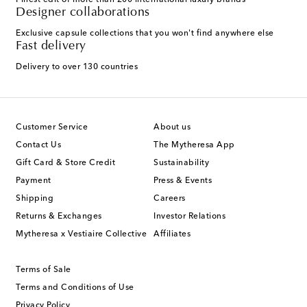
Finest edit of more than 200 international luxury brands
Designer collaborations
Exclusive capsule collections that you won't find anywhere else
Fast delivery
Delivery to over 130 countries
Customer Service
About us
Contact Us
The Mytheresa App
Gift Card & Store Credit
Sustainability
Payment
Press & Events
Shipping
Careers
Returns & Exchanges
Investor Relations
Mytheresa x Vestiaire Collective
Affiliates
Terms of Sale
Terms and Conditions of Use
Privacy Policy