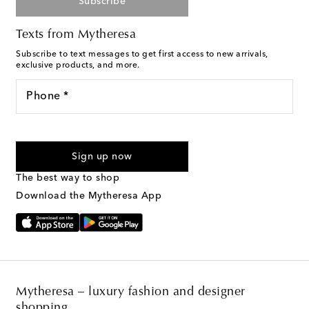
Subscribe
Texts from Mytheresa
Subscribe to text messages to get first access to new arrivals,
exclusive products, and more.
Phone *
For U.S. customers only. Consent is not a condition of purchase.
By checking the box and submitting the form automated
Sign up now
marketing messages will be sent to the mobile number
provided. Reply HELP for support and STOP to cancel. Msg &
The best way to shop
Text Messaging Terms & Privacy Policy
.
Download the Mytheresa App
Mytheresa – luxury fashion and designer
shopping