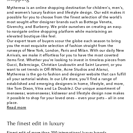
Mytheresa is an online shopping destination for children's, men's,
and women’s luxury fashion and lifestyle design. Our edit makes it
possible for you to choose from the finest selection of the world’s
most sought-after designer brands such as Bottega Veneta,
Givenchy, and Burberry. We pride ourselves on creating an easy-
to-navigate online shopping platform while maintaining an
elevated boutique-like feel.
Our expert team of buyers scour the globe each season to bring
you the most exquisite selection of fashion straight from the
runways of New York, London, Paris and Milan. With our daily New
Arrivals, we make it effortless for you to have the most coveted
items first. Whether you’re looking to invest in timeless pieces from
Gucci, Balenciaga, Christian Louboutin and Saint Laurent, or you
want to set trends in Off-White, Acne Studios and Alanui,
Mytheresa is the go-to fashion and designer website that can fulfill
all your sartorial wishes. In our
Life
store, you'll find a range of
established and emerging designers in home, lifestyle, and more,
like Tom Dixon, Vitra and La DoubleJ. Our unique assortment of
menswear, womenswear, kidswear and lifestyle design now makes
it possible to shop for your loved ones – even your pets – all in one
place.
Read more
The finest edit in luxury