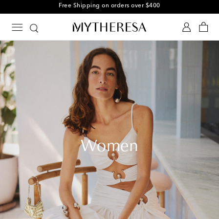
Free Shipping on orders over $400
Women