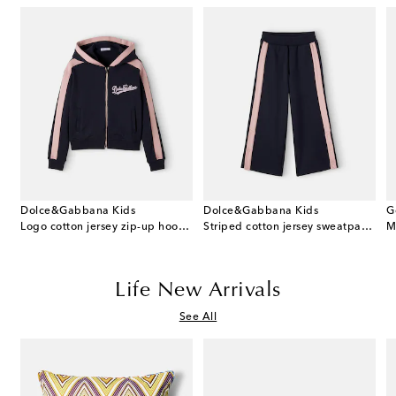
Dolce&Gabbana Kids
Dolce&Gabbana Kids
G
 cotton dress and bloomers set
Logo cotton jersey zip-up hoodie
Striped cotton jersey sweatpants
M
Life New Arrivals
See All